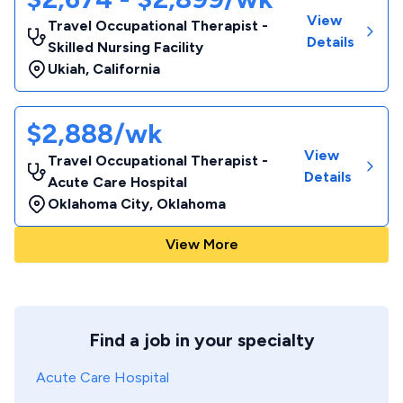
View
Travel Occupational Therapist -
Details
Skilled Nursing Facility
Ukiah
,
California
$2,888/wk
View
Travel Occupational Therapist -
Details
Acute Care Hospital
Oklahoma City
,
Oklahoma
View More
Find a job in your specialty
Acute Care Hospital