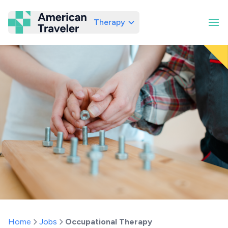
Therapy
American Traveler
Home
Jobs
Occupational Therapy