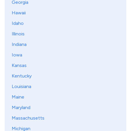
Georgia
Hawaii
Idaho
Illinois
Indiana
Iowa
Kansas
Kentucky
Louisiana
Maine
Maryland
Massachusetts
Michigan