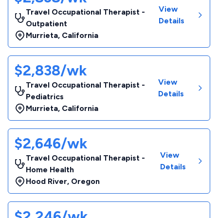
View
Travel Occupational Therapist -
Details
Outpatient
Murrieta
,
California
$2,838/wk
View
Travel Occupational Therapist -
Details
Pediatrics
Murrieta
,
California
$2,646/wk
View
Travel Occupational Therapist -
Details
Home Health
Hood River
,
Oregon
$2,246/wk