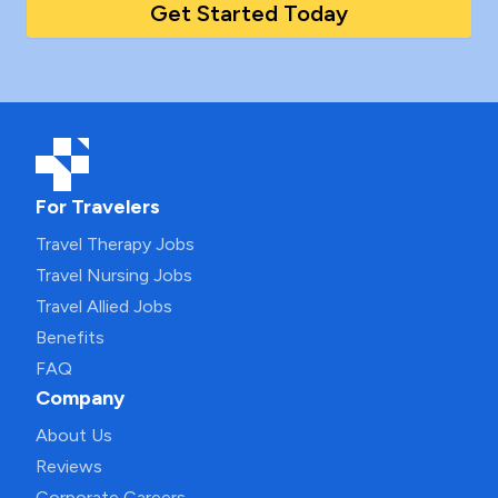
Get Started Today
For Travelers
Travel Therapy Jobs
Travel Nursing Jobs
Travel Allied Jobs
Benefits
FAQ
Company
About Us
Reviews
Corporate Careers