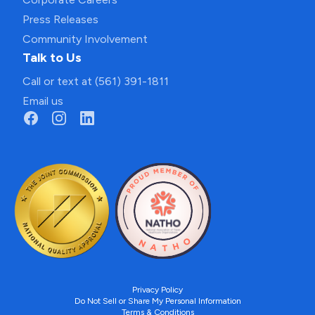
Press Releases
Community Involvement
Talk to Us
Call or text at (561) 391-1811
Email us
Privacy Policy
Do Not Sell or Share My Personal Information
Terms & Conditions