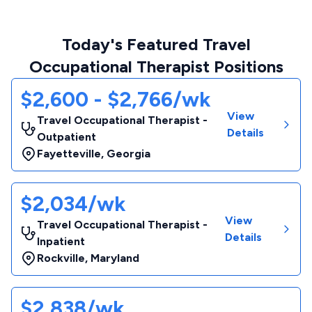
Today's Featured Travel
Occupational Therapist Positions
$2,600 - $2,766/wk
View
Travel Occupational Therapist -
Details
Outpatient
Fayetteville
,
Georgia
$2,034/wk
View
Travel Occupational Therapist -
Details
Inpatient
Rockville
,
Maryland
$2,838/wk