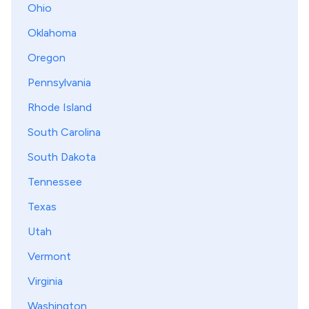
Ohio
Oklahoma
Oregon
Pennsylvania
Rhode Island
South Carolina
South Dakota
Tennessee
Texas
Utah
Vermont
Virginia
Washington