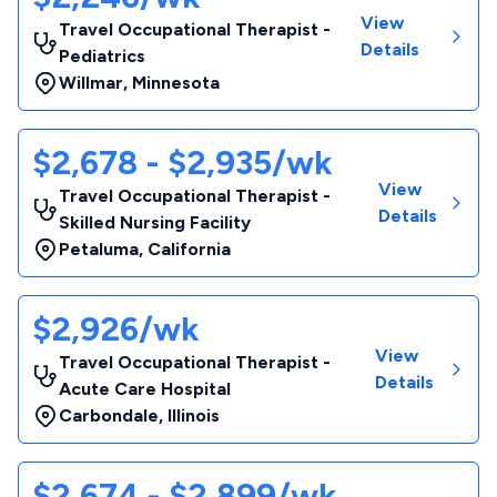
View
Travel Occupational Therapist -
Details
Pediatrics
Willmar
,
Minnesota
$2,678 - $2,935/wk
View
Travel Occupational Therapist -
Details
Skilled Nursing Facility
Petaluma
,
California
$2,926/wk
View
Travel Occupational Therapist -
Details
Acute Care Hospital
Carbondale
,
Illinois
$2,674 - $2,899/wk