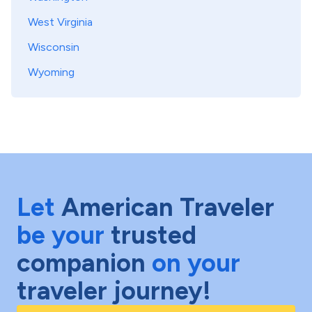
West Virginia
Wisconsin
Wyoming
Let
American Traveler
be your
trusted
companion
on your
traveler journey!