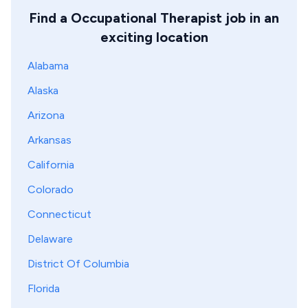
Find a Occupational Therapist job in an
exciting location
Alabama
Alaska
Arizona
Arkansas
California
Colorado
Connecticut
Delaware
District Of Columbia
Florida