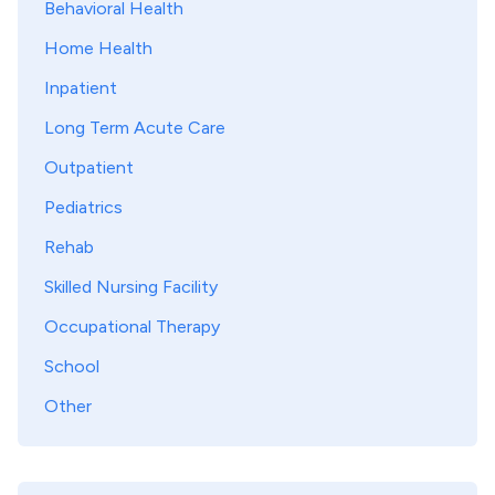
Behavioral Health
Home Health
Inpatient
Long Term Acute Care
Outpatient
Pediatrics
Rehab
Skilled Nursing Facility
Occupational Therapy
School
Other