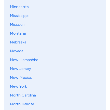
Minnesota
Mississippi
Missouri
Montana
Nebraska
Nevada
New Hampshire
New Jersey
New Mexico
New York
North Carolina
North Dakota