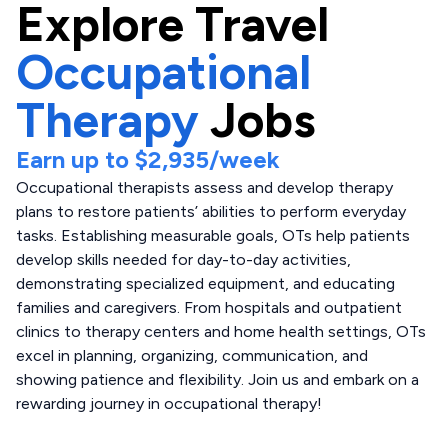
Explore
Travel
Occupational
Therapy
Jobs
Earn up to
$2,935
/week
Occupational therapists assess and develop therapy
plans to restore patients’ abilities to perform everyday
tasks. Establishing measurable goals, OTs help patients
develop skills needed for day-to-day activities,
demonstrating specialized equipment, and educating
families and caregivers. From hospitals and outpatient
clinics to therapy centers and home health settings, OTs
excel in planning, organizing, communication, and
showing patience and flexibility. Join us and embark on a
rewarding journey in occupational therapy!