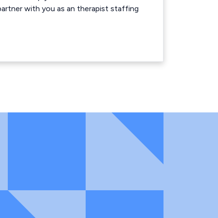
rtner with you as an therapist staffing