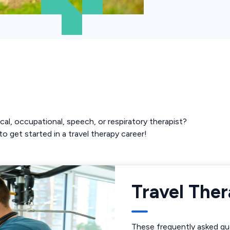
cal, occupational, speech, or respiratory therapist?
o get started in a travel therapy career!
Travel The
These frequently asked que