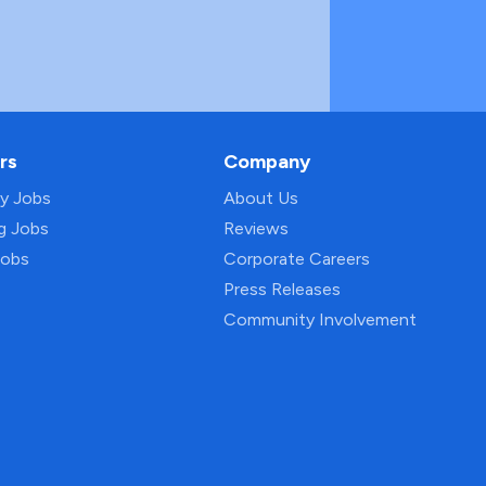
rs
Company
py Jobs
About Us
ng Jobs
Reviews
Jobs
Corporate Careers
Press Releases
Community Involvement