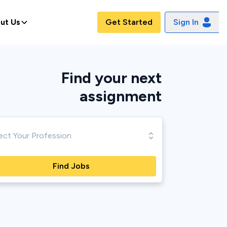
ut Us
Get Started
Sign In
Find your next
assignment
Find Jobs