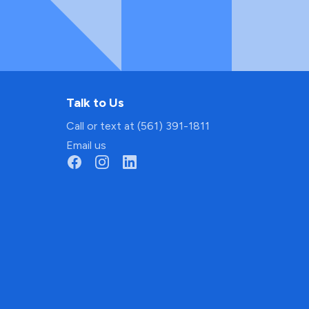
Talk to Us
Call or text at (561) 391-1811
Email us