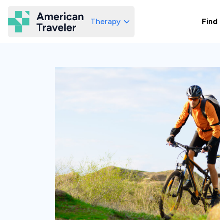
Therapy
Find
American Traveler