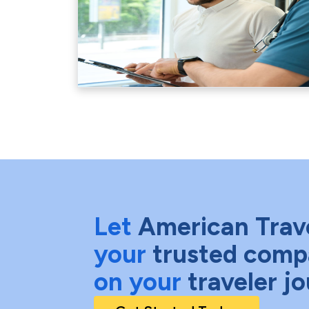
Let
American Trav
your
trusted comp
on your
traveler j