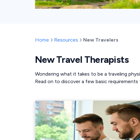
Home
Resources
New Travelers
New Travel Therapists
Wondering what it takes to be a traveling physi
Read on to discover a few basic requirements t