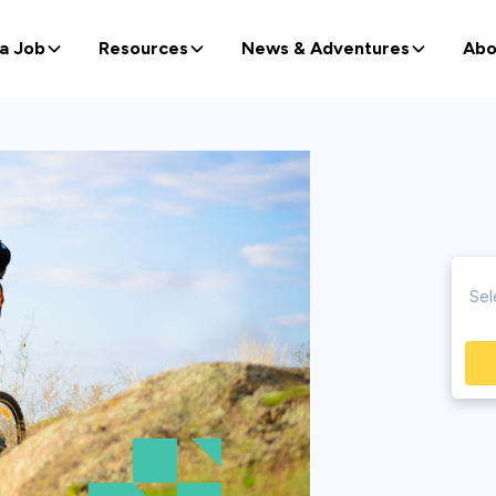
 a Job
Resources
News & Adventures
Abo