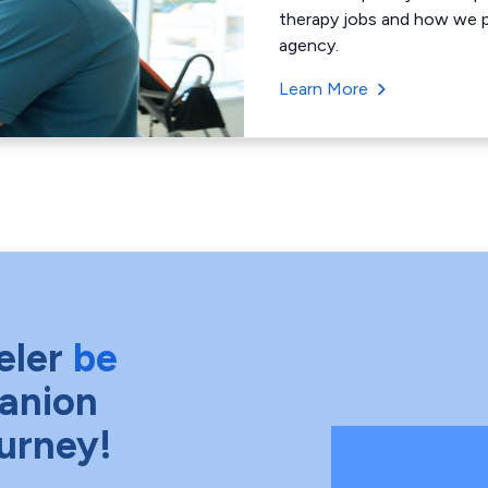
therapy jobs and how we pa
agency.
Learn More
eler
be
anion
ourney!