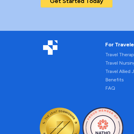
Get Started Today
For Travele
Travel Thera
Travel Nursi
Travel Allied 
Benefits
FAQ