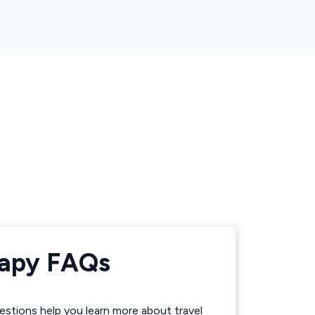
rapy FAQs
stions help you learn more about travel