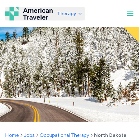
Therapy
American Traveler
Home
Jobs
Occupational Therapy
North Dakota