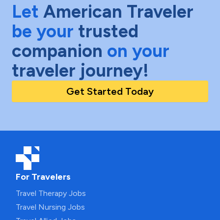
Let
American Traveler
be your
trusted
companion
on your
traveler journey!
Get Started Today
For Travelers
Travel Therapy Jobs
Travel Nursing Jobs