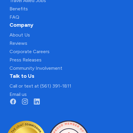
Travel Allied Jobs
Benefits
FAQ
Company
About Us
Reviews
Corporate Careers
Press Releases
Community Involvement
Talk to Us
Call or text at (561) 391-1811
Email us