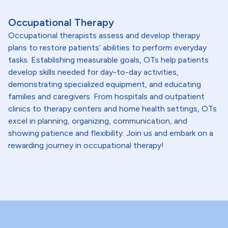
Occupational Therapy
Occupational therapists assess and develop therapy
plans to restore patients’ abilities to perform everyday
tasks. Establishing measurable goals, OTs help patients
develop skills needed for day-to-day activities,
demonstrating specialized equipment, and educating
families and caregivers. From hospitals and outpatient
clinics to therapy centers and home health settings, OTs
excel in planning, organizing, communication, and
showing patience and flexibility. Join us and embark on a
rewarding journey in occupational therapy!