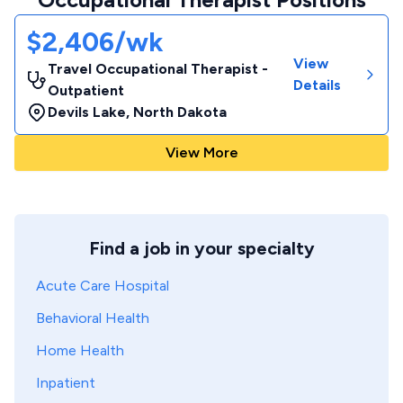
$2,406/wk
View
Travel Occupational Therapist -
Details
Outpatient
Devils Lake
,
North Dakota
View More
Find a job in your specialty
Acute Care Hospital
Behavioral Health
Home Health
Inpatient