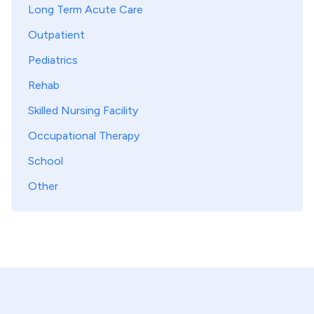
Long Term Acute Care
Outpatient
Pediatrics
Rehab
Skilled Nursing Facility
Occupational Therapy
School
Other