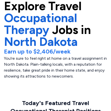
Explore
Travel
Occupational
Therapy
Jobs in
North Dakota
Earn up to
$2,406
/week
You're sure to feel right at home on a travel assignment in
North Dakota. Plain-talking locals, with a reputation for
resilience, take great pride in their home state, and enjoy
showing its attractions to newcomers.
Today's Featured Travel
Occupational Therapist Positions