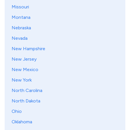
Missouri
Montana
Nebraska
Nevada
New Hampshire
New Jersey
New Mexico
New York
North Carolina
North Dakota
Ohio
Oklahoma