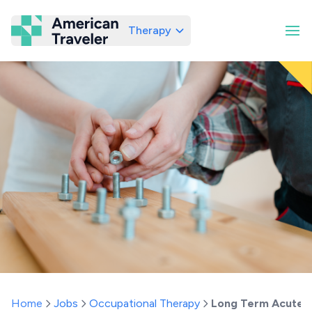
Therapy
American Traveler
Home
Jobs
Occupational Therapy
Long Term Acute 