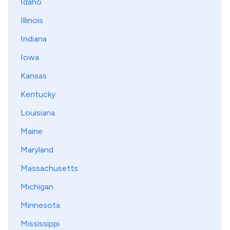
Idaho
Illinois
Indiana
Iowa
Kansas
Kentucky
Louisiana
Maine
Maryland
Massachusetts
Michigan
Minnesota
Mississippi