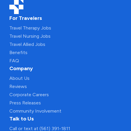
For Travelers
Travel Therapy Jobs
Travel Nursing Jobs
Travel Allied Jobs
Benefits
FAQ
Company
About Us
Reviews
Corporate Careers
Press Releases
Community Involvement
Talk to Us
Call or text at (561) 391-1811