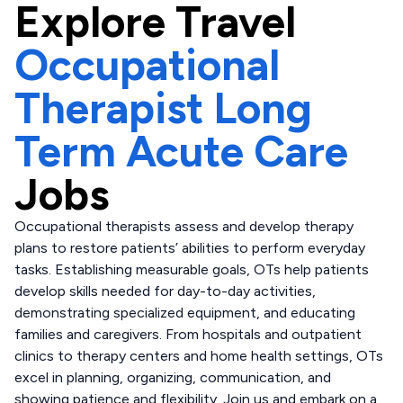
Explore
Travel
Occupational
Therapist Long
Term Acute Care
Jobs
Occupational therapists assess and develop therapy
plans to restore patients’ abilities to perform everyday
tasks. Establishing measurable goals, OTs help patients
develop skills needed for day-to-day activities,
demonstrating specialized equipment, and educating
families and caregivers. From hospitals and outpatient
clinics to therapy centers and home health settings, OTs
excel in planning, organizing, communication, and
showing patience and flexibility. Join us and embark on a