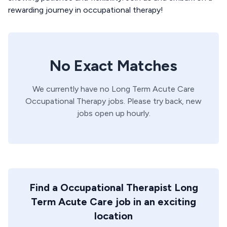
rewarding journey in occupational therapy!
No Exact Matches
We currently have no
Long Term Acute Care
Occupational Therapy
jobs. Please try back, new
jobs open up hourly.
Find a Occupational Therapist Long
Term Acute Care job in an exciting
location