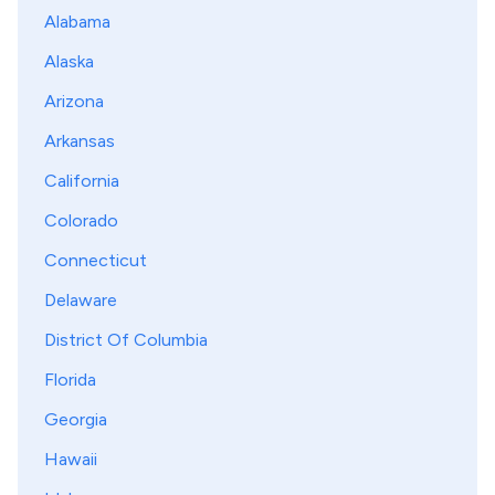
Alabama
Alaska
Arizona
Arkansas
California
Colorado
Connecticut
Delaware
District Of Columbia
Florida
Georgia
Hawaii