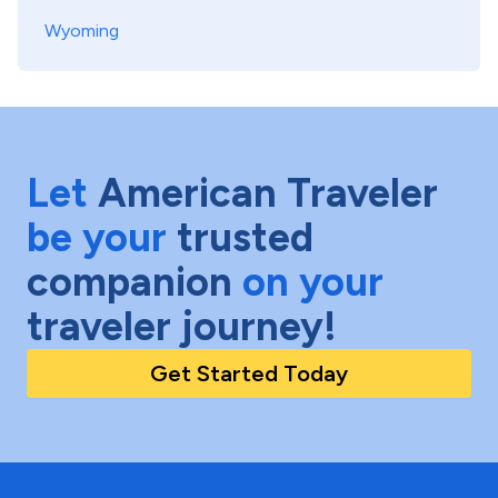
Wyoming
Let
American Traveler
be your
trusted
companion
on your
traveler journey!
Get Started Today