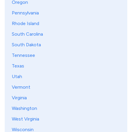
Oregon
Pennsylvania
Rhode Island
South Carolina
South Dakota
Tennessee
Texas
Utah
Vermont
Virginia
Washington
West Virginia
Wisconsin