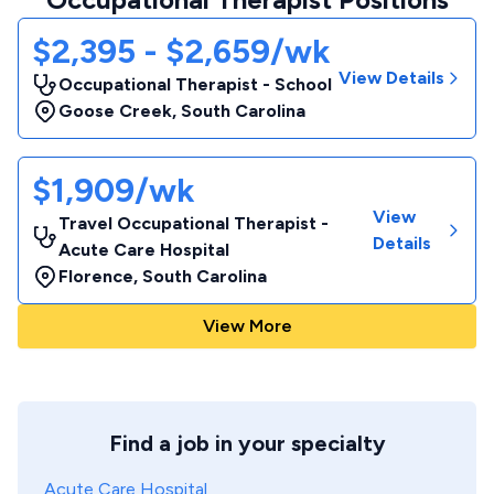
$2,395 - $2,659/wk
View Details
Occupational Therapist - School
Goose Creek
,
South Carolina
$1,909/wk
View
Travel Occupational Therapist -
Details
Acute Care Hospital
Florence
,
South Carolina
View More
Find a job in your specialty
Acute Care Hospital