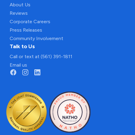
About Us
Reviews
Corporate Careers
Press Releases
Community Involvement
Talk to Us
Call or text at (561) 391-1811
Email us