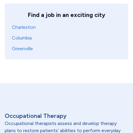
Find a job in an exciting city
Charleston
Columbia
Greenville
Occupational Therapy
Occupational therapists assess and develop therapy
plans to restore patients’ abilities to perform everyday