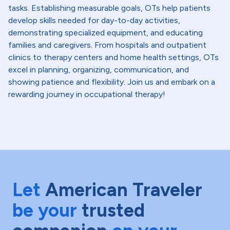
tasks. Establishing measurable goals, OTs help patients
develop skills needed for day-to-day activities,
demonstrating specialized equipment, and educating
families and caregivers. From hospitals and outpatient
clinics to therapy centers and home health settings, OTs
excel in planning, organizing, communication, and
showing patience and flexibility. Join us and embark on a
rewarding journey in occupational therapy!
Let
American Traveler
be your
trusted