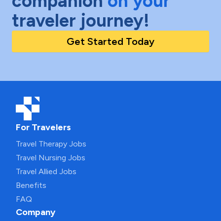
companion
on your
traveler journey!
Get Started Today
For Travelers
Travel Therapy Jobs
Travel Nursing Jobs
Travel Allied Jobs
Benefits
FAQ
Company