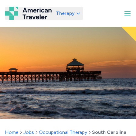
Therapy
American Traveler
Home
Jobs
Occupational Therapy
South Carolina