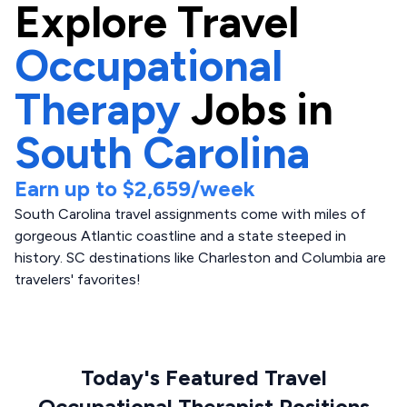
Explore
Travel
Occupational
Therapy
Jobs in
South Carolina
Earn up to
$2,659
/week
South Carolina travel assignments come with miles of
gorgeous Atlantic coastline and a state steeped in
history. SC destinations like Charleston and Columbia are
travelers' favorites!
Today's Featured Travel
Occupational Therapist Positions