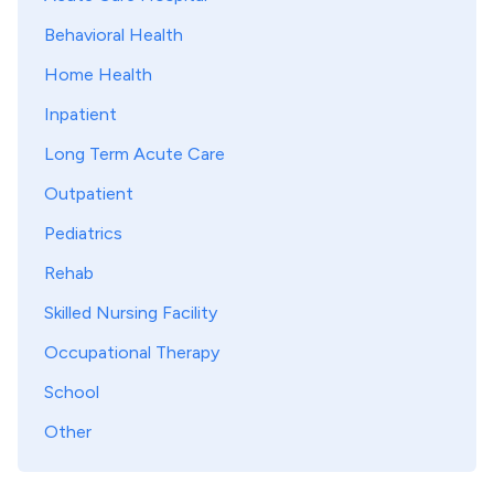
Behavioral Health
Home Health
Inpatient
Long Term Acute Care
Outpatient
Pediatrics
Rehab
Skilled Nursing Facility
Occupational Therapy
School
Other