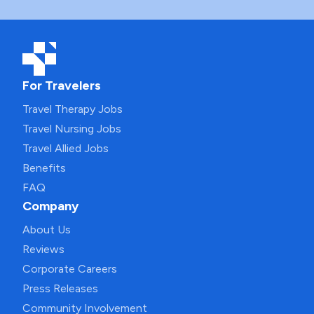
For Travelers
Travel Therapy Jobs
Travel Nursing Jobs
Travel Allied Jobs
Benefits
FAQ
Company
About Us
Reviews
Corporate Careers
Press Releases
Community Involvement