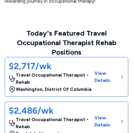
rewarding journey in occupational therapy!
Today's Featured Travel
Occupational Therapist Rehab
Positions
$2,717/wk
View
Travel Occupational Therapist -
Details
Rehab
Washington
,
District Of Columbia
$2,486/wk
View
Travel Occupational Therapist -
Details
Rehab