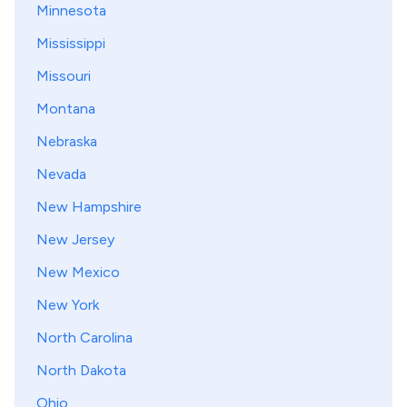
Minnesota
Mississippi
Missouri
Montana
Nebraska
Nevada
New Hampshire
New Jersey
New Mexico
New York
North Carolina
North Dakota
Ohio