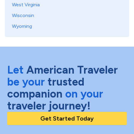
West Virginia
Wisconsin
Wyoming
Let
American Traveler
be your
trusted
companion
on your
traveler journey!
Get Started Today