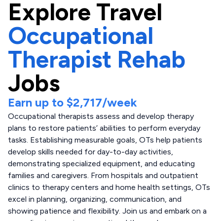
Explore
Travel
Occupational
Therapist Rehab
Jobs
Earn up to
$2,717
/week
Occupational therapists assess and develop therapy
plans to restore patients’ abilities to perform everyday
tasks. Establishing measurable goals, OTs help patients
develop skills needed for day-to-day activities,
demonstrating specialized equipment, and educating
families and caregivers. From hospitals and outpatient
clinics to therapy centers and home health settings, OTs
excel in planning, organizing, communication, and
showing patience and flexibility. Join us and embark on a