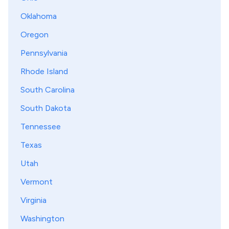
Oklahoma
Oregon
Pennsylvania
Rhode Island
South Carolina
South Dakota
Tennessee
Texas
Utah
Vermont
Virginia
Washington