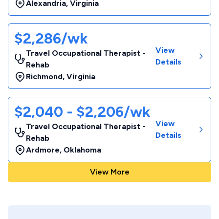
Alexandria
,
Virginia
$2,286/wk
View
Travel Occupational Therapist -
Details
Rehab
Richmond
,
Virginia
$2,040 - $2,206/wk
View
Travel Occupational Therapist -
Details
Rehab
Ardmore
,
Oklahoma
View More