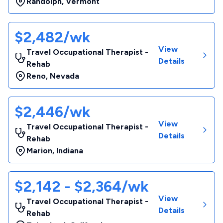
Randolph
,
Vermont
$2,482/wk
View
Travel Occupational Therapist -
Details
Rehab
Reno
,
Nevada
$2,446/wk
View
Travel Occupational Therapist -
Details
Rehab
Marion
,
Indiana
$2,142 - $2,364/wk
View
Travel Occupational Therapist -
Details
Rehab