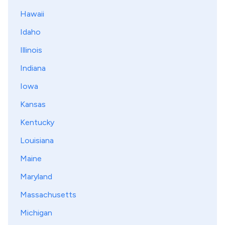
Hawaii
Idaho
Illinois
Indiana
Iowa
Kansas
Kentucky
Louisiana
Maine
Maryland
Massachusetts
Michigan