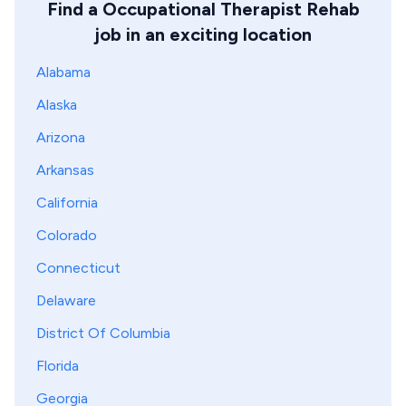
Find a Occupational Therapist Rehab
job in an exciting location
Alabama
Alaska
Arizona
Arkansas
California
Colorado
Connecticut
Delaware
District Of Columbia
Florida
Georgia