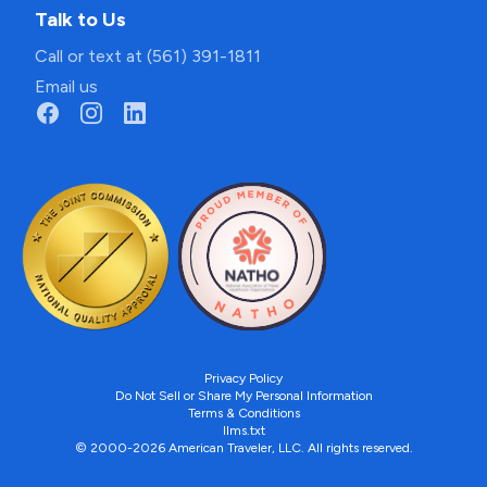
Talk to Us
Call or text at (561) 391-1811
Email us
Privacy Policy
Do Not Sell or Share My Personal Information
Terms & Conditions
llms.txt
© 2000-2026 American Traveler, LLC. All rights reserved.