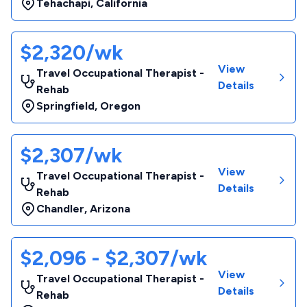
Tehachapi
,
California
$2,320/wk
View
Travel Occupational Therapist -
Details
Rehab
Springfield
,
Oregon
$2,307/wk
View
Travel Occupational Therapist -
Details
Rehab
Chandler
,
Arizona
$2,096 - $2,307/wk
View
Travel Occupational Therapist -
Details
Rehab