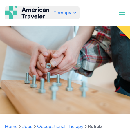
Therapy
American Traveler
Home
Jobs
Occupational Therapy
Rehab