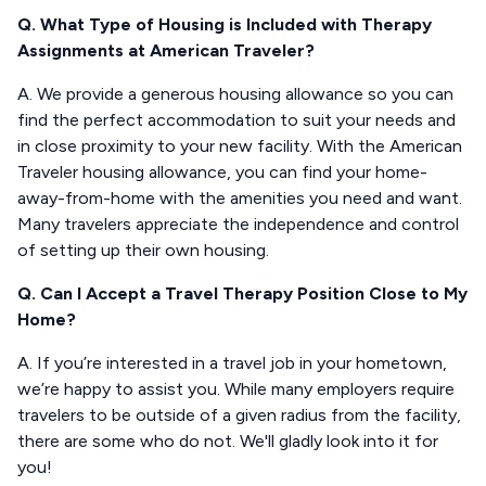
Q. What Type of Housing is Included with Therapy
Assignments at American Traveler?
A. We provide a generous housing allowance so you can
find the perfect accommodation to suit your needs and
in close proximity to your new facility. With the American
Traveler housing allowance, you can find your home-
away-from-home with the amenities you need and want.
Many travelers appreciate the independence and control
of setting up their own housing.
Q. Can I Accept a Travel Therapy Position Close to My
Home?
A. If you’re interested in a travel job in your hometown,
we’re happy to assist you. While many employers require
travelers to be outside of a given radius from the facility,
there are some who do not. We'll gladly look into it for
you!