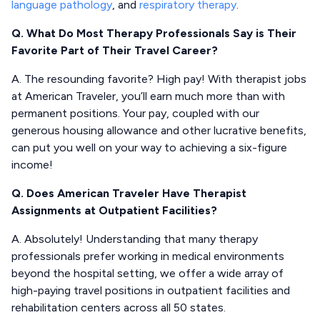
language pathology
, and
respiratory therapy
.
Q. What Do Most Therapy Professionals Say is Their
Favorite Part of Their Travel Career?
A. The resounding favorite? High pay! With therapist jobs
at American Traveler, you’ll earn much more than with
permanent positions. Your pay, coupled with our
generous housing allowance and other lucrative benefits,
can put you well on your way to achieving a six-figure
income!
Q. Does American Traveler Have Therapist
Assignments at Outpatient Facilities?
A. Absolutely! Understanding that many therapy
professionals prefer working in medical environments
beyond the hospital setting, we offer a wide array of
high-paying travel positions in outpatient facilities and
rehabilitation centers across all 50 states.