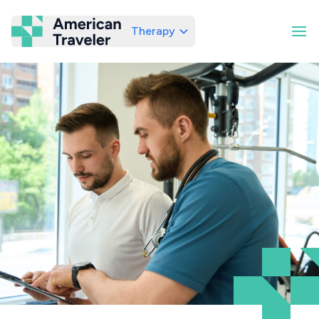
Therapy
American Traveler