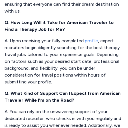
ensuring that everyone can find their dream destination
with us.
Q. How Long Will it Take for American Traveler to
Find a Therapy Job for Me?
A. Upon receiving your fully completed
profile
, expert
recruiters begin diligently searching for the best therapy
travel jobs tailored to your experience goals. Depending
on factors such as your desired start date, professional
background, and flexibility, you can be under
consideration for travel positions within hours of
submitting your profile.
Q. What Kind of Support Can I Expect from American
Traveler While I'm on the Road?
A. You can rely on the unwavering support of your
dedicated recruiter, who checks in with you regularly and
is ready to assist you whenever needed. Additionally, we