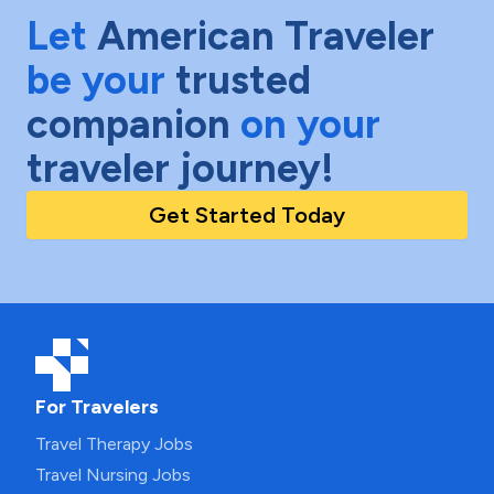
Let
American Traveler
be your
trusted
companion
on your
traveler journey!
Get Started Today
For Travelers
Travel Therapy Jobs
Travel Nursing Jobs