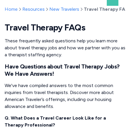
Home
Resources
New Travelers
Travel Therapy FAQ
Travel Therapy FAQs
These frequently asked questions help you learn more
about travel therapy jobs and how we partner with you as
a therapist staffing agency.
Have Questions about Travel Therapy Jobs?
We Have Answers!
We've have compiled answers to the most common
inquiries from travel therapists. Discover more about
American Traveler’s offerings, including our housing
allowance and benefits.
Q. What Does a Travel Career Look Like for a
Therapy Professional?