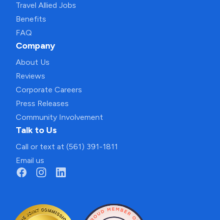
Travel Allied Jobs
Benefits
FAQ
Company
About Us
Reviews
Corporate Careers
Press Releases
Community Involvement
Talk to Us
Call or text at (561) 391-1811
Email us