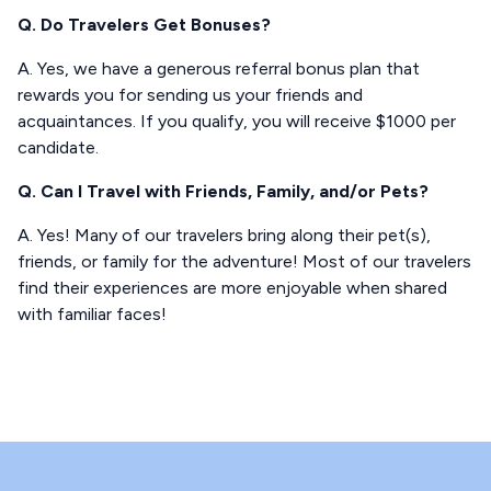
Q. Do Travelers Get Bonuses?
A. Yes, we have a generous referral bonus plan that
rewards you for sending us your friends and
acquaintances. If you qualify, you will receive $1000 per
candidate.
Q. Can I Travel with Friends, Family, and/or Pets?
A. Yes! Many of our travelers bring along their pet(s),
friends, or family for the adventure! Most of our travelers
find their experiences are more enjoyable when shared
with familiar faces!