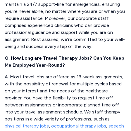
maintain a 24/7 support-line for emergencies, ensuring
you’re never alone, no matter where you are or when you
require assistance. Moreover, our corporate staff
comprises experienced clinicians who can provide
professional guidance and support while you are on
assignment. Rest assured, we’re committed to your well-
being and success every step of the way.
Q. How Long are Travel Therapy Jobs? Can You Keep
Me Employed Year-Round?
A. Most travel jobs are offered as 13-week assignments,
with the possibility of renewal for multiple cycles based
on your interest and the needs of the healthcare
provider. You have the flexibility to request time off
between assignments or incorporate planned time off
into your travel assignment schedule. We staff therapy
positions in a wide variety of professions, such as
physical therapy jobs
,
occupational therapy jobs
,
speech