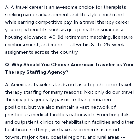
A. A travel career is an awesome choice for therapists
seeking career advancement and lifestyle enrichment
while earning competitive pay. In a travel therapy career,
you enjoy benefits such as group health insurance, a
housing allowance, 401(k) retirement matching, licensure
reimbursement, and more — all within 8- to 26-week
assignments across the country.
Q. Why Should You Choose American Traveler as Your
Therapy Staffing Agency?
A. American Traveler stands out as a top choice in travel
therapy staffing for many reasons. Not only do our travel
therapy jobs generally pay more than permanent
positions, but we also maintain a vast network of
prestigious medical facilities nationwide. From hospitals
and outpatient clinics to rehabilitation facilities and other
healthcare settings, we have assignments in resort
towns, major cities, coastal regions, and rural areas --