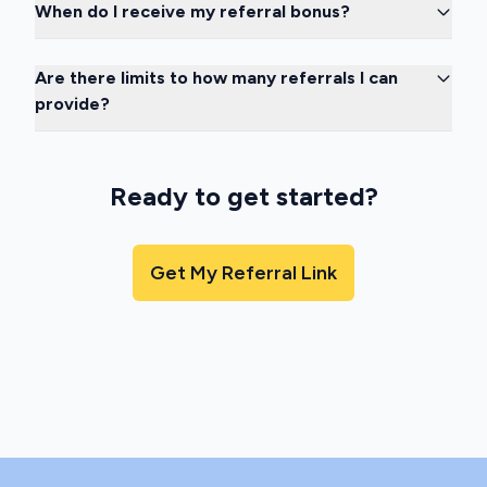
When do I receive my referral bonus?
Are there limits to how many referrals I can
provide?
Ready to get started?
Get My Referral Link