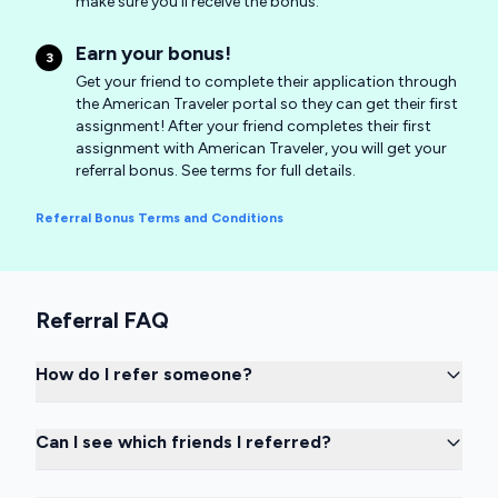
make sure you'll receive the bonus.
Earn your bonus!
3
Get your friend to complete their application through
the American Traveler portal so they can get their first
assignment! After your friend completes their first
assignment with American Traveler, you will get your
referral bonus. See terms for full details.
Referral Bonus Terms and Conditions
Referral FAQ
How do I refer someone?
Can I see which friends I referred?