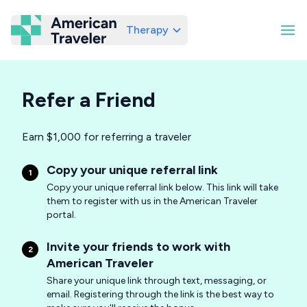
Therapy
American Traveler
Refer a Friend
Earn $1,000 for referring a traveler
Copy your unique referral link
1
Copy your unique referral link below. This link will take
them to register with us in the American Traveler
portal.
Invite your friends to work with
2
American Traveler
Share your unique link through text, messaging, or
email. Registering through the link is the best way to