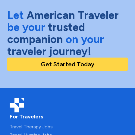
Let
American Traveler
be your
trusted
companion
on your
traveler journey!
Get Started Today
For Travelers
Travel Therapy Jobs