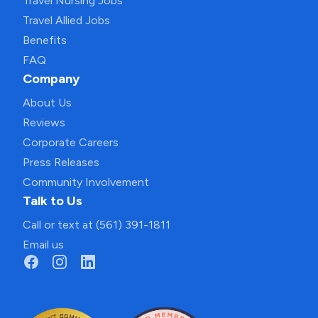
Travel Nursing Jobs
Travel Allied Jobs
Benefits
FAQ
Company
About Us
Reviews
Corporate Careers
Press Releases
Community Involvement
Talk to Us
Call or text at (561) 391-1811
Email us