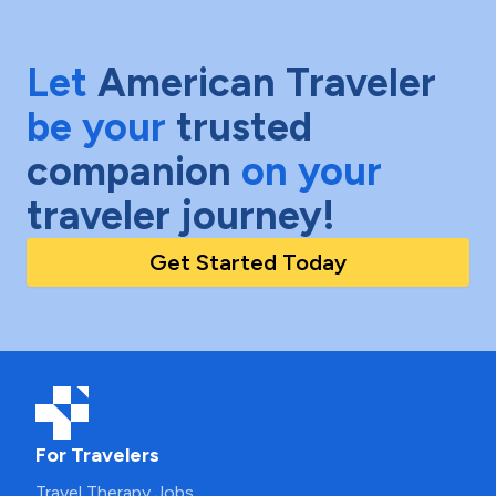
Let
American Traveler
be your
trusted
companion
on your
traveler journey!
Get Started Today
For Travelers
Travel Therapy Jobs