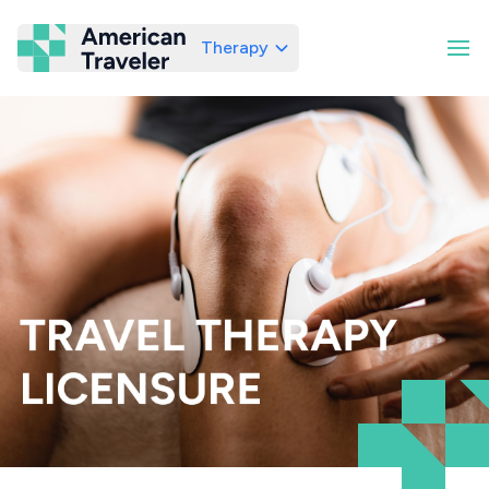
Therapy
American Traveler