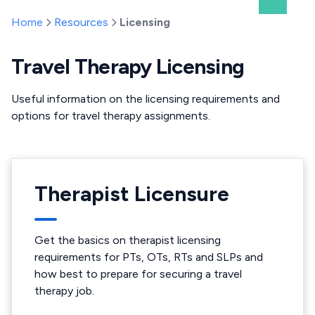
Home
Resources
Licensing
Travel Therapy Licensing
Useful information on the licensing requirements and
options for travel therapy assignments.
Therapist Licensure
Get the basics on therapist licensing
requirements for PTs, OTs, RTs and SLPs and
how best to prepare for securing a travel
therapy job.