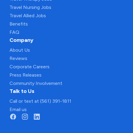
Travel Nursing Jobs
Travel Allied Jobs
Benefits
FAQ
Company
About Us
Reviews
Corporate Careers
Press Releases
Community Involvement
Talk to Us
Call or text at (561) 391-1811
Email us