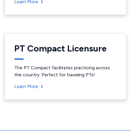
Learn More
PT Compact Licensure
The PT Compact facilitates practicing across
the country. Perfect for traveling PTs!
Learn More