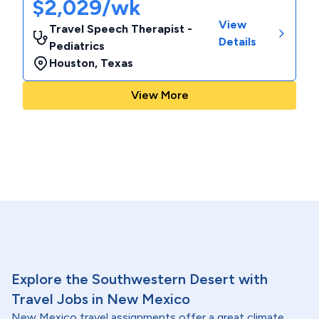
$2,029/wk
View
Travel Speech Therapist -
Details
Pediatrics
Houston
,
Texas
View More
Explore the Southwestern Desert with
Travel Jobs in New Mexico
New Mexico travel assignments offer a great climate,