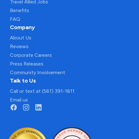
Travel Allied Jobs
Benefits
FAQ
Company
About Us
Reviews
Corporate Careers
Press Releases
Community Involvement
Talk to Us
Call or text at (561) 391-1811
Email us