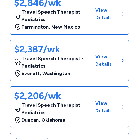
$2,846/wk
View
Travel Speech Therapist -
Details
Pediatrics
Farmington
,
New Mexico
$2,387/wk
View
Travel Speech Therapist -
Details
Pediatrics
Everett
,
Washington
$2,206/wk
View
Travel Speech Therapist -
Details
Pediatrics
Duncan
,
Oklahoma