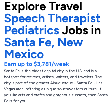
Explore
Travel
Speech Therapist
Pediatrics
Jobs in
Santa Fe,
New
Mexico
Earn up to
$3,781
/week
Santa Fe is the oldest capital city in the U.S. and is a
hotspot for retirees, artists, writers, and travelers. The
city is part of the greater Albuquerque - Santa Fe - Las
Vegas area, offering a unique southwestern culture. If
you like arts and crafts and gorgeous sunsets, then Santa
Fe is for you.