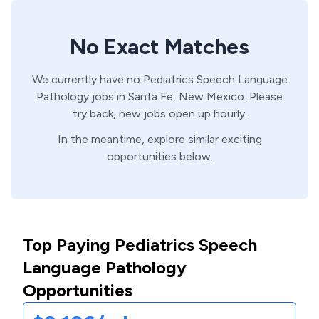
No Exact Matches
We currently have no
Pediatrics
Speech Language
Pathology
jobs in
Santa Fe,
New Mexico
. Please
try back, new jobs open up hourly.
In the meantime, explore similar exciting
opportunities below.
Top Paying Pediatrics Speech
Language Pathology
Opportunities