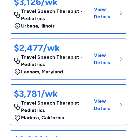
$3,126/wk
View
Travel Speech Therapist -
Details
Pediatrics
Urbana
,
Illinois
$2,477/wk
View
Travel Speech Therapist -
Details
Pediatrics
Lanham
,
Maryland
$3,781/wk
View
Travel Speech Therapist -
Details
Pediatrics
Madera
,
California