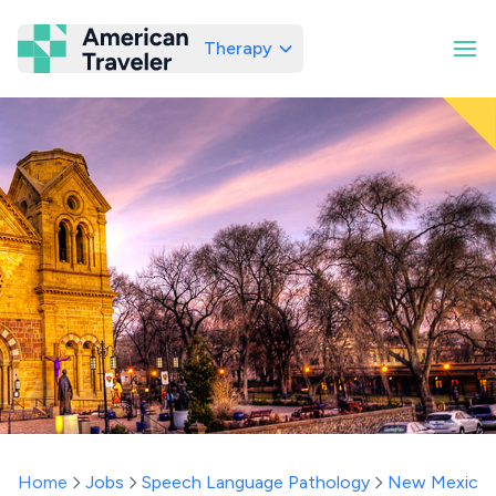
Therapy
American Traveler
Home
Jobs
Speech Language Pathology
New Mexico