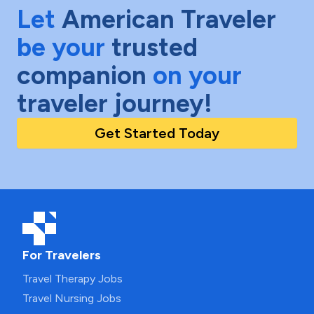
Let
American Traveler
be your
trusted
companion
on your
traveler journey!
Get Started Today
For Travelers
Travel Therapy Jobs
Travel Nursing Jobs