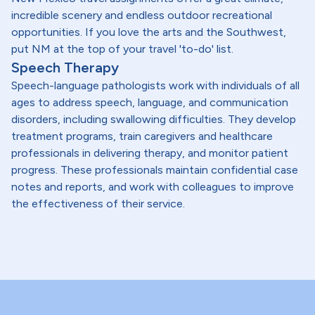
incredible scenery and endless outdoor recreational
opportunities. If you love the arts and the Southwest,
put NM at the top of your travel 'to-do' list.
Speech Therapy
Speech-language pathologists work with individuals of all
ages to address speech, language, and communication
disorders, including swallowing difficulties. They develop
treatment programs, train caregivers and healthcare
professionals in delivering therapy, and monitor patient
progress. These professionals maintain confidential case
notes and reports, and work with colleagues to improve
the effectiveness of their service.