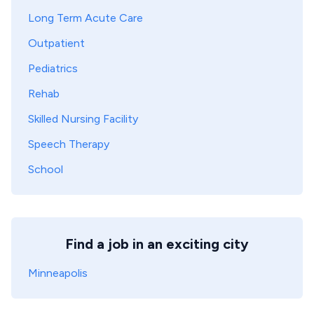
Long Term Acute Care
Outpatient
Pediatrics
Rehab
Skilled Nursing Facility
Speech Therapy
School
Find a job in an exciting city
Minneapolis