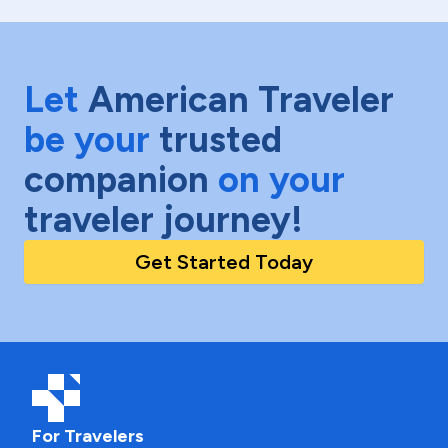
Let
American Traveler
be your
trusted
companion
on your
traveler journey!
Get Started Today
For Travelers