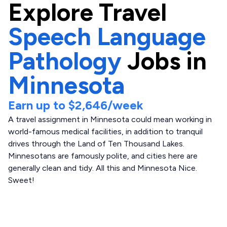
Explore
Travel
Speech Language
Pathology
Jobs in
Minnesota
Earn up to
$2,646
/week
A travel assignment in Minnesota could mean working in
world-famous medical facilities, in addition to tranquil
drives through the Land of Ten Thousand Lakes.
Minnesotans are famously polite, and cities here are
generally clean and tidy. All this and Minnesota Nice.
Sweet!