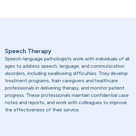
Speech Therapy
Speech-language pathologists work with individuals of all
ages to address speech, language, and communication
disorders, including swallowing difficulties. They develop
treatment programs, train caregivers and healthcare
professionals in delivering therapy, and monitor patient
progress. These professionals maintain confidential case
notes and reports, and work with colleagues to improve
the effectiveness of their service.