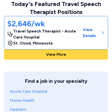
Today's Featured Travel Speech
Therapist Positions
$2,646/wk
View
Travel Speech Therapist - Acute
Details
Care Hospital
St. Cloud
,
Minnesota
View More
Find a job in your specialty
Acute Care Hospital
Home Health
Inpatient