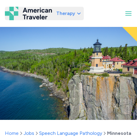
Therapy
American Traveler
Home
Jobs
Speech Language Pathology
Minnesota