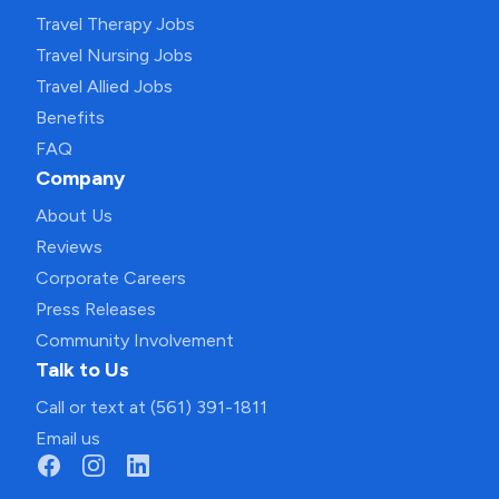
Travel Therapy Jobs
Travel Nursing Jobs
Travel Allied Jobs
Benefits
FAQ
Company
About Us
Reviews
Corporate Careers
Press Releases
Community Involvement
Talk to Us
Call or text at (561) 391-1811
Email us