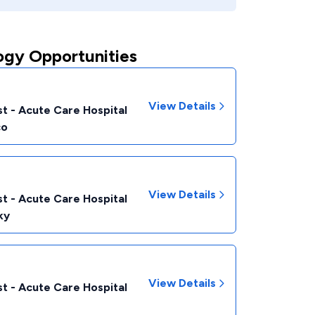
ogy Opportunities
View Details
t - Acute Care Hospital
co
View Details
t - Acute Care Hospital
ky
View Details
t - Acute Care Hospital