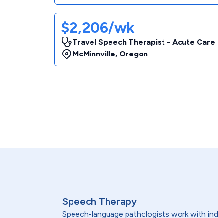
$2,206/wk
Travel Speech Therapist - Acute Care 
McMinnville
,
Oregon
Speech Therapy
Speech-language pathologists work with indi