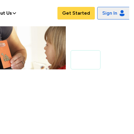
ut Us
Get Started
Sign In