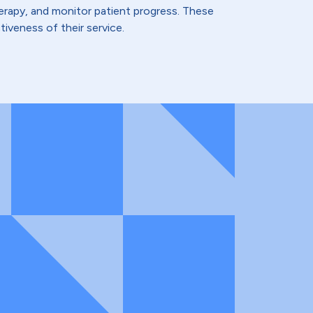
therapy, and monitor patient progress. These
iveness of their service.