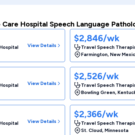
 Care Hospital Speech Language Pathol
$2,846/wk
View Details
Hospital
Travel Speech Therapis
Farmington
,
New Mexi
$2,526/wk
View Details
Hospital
Travel Speech Therapis
Bowling Green
,
Kentuc
$2,366/wk
View Details
Hospital
Travel Speech Therapis
St. Cloud
,
Minnesota