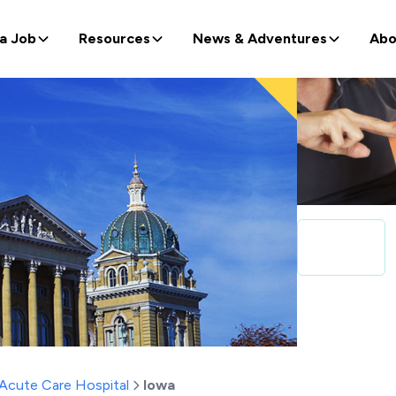
 a Job
Resources
News & Adventures
Abo
Acute Care Hospital
Iowa