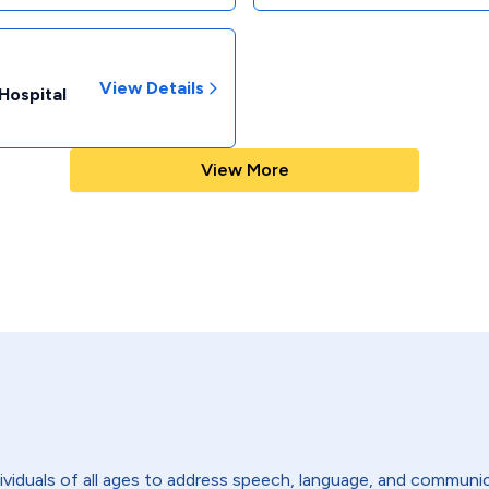
View Details
Hospital
View More
viduals of all ages to address speech, language, and communic