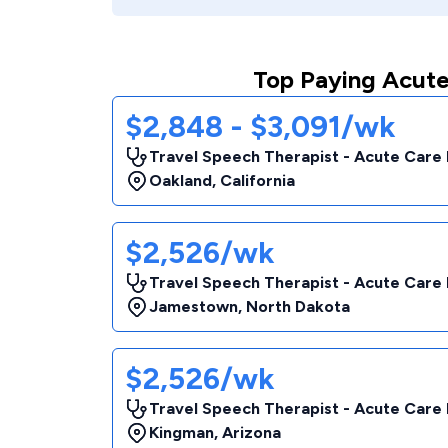
Top Paying Acute
$2,848 - $3,091/wk
Travel Speech Therapist - Acute Care 
Oakland
,
California
$2,526/wk
Travel Speech Therapist - Acute Care 
Jamestown
,
North Dakota
$2,526/wk
Travel Speech Therapist - Acute Care 
Kingman
,
Arizona