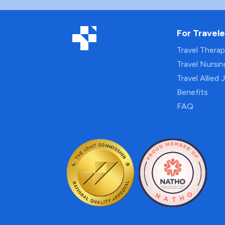
For Travele
Travel Thera
Travel Nursi
Travel Allied 
Benefits
FAQ