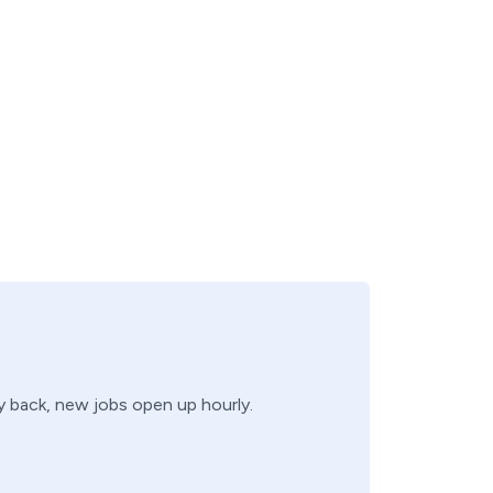
ry back, new jobs open up hourly.