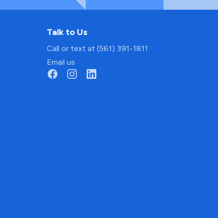
Talk to Us
Call or text at (561) 391-1811
Email us