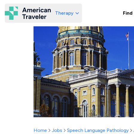
Therapy
Find
American Traveler
Home
Jobs
Speech Language Pathology