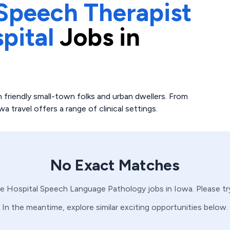
Speech Therapist
pital
Jobs in
 friendly small-town folks and urban dwellers. From
travel offers a range of clinical settings.
No Exact Matches
e Hospital
Speech Language Pathology
jobs in
Iowa
. Please t
In the meantime, explore similar exciting opportunities below.