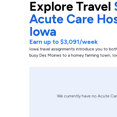
Explore
Travel
Acute Care Hos
Iowa
Earn up to
$3,091
/week
Iowa travel assignments introduce you to both
busy Des Moines to a homey farming town, Iowa 
We currently have no
Acute Car