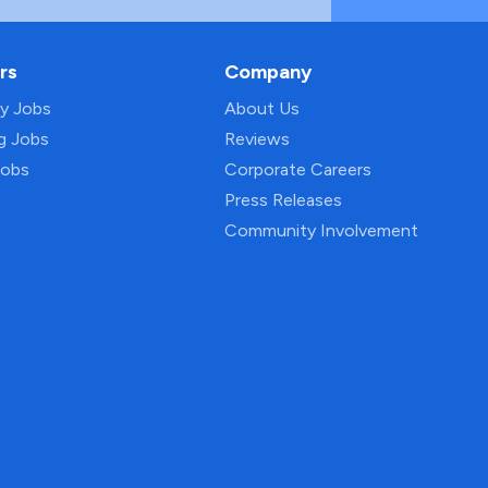
rs
Company
py Jobs
About Us
ng Jobs
Reviews
Jobs
Corporate Careers
Press Releases
Community Involvement