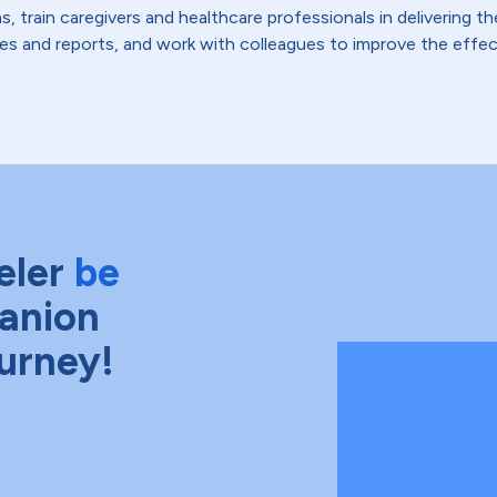
s, train caregivers and healthcare professionals in delivering 
es and reports, and work with colleagues to improve the effect
eler
be
anion
ourney!