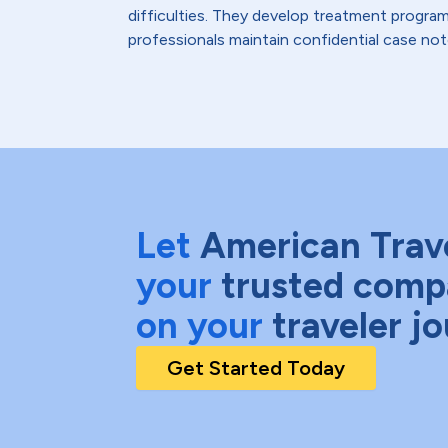
difficulties. They develop treatment program
professionals maintain confidential case not
Let
American Trav
your
trusted comp
on your
traveler j
Get Started Today