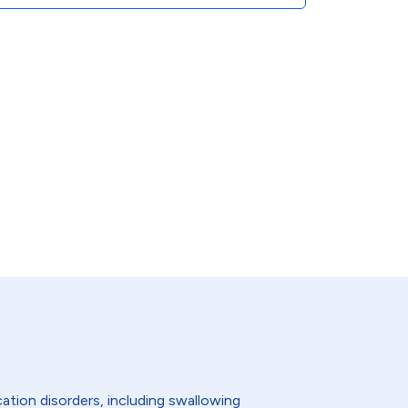
ation disorders, including swallowing