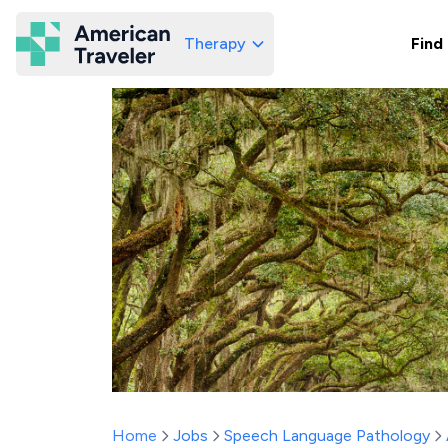
Therapy
Find
American Traveler
Home
Jobs
Speech Language Pathology