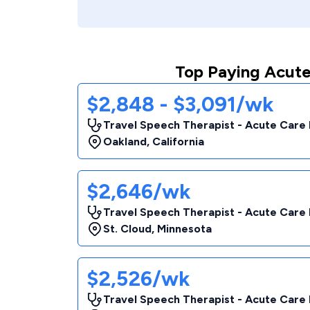
Top Paying Acute
$2,848 - $3,091/wk
Travel Speech Therapist - Acute Care 
Oakland
,
California
$2,646/wk
Travel Speech Therapist - Acute Care 
St. Cloud
,
Minnesota
$2,526/wk
Travel Speech Therapist - Acute Care 