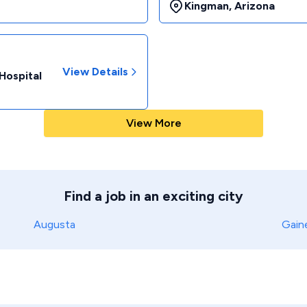
Kingman
,
Arizona
View Details
Hospital
View More
Find a job in an exciting city
Augusta
Gaine