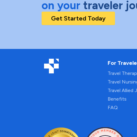
on your
traveler j
Get Started Today
For Travele
Travel Thera
Travel Nursi
Travel Allied 
Benefits
FAQ