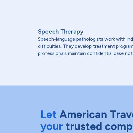
Speech Therapy
Speech-language pathologists work with indi
difficulties. They develop treatment program
professionals maintain confidential case not
Let
American Trav
your
trusted comp