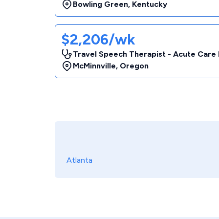
Bowling Green
,
Kentucky
$2,206/wk
Travel Speech Therapist - Acute Care 
McMinnville
,
Oregon
Atlanta