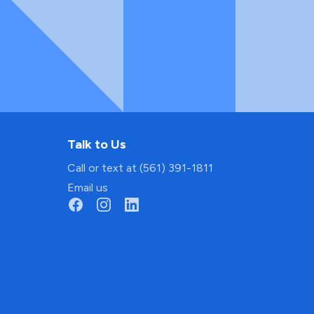
Talk to Us
Call or text at (561) 391-1811
Email us