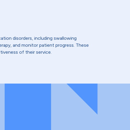
ation disorders, including swallowing
therapy, and monitor patient progress. These
iveness of their service.