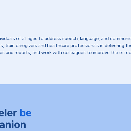
viduals of all ages to address speech, language, and communic
s, train caregivers and healthcare professionals in delivering 
es and reports, and work with colleagues to improve the effect
eler
be
anion