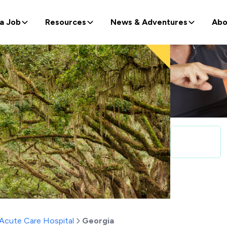
 a Job
Resources
News & Adventures
Abo
Acute Care Hospital
Georgia