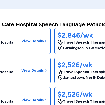
 Care Hospital Speech Language Pathol
$2,846/wk
View Details
Hospital
Travel Speech Therapis
Farmington
,
New Mexi
$2,526/wk
View Details
Hospital
Travel Speech Therapis
Jamestown
,
North Dak
$2,526/wk
View Details
Hospital
Travel Speech Therapis