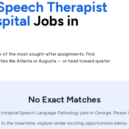
Speech Therapist
pital
Jobs in
 of the most sought-after assignments. Find
ities like Atlanta or Augusta -- or head toward quieter
No Exact Matches
 Hospital
Speech Language Pathology
jobs in
Georgia
. Please
In the meantime, explore similar exciting opportunities below.