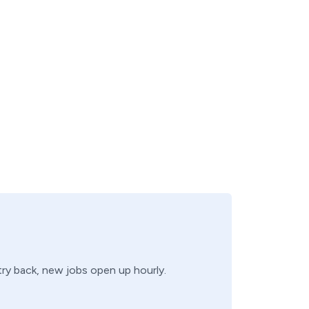
 try back, new jobs open up hourly.