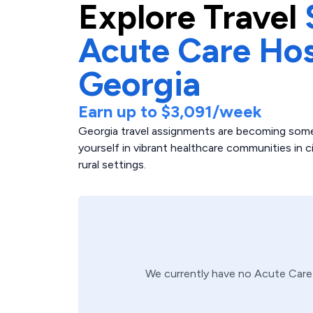
Explore
Travel
Acute Care Hos
Georgia
Earn up to
$3,091
/week
Georgia travel assignments are becoming some
yourself in vibrant healthcare communities in c
rural settings.
We currently have no
Acute Care