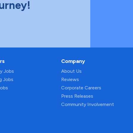
ourney!
rs
Company
py Jobs
About Us
ng Jobs
Reviews
Jobs
Corporate Careers
Press Releases
Community Involvement