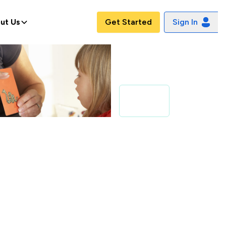
ut Us
Get Started
Sign In