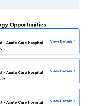
ogy Opportunities
View Details
t - Acute Care Hospital
co
View Details
t - Acute Care Hospital
ota
View Details
t - Acute Care Hospital