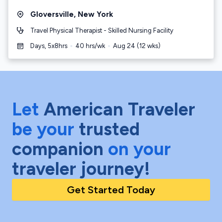
Gloversville
,
New York
Travel Physical Therapist - Skilled Nursing Facility
Days, 5x8hrs
40
hrs/wk
Aug 24
(
12
wks)
Let
American Traveler
be your
trusted
companion
on your
traveler journey!
Get Started Today