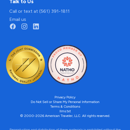
Talk to Us
Call or text at (561) 391-1811
Email us
Privacy Policy
Do Not Sell or Share My Personal Information
Terms & Conditions
llms.txt
© 2000-2026 American Traveler, LLC. All rights reserved.
Reproduction and distribution of these materials is prohibited without the