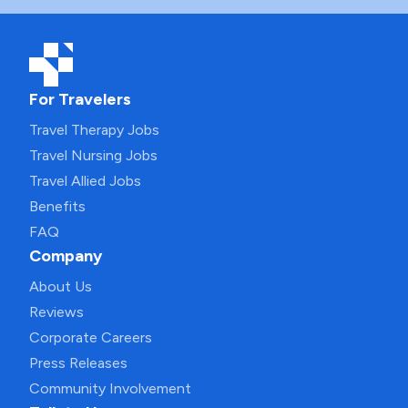
For Travelers
Travel Therapy Jobs
Travel Nursing Jobs
Travel Allied Jobs
Benefits
FAQ
Company
About Us
Reviews
Corporate Careers
Press Releases
Community Involvement