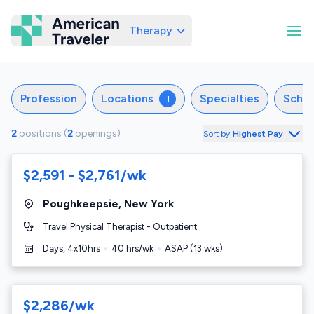
Therapy
American Traveler
Profession
Locations
Specialties
Sche
1
2
positions
(
2
openings
)
Sort by
Highest Pay
$2,591 - $2,761/wk
Poughkeepsie
,
New York
Travel Physical Therapist - Outpatient
Days, 4x10hrs
40
hrs/wk
ASAP
(
13
wks)
$2,286/wk