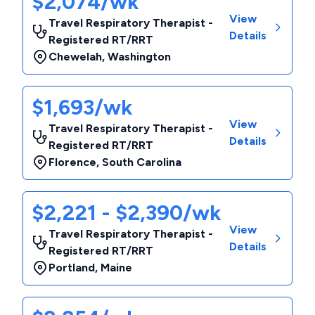
$2,074/wk
View
Travel Respiratory Therapist -
Details
Registered RT/RRT
Chewelah
,
Washington
$1,693/wk
View
Travel Respiratory Therapist -
Details
Registered RT/RRT
Florence
,
South Carolina
$2,221 - $2,390/wk
View
Travel Respiratory Therapist -
Details
Registered RT/RRT
Portland
,
Maine