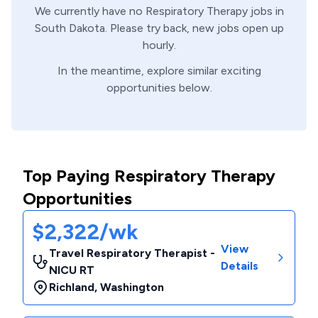
We currently have no
Respiratory Therapy
jobs in
South Dakota
. Please try back, new jobs open up
hourly.
In the meantime, explore similar exciting
opportunities below.
Top Paying Respiratory Therapy
Opportunities
$2,322/wk
View
Travel Respiratory Therapist -
Details
NICU RT
Richland
,
Washington