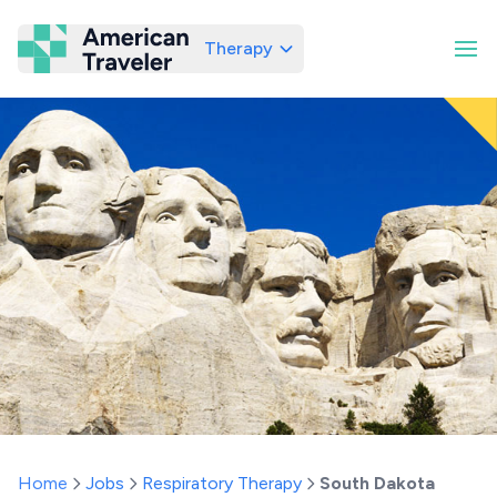
Therapy
American Traveler
Home
Jobs
Respiratory Therapy
South Dakota