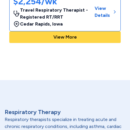
$2,254/wk
View
Travel Respiratory Therapist -
Details
Registered RT/RRT
Cedar Rapids
,
Iowa
View More
Respiratory Therapy
Respiratory therapists specialize in treating acute and
chronic respiratory conditions, including asthma, cardiac