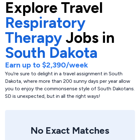
Explore
Travel
Respiratory
Therapy
Jobs in
South Dakota
Earn up to
$2,390
/week
You're sure to delight in a travel assignment in South
Dakota, where more than 200 sunny days per year allow
you to enjoy the commonsense style of South Dakotans.
SD is unexpected, but in all the right ways!
No Exact Matches