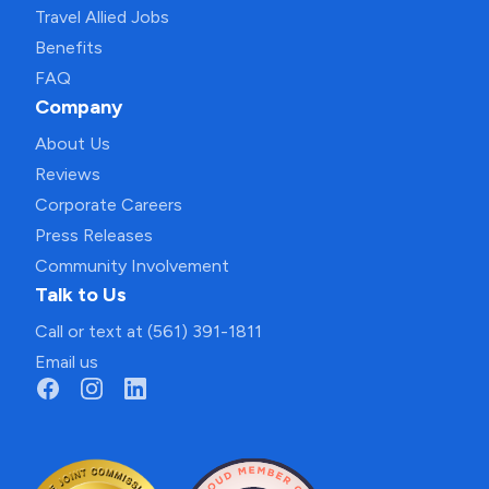
Travel Allied Jobs
Benefits
FAQ
Company
About Us
Reviews
Corporate Careers
Press Releases
Community Involvement
Talk to Us
Call or text at (561) 391-1811
Email us