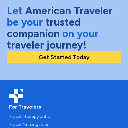
Let
American Traveler
be your
trusted
companion
on your
traveler journey!
Get Started Today
For Travelers
Travel Therapy Jobs
Travel Nursing Jobs