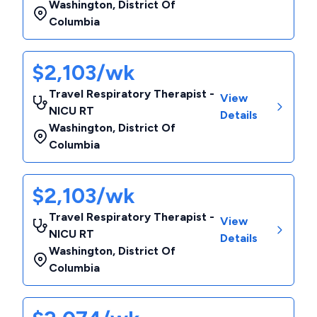
Washington
,
District Of
Columbia
$2,103/wk
Travel Respiratory Therapist -
View
NICU RT
Details
Washington
,
District Of
Columbia
$2,103/wk
Travel Respiratory Therapist -
View
NICU RT
Details
Washington
,
District Of
Columbia