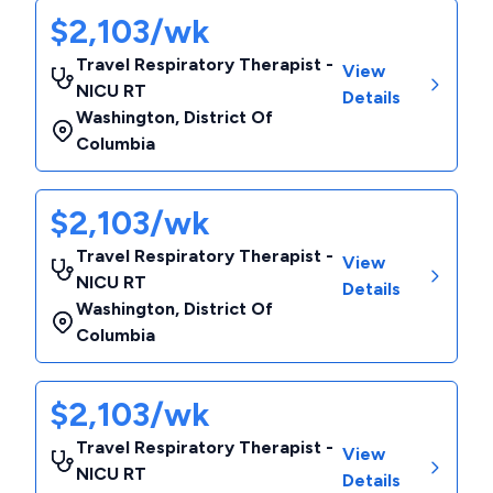
$2,103/wk
Travel Respiratory Therapist -
View
NICU RT
Details
Washington
,
District Of
Columbia
$2,103/wk
Travel Respiratory Therapist -
View
NICU RT
Details
Washington
,
District Of
Columbia
$2,103/wk
Travel Respiratory Therapist -
View
NICU RT
Details