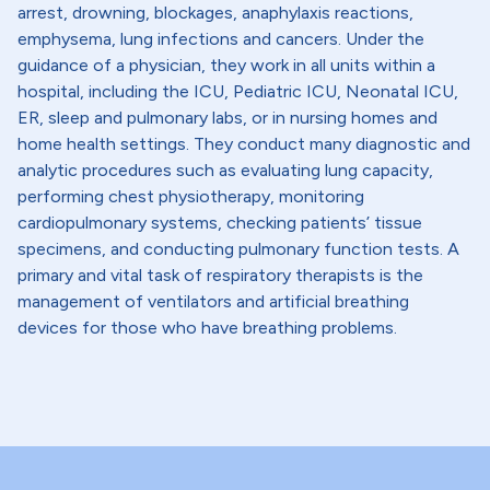
arrest, drowning, blockages, anaphylaxis reactions,
emphysema, lung infections and cancers. Under the
guidance of a physician, they work in all units within a
hospital, including the ICU, Pediatric ICU, Neonatal ICU,
ER, sleep and pulmonary labs, or in nursing homes and
home health settings. They conduct many diagnostic and
analytic procedures such as evaluating lung capacity,
performing chest physiotherapy, monitoring
cardiopulmonary systems, checking patients’ tissue
specimens, and conducting pulmonary function tests. A
primary and vital task of respiratory therapists is the
management of ventilators and artificial breathing
devices for those who have breathing problems.