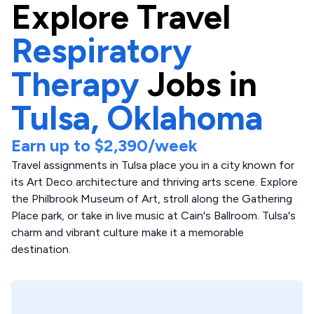
Explore
Travel
Respiratory
Therapy
Jobs in
Tulsa,
Oklahoma
Earn up to
$2,390
/week
Travel assignments in Tulsa place you in a city known for
its Art Deco architecture and thriving arts scene. Explore
the Philbrook Museum of Art, stroll along the Gathering
Place park, or take in live music at Cain's Ballroom. Tulsa's
charm and vibrant culture make it a memorable
destination.