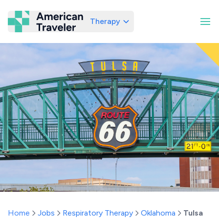
Therapy
American Traveler
Home
Jobs
Respiratory Therapy
Oklahoma
Tulsa