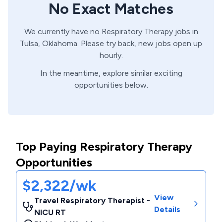
No Exact Matches
We currently have no
Respiratory Therapy
jobs in
Tulsa,
Oklahoma
. Please try back, new jobs open up
hourly.
In the meantime, explore similar exciting
opportunities below.
Top Paying Respiratory Therapy
Opportunities
$2,322/wk
View
Travel Respiratory Therapist -
Details
NICU RT