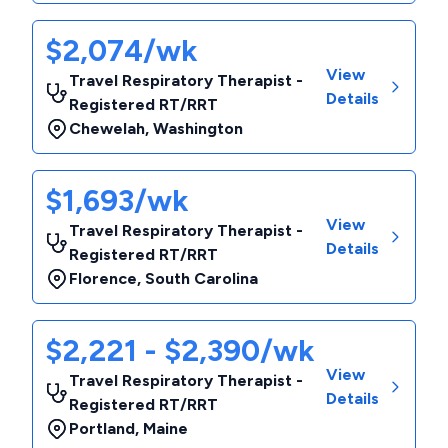
$2,074/wk
View
Travel Respiratory Therapist -
Details
Registered RT/RRT
Chewelah
,
Washington
$1,693/wk
View
Travel Respiratory Therapist -
Details
Registered RT/RRT
Florence
,
South Carolina
$2,221 - $2,390/wk
View
Travel Respiratory Therapist -
Details
Registered RT/RRT
Portland
,
Maine