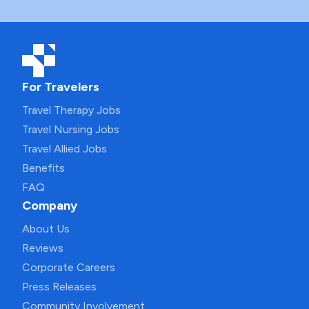
For Travelers
Travel Therapy Jobs
Travel Nursing Jobs
Travel Allied Jobs
Benefits
FAQ
Company
About Us
Reviews
Corporate Careers
Press Releases
Community Involvement