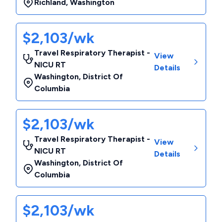
Richland
,
Washington
$2,103/wk
Travel Respiratory Therapist -
View
NICU RT
Details
Washington
,
District Of
Columbia
$2,103/wk
Travel Respiratory Therapist -
View
NICU RT
Details
Washington
,
District Of
Columbia
$2,103/wk