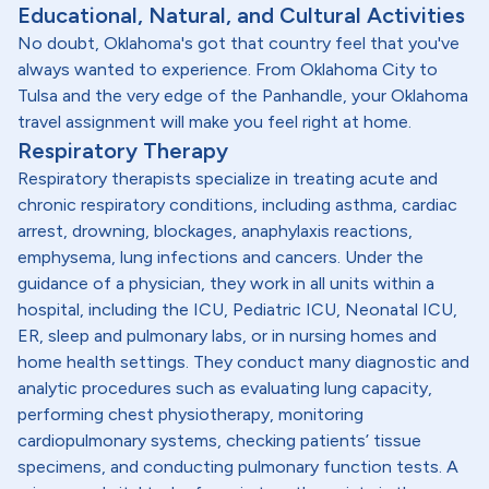
Educational, Natural, and Cultural Activities
No doubt, Oklahoma's got that country feel that you've
always wanted to experience. From Oklahoma City to
Tulsa and the very edge of the Panhandle, your Oklahoma
travel assignment will make you feel right at home.
Respiratory Therapy
Respiratory therapists specialize in treating acute and
chronic respiratory conditions, including asthma, cardiac
arrest, drowning, blockages, anaphylaxis reactions,
emphysema, lung infections and cancers. Under the
guidance of a physician, they work in all units within a
hospital, including the ICU, Pediatric ICU, Neonatal ICU,
ER, sleep and pulmonary labs, or in nursing homes and
home health settings. They conduct many diagnostic and
analytic procedures such as evaluating lung capacity,
performing chest physiotherapy, monitoring
cardiopulmonary systems, checking patients’ tissue
specimens, and conducting pulmonary function tests. A