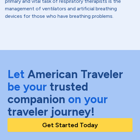
primary and vital task of respiratory therapists is the
management of ventilators and artificial breathing
devices for those who have breathing problems.
Let
American Traveler
be your
trusted
companion
on your
traveler journey!
Get Started Today