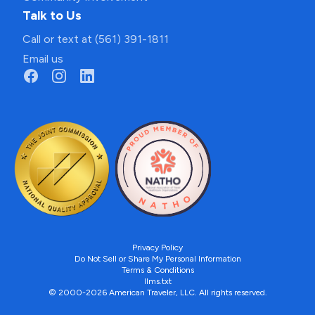
Talk to Us
Call or text at (561) 391-1811
Email us
Privacy Policy
Do Not Sell or Share My Personal Information
Terms & Conditions
llms.txt
© 2000-2026 American Traveler, LLC. All rights reserved.