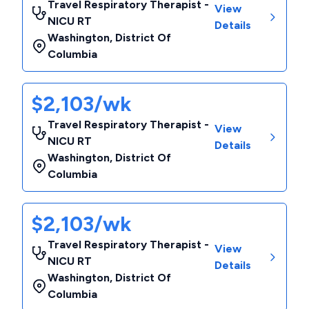
Travel Respiratory Therapist -
View
NICU RT
Details
Washington
,
District Of
Columbia
$2,103/wk
Travel Respiratory Therapist -
View
NICU RT
Details
Washington
,
District Of
Columbia
$2,103/wk
Travel Respiratory Therapist -
View
NICU RT
Details
Washington
,
District Of
Columbia