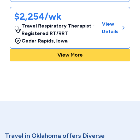
$2,254/wk
View
Travel Respiratory Therapist -
Details
Registered RT/RRT
Cedar Rapids
,
Iowa
View More
Travel in Oklahoma offers Diverse