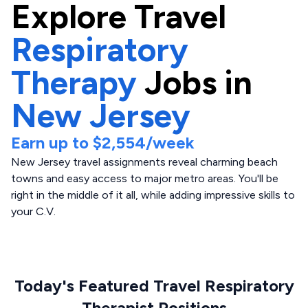
Explore
Travel
Respiratory
Therapy
Jobs in
New Jersey
Earn up to
$2,554
/week
New Jersey travel assignments reveal charming beach
towns and easy access to major metro areas. You'll be
right in the middle of it all, while adding impressive skills to
your C.V.
Today's Featured Travel Respiratory
Therapist Positions