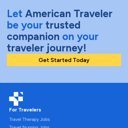
Let
American Traveler
be your
trusted
companion
on your
traveler journey!
Get Started Today
For Travelers
Travel Therapy Jobs
Travel Nursing Jobs