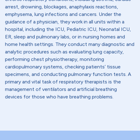
arrest, drowning, blockages, anaphylaxis reactions,
emphysema, lung infections and cancers. Under the
guidance of a physician, they work in all units within a
hospital, including the ICU, Pediatric ICU, Neonatal ICU,
ER, sleep and pulmonary labs, or in nursing homes and
home health settings. They conduct many diagnostic and
analytic procedures such as evaluating lung capacity,
performing chest physiotherapy, monitoring
cardiopulmonary systems, checking patients’ tissue
specimens, and conducting pulmonary function tests. A
primary and vital task of respiratory therapists is the
management of ventilators and artificial breathing
devices for those who have breathing problems.