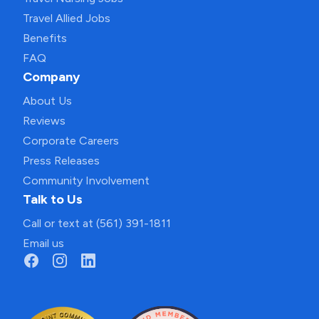
Travel Allied Jobs
Benefits
FAQ
Company
About Us
Reviews
Corporate Careers
Press Releases
Community Involvement
Talk to Us
Call or text at (561) 391-1811
Email us