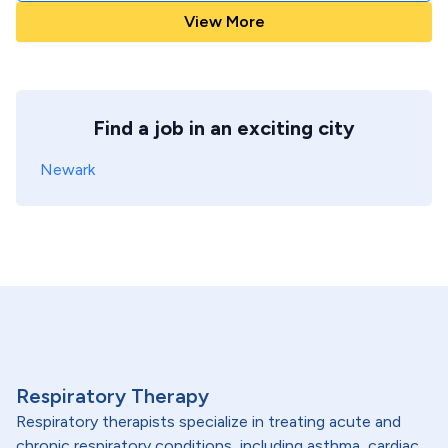
View More
Find a job in an exciting city
Newark
Respiratory Therapy
Respiratory therapists specialize in treating acute and
chronic respiratory conditions, including asthma, cardiac