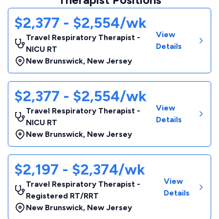
$2,377 - $2,554/wk
View
Travel Respiratory Therapist -
Details
NICU RT
New Brunswick
,
New Jersey
$2,377 - $2,554/wk
View
Travel Respiratory Therapist -
Details
NICU RT
New Brunswick
,
New Jersey
$2,197 - $2,374/wk
View
Travel Respiratory Therapist -
Details
Registered RT/RRT
New Brunswick
,
New Jersey