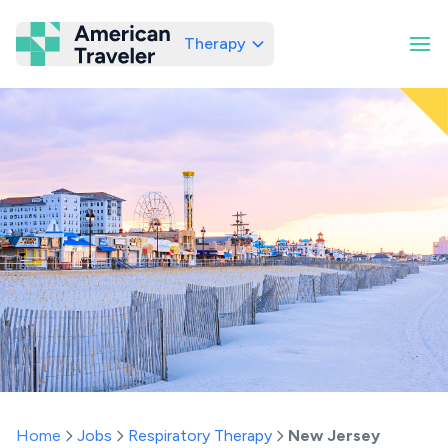
Therapy
American Traveler
Home
Jobs
Respiratory Therapy
New Jersey