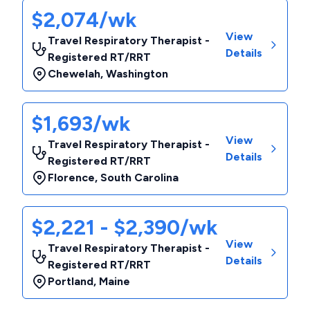
$2,074/wk
View
Travel Respiratory Therapist -
Details
Registered RT/RRT
Chewelah
,
Washington
$1,693/wk
View
Travel Respiratory Therapist -
Details
Registered RT/RRT
Florence
,
South Carolina
$2,221 - $2,390/wk
View
Travel Respiratory Therapist -
Details
Registered RT/RRT
Portland
,
Maine