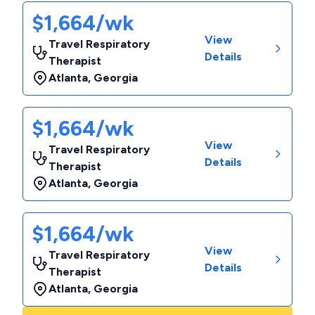
$1,664/wk
View
Travel Respiratory
Details
Therapist
Atlanta
,
Georgia
$1,664/wk
View
Travel Respiratory
Details
Therapist
Atlanta
,
Georgia
$1,664/wk
View
Travel Respiratory
Details
Therapist
Atlanta
,
Georgia