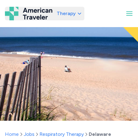
Therapy
American Traveler
Home
Jobs
Respiratory Therapy
Delaware