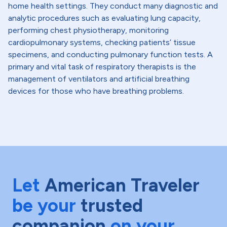
home health settings. They conduct many diagnostic and
analytic procedures such as evaluating lung capacity,
performing chest physiotherapy, monitoring
cardiopulmonary systems, checking patients’ tissue
specimens, and conducting pulmonary function tests. A
primary and vital task of respiratory therapists is the
management of ventilators and artificial breathing
devices for those who have breathing problems.
Let
American Traveler
be your
trusted
companion
on your