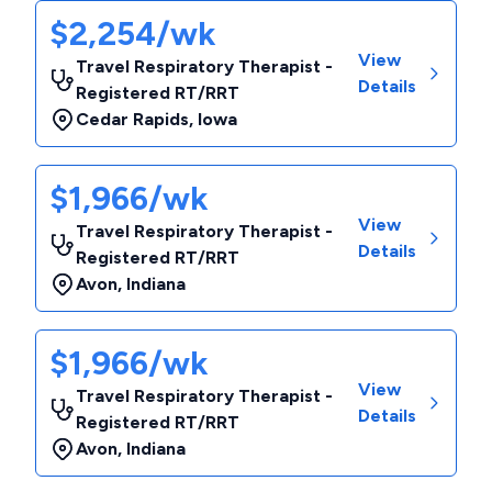
$2,254/wk
View
Travel Respiratory Therapist -
Details
Registered RT/RRT
Cedar Rapids
,
Iowa
$1,966/wk
View
Travel Respiratory Therapist -
Details
Registered RT/RRT
Avon
,
Indiana
$1,966/wk
View
Travel Respiratory Therapist -
Details
Registered RT/RRT
Avon
,
Indiana