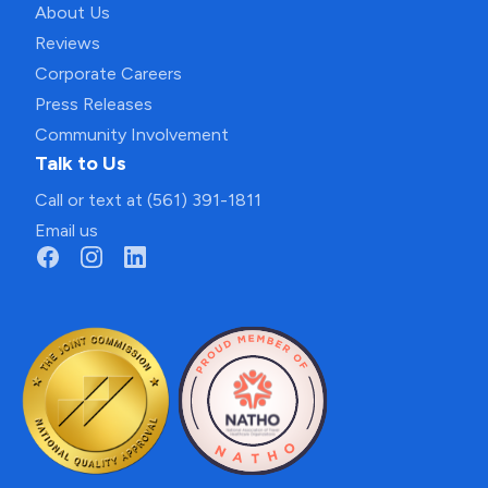
About Us
Reviews
Corporate Careers
Press Releases
Community Involvement
Talk to Us
Call or text at (561) 391-1811
Email us