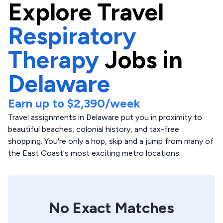
Explore
Travel
Respiratory
Therapy
Jobs in
Delaware
Earn up to
$2,390
/week
Travel assignments in Delaware put you in proximity to
beautiful beaches, colonial history, and tax-free
shopping. You're only a hop, skip and a jump from many of
the East Coast's most exciting metro locations.
No Exact Matches