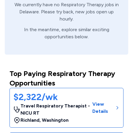
We currently have no
Respiratory Therapy
jobs in
Delaware
. Please try back, new jobs open up
hourly.
In the meantime, explore similar exciting
opportunities below.
Top Paying Respiratory Therapy
Opportunities
$2,322/wk
View
Travel Respiratory Therapist -
Details
NICU RT
Richland
,
Washington