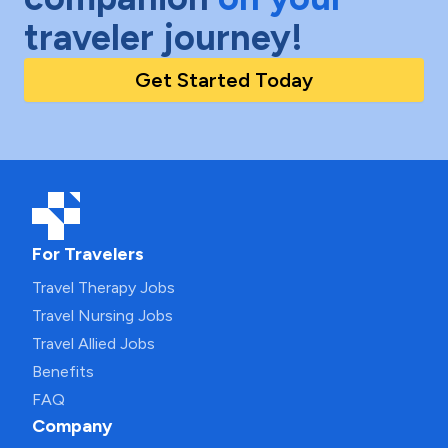
traveler journey!
Get Started Today
For Travelers
Travel Therapy Jobs
Travel Nursing Jobs
Travel Allied Jobs
Benefits
FAQ
Company