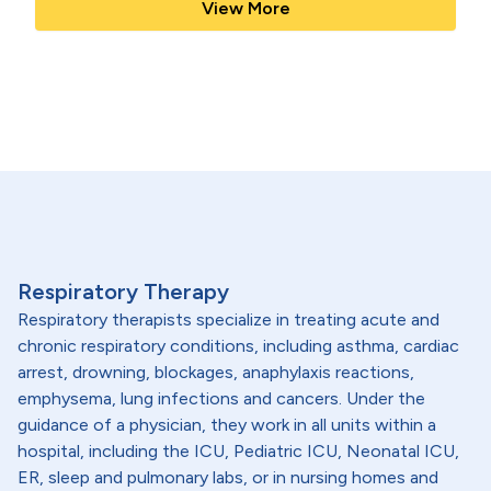
View More
Respiratory Therapy
Respiratory therapists specialize in treating acute and
chronic respiratory conditions, including asthma, cardiac
arrest, drowning, blockages, anaphylaxis reactions,
emphysema, lung infections and cancers. Under the
guidance of a physician, they work in all units within a
hospital, including the ICU, Pediatric ICU, Neonatal ICU,
ER, sleep and pulmonary labs, or in nursing homes and