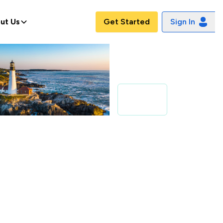
ut Us
Get Started
Sign In