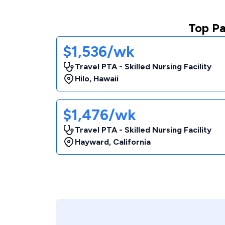
Top Pa
$1,536/wk
Travel PTA - Skilled Nursing Facility
Hilo
,
Hawaii
$1,476/wk
Travel PTA - Skilled Nursing Facility
Hayward
,
California