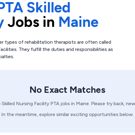
PTA Skilled
y
Jobs in
Maine
r types of rehabilitation therapists are often called
ilities. They fulfill the duties and responsibilities as
alties.
No Exact Matches
o
Skilled Nursing Facility
PTA
jobs in
Maine
. Please try back, ne
In the meantime, explore similar exciting opportunities below.