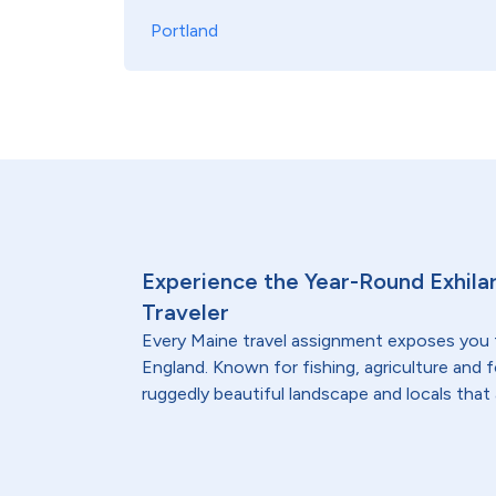
Portland
Experience the Year-Round Exhilar
Traveler
Every Maine travel assignment exposes you
England. Known for fishing, agriculture and 
ruggedly beautiful landscape and locals that 