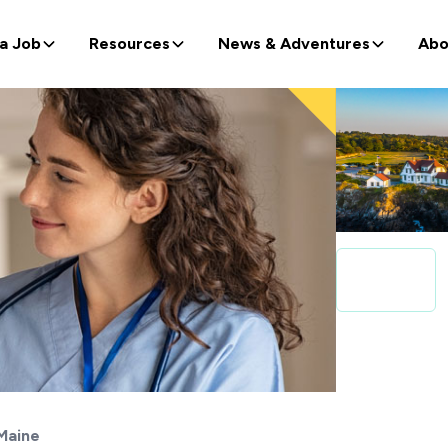
 a Job
Resources
News & Adventures
Abo
Maine