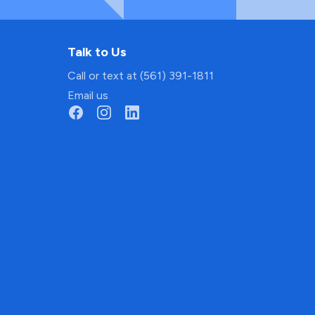
Talk to Us
Call or text at (561) 391-1811
Email us