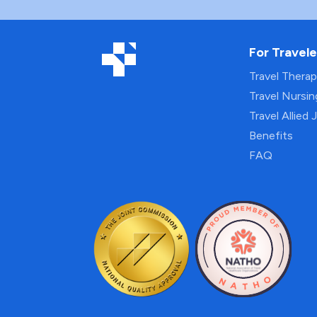
For Travele
Travel Thera
Travel Nursi
Travel Allied 
Benefits
FAQ