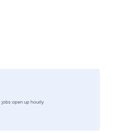
w jobs open up hourly.