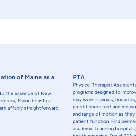
ation of Maine as a
PTA
Physical Therapist Assistants
programs designed to improve
 to the essence of New
may work in clinics, hospitals
forestry, Maine boasts a
practitioners test and measu
are affably straightforward.
and range of motion as they 
patient function. Find perma
academic teaching hospitals,
health agencies. Travel PTA j