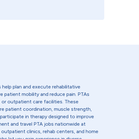
 help plan and execute rehabilitative
 patient mobility and reduce pain. PTAs
, or outpatient care facilities. These
re patient coordination, muscle strength,
participate in therapy designed to improve
nent and travel PTA jobs nationwide at
 outpatient clinics, rehab centers, and home
obs let you gain experience in diverse