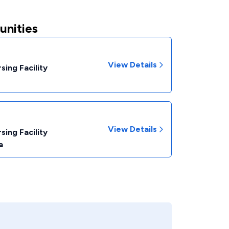
unities
View Details
sing Facility
View Details
sing Facility
a