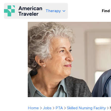
Therapy
Find
American Traveler
Home
Jobs
PTA
Skilled Nursing Facility