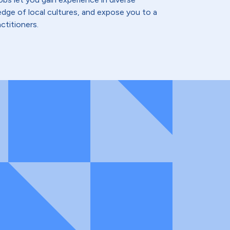
dge of local cultures, and expose you to a
ctitioners.