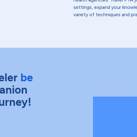
settings, expand your knowle
variety of techniques and pra
eler
be
anion
ourney!