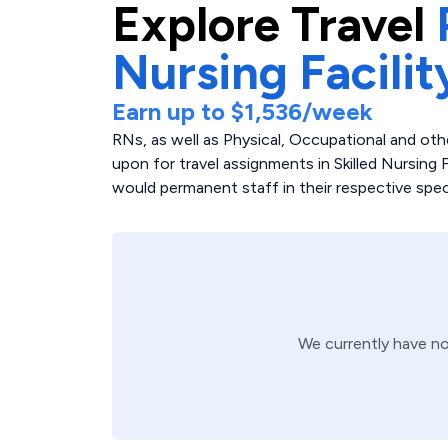
Explore
Travel
Nursing Facilit
Earn up to
$1,536
/week
RNs, as well as Physical, Occupational and othe
upon for travel assignments in Skilled Nursing Fac
would permanent staff in their respective speci
We currently have n