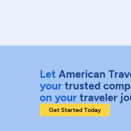
Let
American Trav
your
trusted comp
on your
traveler j
Get Started Today