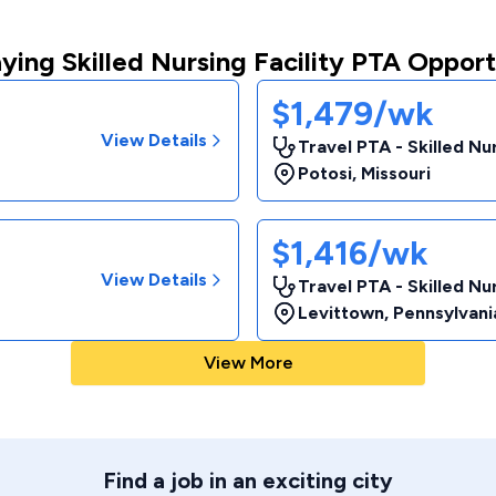
ying Skilled Nursing Facility PTA Opport
$1,479/wk
View Details
Travel PTA - Skilled Nur
Potosi
,
Missouri
$1,416/wk
View Details
Travel PTA - Skilled Nur
Levittown
,
Pennsylvani
View More
Find a job in an exciting city