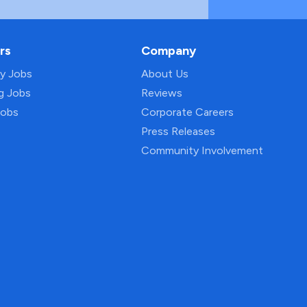
rs
Company
py Jobs
About Us
ng Jobs
Reviews
Jobs
Corporate Careers
Press Releases
Community Involvement