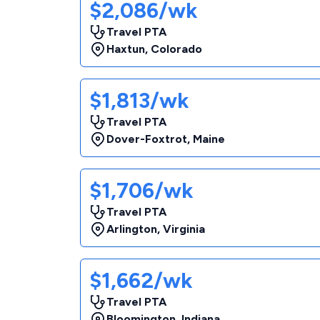
$2,086/wk
Travel PTA
Haxtun
,
Colorado
$1,813/wk
Travel PTA
Dover-Foxtrot
,
Maine
$1,706/wk
Travel PTA
Arlington
,
Virginia
$1,662/wk
Travel PTA
Bloomington
,
Indiana