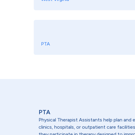
PTA
PTA
Physical Therapist Assistants help plan and 
clinics, hospitals, or outpatient care facili
they participate in therapy designed to impr