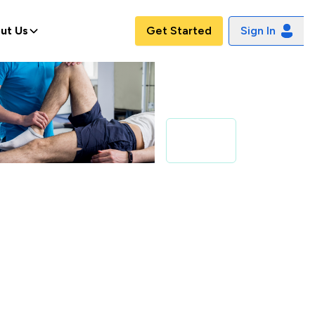
ut Us
Get Started
Sign In