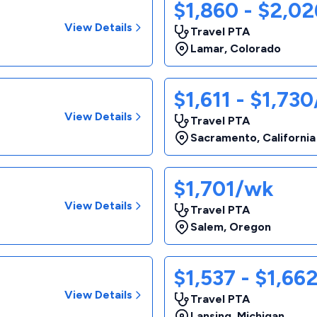
$1,860 - $2,0
View Details
Travel PTA
Lamar
,
Colorado
$1,611 - $1,73
View Details
Travel PTA
Sacramento
,
California
$1,701/wk
View Details
Travel PTA
Salem
,
Oregon
$1,537 - $1,66
View Details
Travel PTA
Lansing
,
Michigan