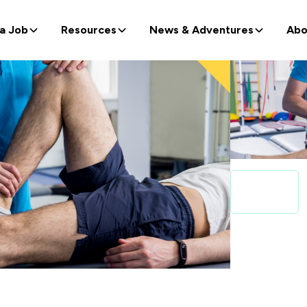
 a Job
Resources
News & Adventures
Abo