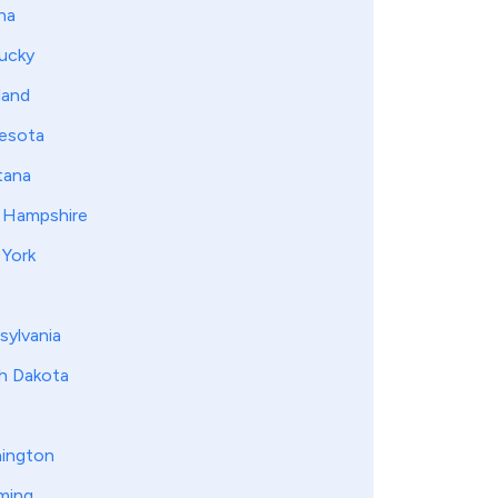
na
ucky
land
esota
ana
Hampshire
York
sylvania
h Dakota
ington
ming