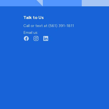
Talk to Us
Call or text at (561) 391-1811
Email us