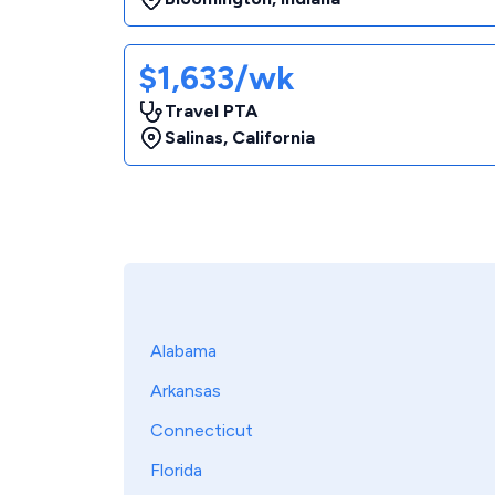
$1,633/wk
Travel PTA
Salinas
,
California
Alabama
Arkansas
Connecticut
Florida