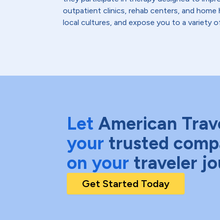
outpatient clinics, rehab centers, and home 
local cultures, and expose you to a variety o
Let
American Trav
your
trusted comp
on your
traveler j
Get Started Today