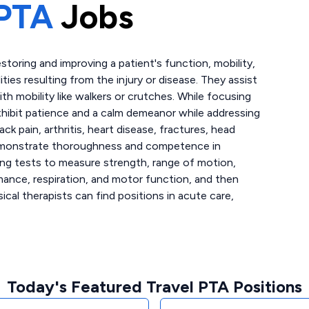
PTA
Jobs
storing and improving a patient's function, mobility,
lities resulting from the injury or disease. They assist
th mobility like walkers or crutches. While focusing
xhibit patience and a calm demeanor while addressing
ck pain, arthritis, heart disease, fractures, head
s demonstrate thoroughness and competence in
ing tests to measure strength, range of motion,
mance, respiration, and motor function, and then
ical therapists can find positions in acute care,
Today's Featured Travel PTA Positions