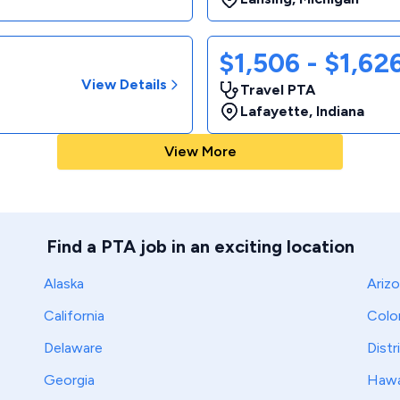
$1,506 - $1,6
View Details
Travel PTA
Lafayette
,
Indiana
View More
Find a PTA job in an exciting location
Alaska
Ariz
California
Colo
Delaware
Distr
Georgia
Hawa