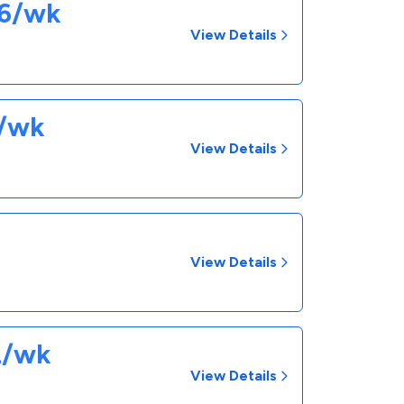
26/wk
View Details
0/wk
View Details
View Details
2/wk
View Details