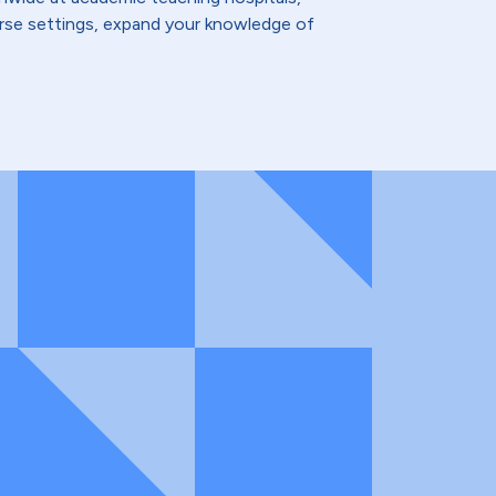
verse settings, expand your knowledge of