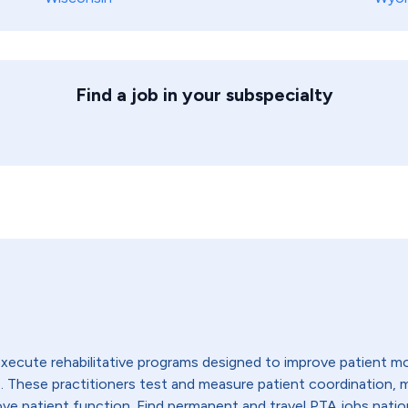
Find a job in your subspecialty
execute rehabilitative programs designed to improve patient mo
ties. These practitioners test and measure patient coordination
ove patient function. Find permanent and travel PTA jobs nati