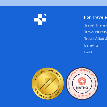
For Travele
Travel Thera
Travel Nursi
Travel Allied 
Benefits
FAQ