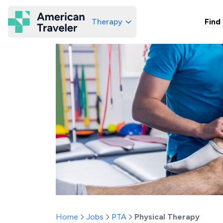
Therapy
Find
American Traveler
Home
Jobs
PTA
Physical Therapy