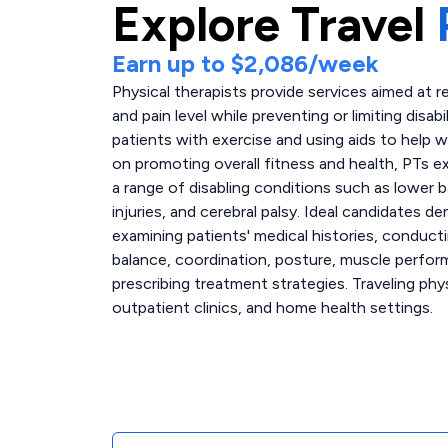
Explore
Travel
Earn up to
$2,086
/week
Physical therapists provide services aimed at re
and pain level while preventing or limiting disabi
patients with exercise and using aids to help wi
on promoting overall fitness and health, PTs e
a range of disabling conditions such as lower ba
injuries, and cerebral palsy. Ideal candidate
examining patients' medical histories, conduct
balance, coordination, posture, muscle perfor
prescribing treatment strategies. Traveling phys
outpatient clinics, and home health settings.