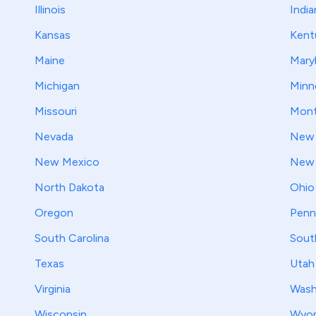
Illinois
India
Kansas
Kent
Maine
Mary
Michigan
Minn
Missouri
Mont
Nevada
New 
New Mexico
New 
North Dakota
Ohio
Oregon
Penn
South Carolina
Sout
Texas
Utah
Virginia
Wash
Wisconsin
Wyo