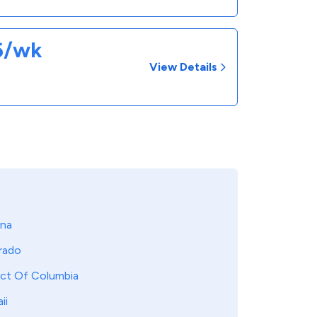
26/wk
View Details
ona
rado
ict Of Columbia
ii