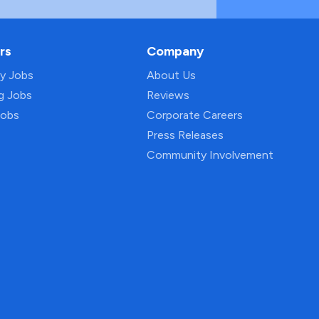
rs
Company
py Jobs
About Us
ng Jobs
Reviews
Jobs
Corporate Careers
Press Releases
Community Involvement