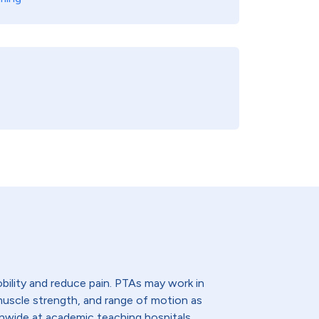
bility and reduce pain. PTAs may work in
, muscle strength, and range of motion as
onwide at academic teaching hospitals,