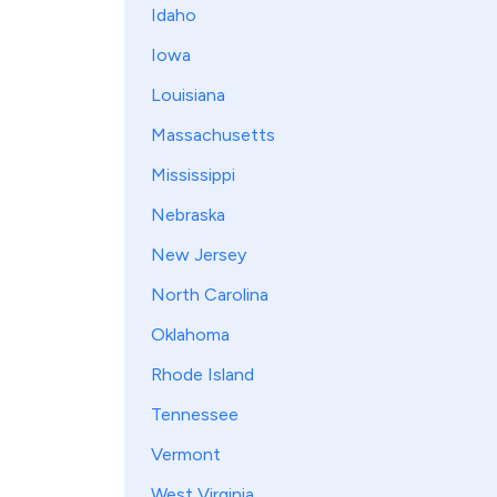
Idaho
Iowa
Louisiana
Massachusetts
Mississippi
Nebraska
New Jersey
North Carolina
Oklahoma
Rhode Island
Tennessee
Vermont
West Virginia