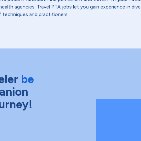
health agencies. Travel PTA jobs let you gain experience in di
f techniques and practitioners.
eler
be
anion
ourney!