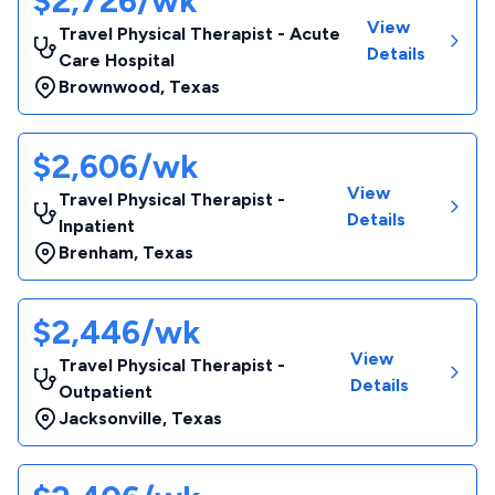
$2,726/wk
View
Travel Physical Therapist - Acute
Details
Care Hospital
Brownwood
,
Texas
$2,606/wk
View
Travel Physical Therapist -
Details
Inpatient
Brenham
,
Texas
$2,446/wk
View
Travel Physical Therapist -
Details
Outpatient
Jacksonville
,
Texas