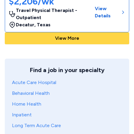
$2,206/wk
View
Travel Physical Therapist -
Details
Outpatient
Decatur
,
Texas
View More
Find a job in your specialty
Acute Care Hospital
Behavioral Health
Home Health
Inpatient
Long Term Acute Care