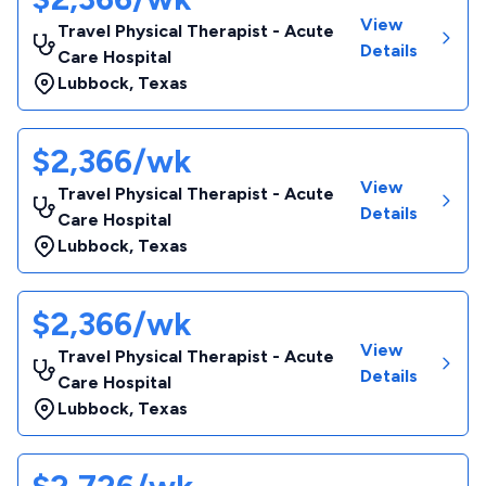
View
Travel Physical Therapist - Acute
Details
Care Hospital
Lubbock
,
Texas
$2,366/wk
View
Travel Physical Therapist - Acute
Details
Care Hospital
Lubbock
,
Texas
$2,366/wk
View
Travel Physical Therapist - Acute
Details
Care Hospital
Lubbock
,
Texas