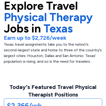
Explore
Travel
Physical Therapy
Jobs in
Texas
Earn up to
$2,726
/week
Texas travel assignments take you to the nation's
second-largest state and home to three of the country's
largest cities: Houston, Dallas and San Antonio. Texas'
population is rising, and so is the need for travelers.
Today's Featured Travel Physical
Therapist Positions
$2,366/wk