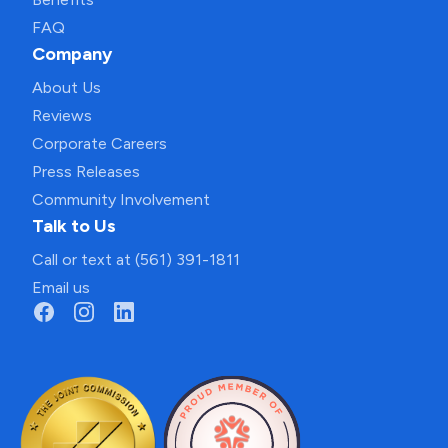
FAQ
Company
About Us
Reviews
Corporate Careers
Press Releases
Community Involvement
Talk to Us
Call or text at (561) 391-1811
Email us