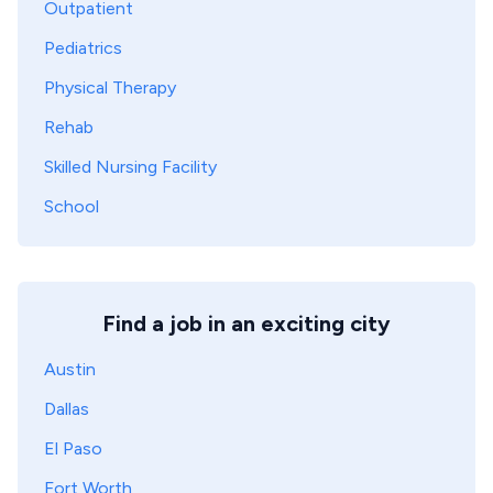
Outpatient
Pediatrics
Physical Therapy
Rehab
Skilled Nursing Facility
School
Find a job in an exciting city
Austin
Dallas
El Paso
Fort Worth