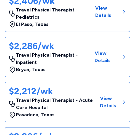
$2,406/wk
View
Travel Physical Therapist -
Details
Pediatrics
El Paso
,
Texas
$2,286/wk
View
Travel Physical Therapist -
Details
Inpatient
Bryan
,
Texas
$2,212/wk
View
Travel Physical Therapist - Acute
Details
Care Hospital
Pasadena
,
Texas