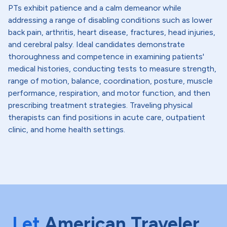
PTs exhibit patience and a calm demeanor while
addressing a range of disabling conditions such as lower
back pain, arthritis, heart disease, fractures, head injuries,
and cerebral palsy. Ideal candidates demonstrate
thoroughness and competence in examining patients'
medical histories, conducting tests to measure strength,
range of motion, balance, coordination, posture, muscle
performance, respiration, and motor function, and then
prescribing treatment strategies. Traveling physical
therapists can find positions in acute care, outpatient
clinic, and home health settings.
Let
American Traveler