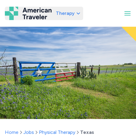
Therapy
American Traveler
Home
Jobs
Physical Therapy
Texas