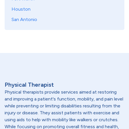
Houston
San Antonio
Physical Therapist
Physical therapists provide services aimed at restoring
and improving a patient's function, mobility, and pain level
while preventing or limiting disabilities resulting from the
injury or disease. They assist patients with exercise and
using aids to help with mobility like walkers or crutches.
While focusing on promoting overall fitness and health,