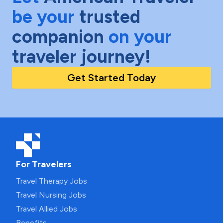
be your
trusted
companion
on your
traveler journey!
Get Started Today
For Travelers
Travel Therapy Jobs
Travel Nursing Jobs
Travel Allied Jobs
Benefits