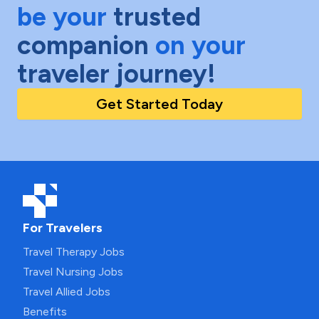
be your
trusted
companion
on your
traveler journey!
Get Started Today
For Travelers
Travel Therapy Jobs
Travel Nursing Jobs
Travel Allied Jobs
Benefits