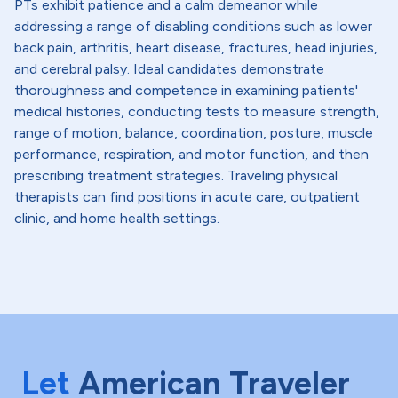
PTs exhibit patience and a calm demeanor while
addressing a range of disabling conditions such as lower
back pain, arthritis, heart disease, fractures, head injuries,
and cerebral palsy. Ideal candidates demonstrate
thoroughness and competence in examining patients'
medical histories, conducting tests to measure strength,
range of motion, balance, coordination, posture, muscle
performance, respiration, and motor function, and then
prescribing treatment strategies. Traveling physical
therapists can find positions in acute care, outpatient
clinic, and home health settings.
Let
American Traveler