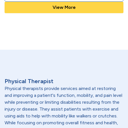
View More
Physical Therapist
Physical therapists provide services aimed at restoring
and improving a patient's function, mobility, and pain level
while preventing or limiting disabilities resulting from the
injury or disease. They assist patients with exercise and
using aids to help with mobility like walkers or crutches.
While focusing on promoting overall fitness and health,