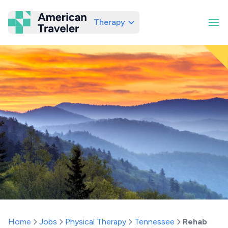
Therapy
American Traveler
Home
Jobs
Physical Therapy
Tennessee
Rehab