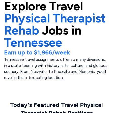
Explore
Travel
Physical Therapist
Rehab
Jobs in
Tennessee
Earn up to
$1,966
/week
Tennessee travel assignments offer so many diversions,
in a state teeming with history, arts, culture, and glorious
scenery. From Nashville, to Knoxville and Memphis, you'll
revel in this intoxicating location.
Today's Featured Travel Physical
Therapist Rehab Positions