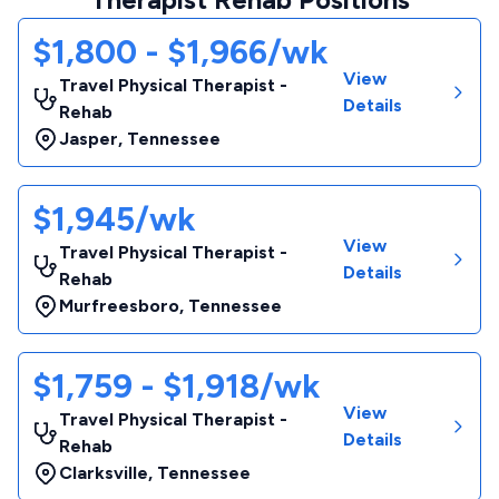
$1,800 - $1,966/wk
View
Travel Physical Therapist -
Details
Rehab
Jasper
,
Tennessee
$1,945/wk
View
Travel Physical Therapist -
Details
Rehab
Murfreesboro
,
Tennessee
$1,759 - $1,918/wk
View
Travel Physical Therapist -
Details
Rehab
Clarksville
,
Tennessee