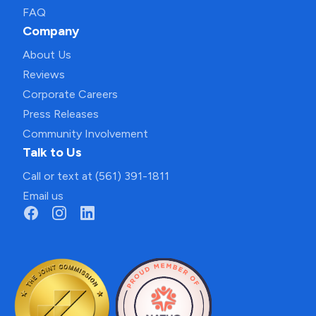
FAQ
Company
About Us
Reviews
Corporate Careers
Press Releases
Community Involvement
Talk to Us
Call or text at (561) 391-1811
Email us