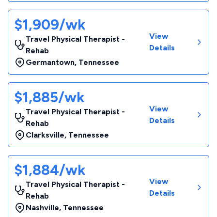
$1,909/wk
View
Travel Physical Therapist -
Details
Rehab
Germantown
,
Tennessee
$1,885/wk
View
Travel Physical Therapist -
Details
Rehab
Clarksville
,
Tennessee
$1,884/wk
View
Travel Physical Therapist -
Details
Rehab
Nashville
,
Tennessee