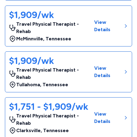
$1,909/wk
View
Travel Physical Therapist -
Details
Rehab
McMinnville
,
Tennessee
$1,909/wk
View
Travel Physical Therapist -
Details
Rehab
Tullahoma
,
Tennessee
$1,751 - $1,909/wk
View
Travel Physical Therapist -
Details
Rehab
Clarksville
,
Tennessee