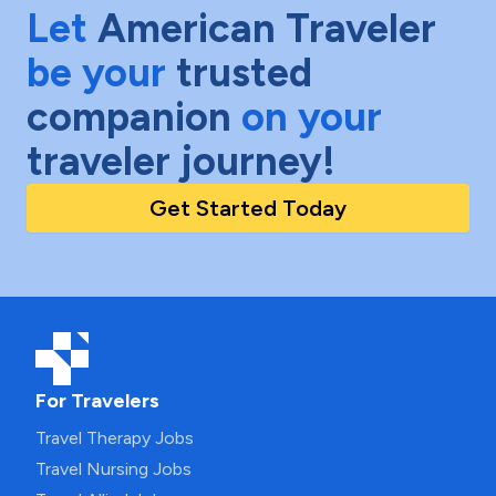
Let
American Traveler
be your
trusted
companion
on your
traveler journey!
Get Started Today
For Travelers
Travel Therapy Jobs
Travel Nursing Jobs