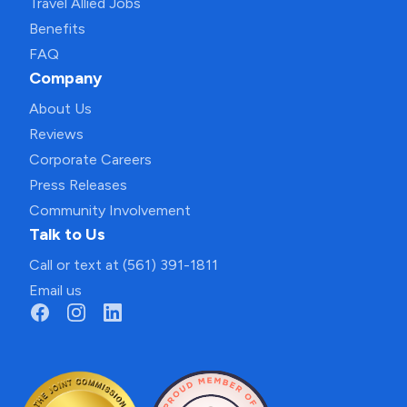
Travel Allied Jobs
Benefits
FAQ
Company
About Us
Reviews
Corporate Careers
Press Releases
Community Involvement
Talk to Us
Call or text at (561) 391-1811
Email us