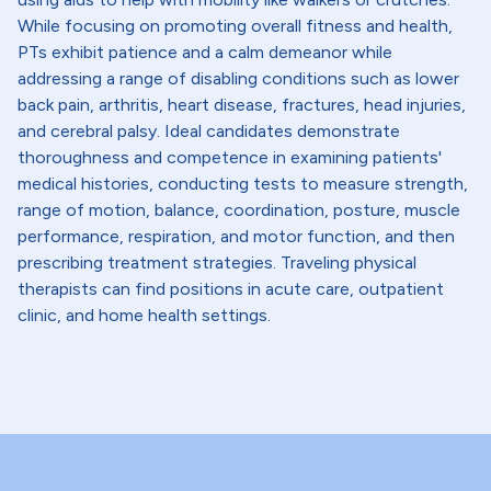
While focusing on promoting overall fitness and health,
PTs exhibit patience and a calm demeanor while
addressing a range of disabling conditions such as lower
back pain, arthritis, heart disease, fractures, head injuries,
and cerebral palsy. Ideal candidates demonstrate
thoroughness and competence in examining patients'
medical histories, conducting tests to measure strength,
range of motion, balance, coordination, posture, muscle
performance, respiration, and motor function, and then
prescribing treatment strategies. Traveling physical
therapists can find positions in acute care, outpatient
clinic, and home health settings.