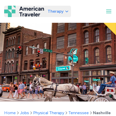
Therapy
American Traveler
Home
Jobs
Physical Therapy
Tennessee
Nashville