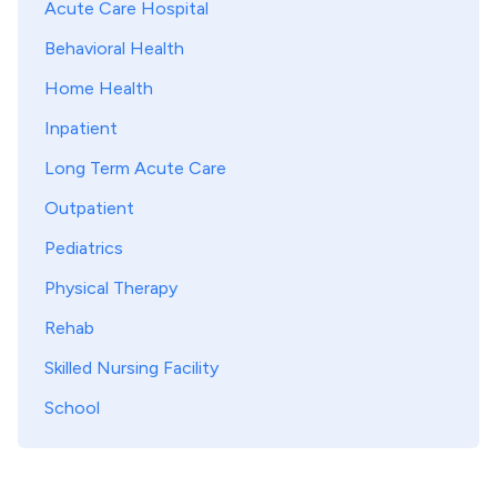
Acute Care Hospital
Behavioral Health
Home Health
Inpatient
Long Term Acute Care
Outpatient
Pediatrics
Physical Therapy
Rehab
Skilled Nursing Facility
School