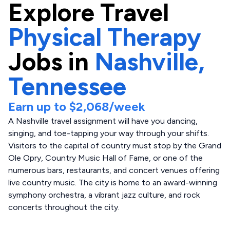
Explore
Travel
Physical Therapy
Jobs in
Nashville,
Tennessee
Earn up to
$2,068
/week
A Nashville travel assignment will have you dancing,
singing, and toe-tapping your way through your shifts.
Visitors to the capital of country must stop by the Grand
Ole Opry, Country Music Hall of Fame, or one of the
numerous bars, restaurants, and concert venues offering
live country music. The city is home to an award-winning
symphony orchestra, a vibrant jazz culture, and rock
concerts throughout the city.