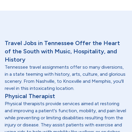
Travel Jobs in Tennessee Offer the Heart
of the South with Music, Hospitality, and
History
Tennessee travel assignments offer so many diversions,
in a state teeming with history, arts, culture, and glorious
scenery. From Nashville, to Knoxville and Memphis, you'll
revel in this intoxicating location.
Physical Therapist
Physical therapists provide services aimed at restoring
and improving a patient's function, mobility, and pain level
while preventing or limiting disabilities resulting from the
injury or disease. They assist patients with exercise and
using aids to help with mobility like walkers or crutches.