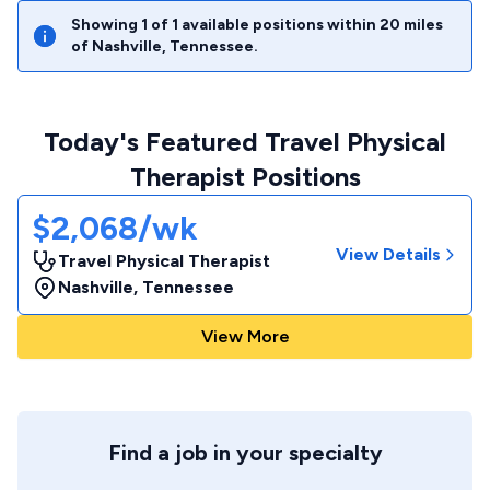
Showing
1
of
1
available positions within
20
miles
of
Nashville
,
Tennessee
.
Today's Featured Travel Physical
Therapist Positions
$2,068/wk
View Details
Travel Physical Therapist
Nashville
,
Tennessee
View More
Find a job in your specialty