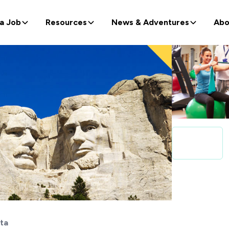
 a Job
Resources
News & Adventures
Abo
ta