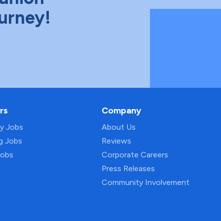
ourney!
rs
Company
py Jobs
About Us
ng Jobs
Reviews
Jobs
Corporate Careers
Press Releases
Community Involvement