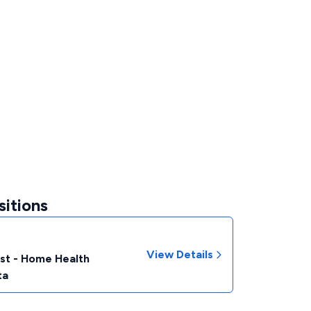
sitions
View Details
ist - Home Health
ta