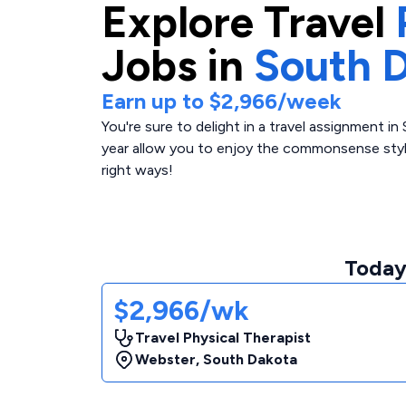
Explore
Travel
Jobs in
South 
Earn up to
$2,966
/week
You're sure to delight in a travel assignment 
year allow you to enjoy the commonsense style
right ways!
Today'
$2,966/wk
Travel Physical Therapist
Webster
,
South Dakota