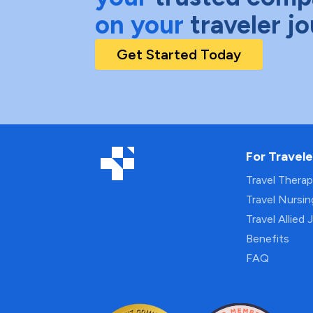
on your
traveler j
Get Started Today
For Travele
Travel Thera
Travel Nursi
Travel Allied 
Benefits
FAQ