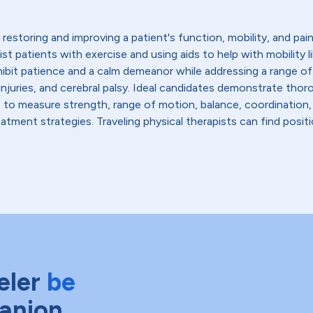
restoring and improving a patient's function, mobility, and pain l
sist patients with exercise and using aids to help with mobility 
hibit patience and a calm demeanor while addressing a range of
ead injuries, and cerebral palsy. Ideal candidates demonstrate 
s to measure strength, range of motion, balance, coordination,
tment strategies. Traveling physical therapists can find positio
eler
be
anion