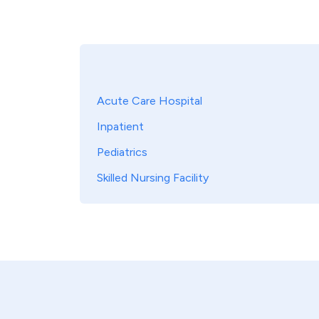
Acute Care Hospital
Inpatient
Pediatrics
Skilled Nursing Facility