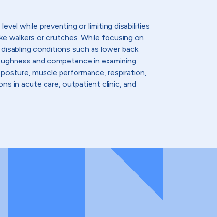
evel while preventing or limiting disabilities
like walkers or crutches. While focusing on
 disabling conditions such as lower back
thoroughness and competence in examining
 posture, muscle performance, respiration,
ns in acute care, outpatient clinic, and