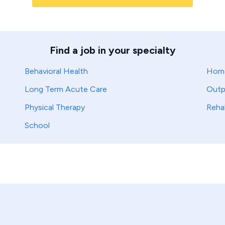
Find a job in your specialty
Behavioral Health
Home
Long Term Acute Care
Outp
Physical Therapy
Reha
School