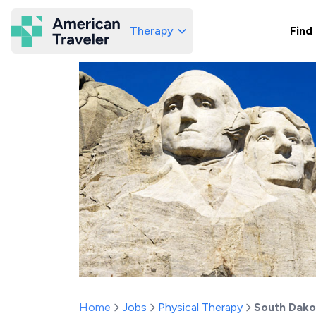
Therapy
Find
American Traveler
Home
Jobs
Physical Therapy
South Dako