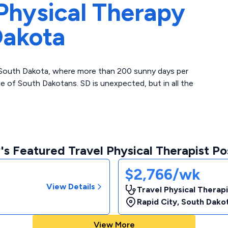
Physical Therapy
Dakota
in South Dakota, where more than 200 sunny days per
 of South Dakotans. SD is unexpected, but in all the
s Featured Travel Physical Therapist Po
$2,766/wk
View Details
Travel Physical Therap
Rapid City
,
South Dako
View More