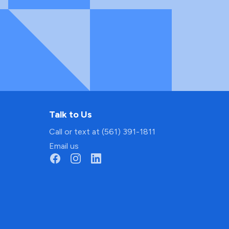
Talk to Us
Call or text at (561) 391-1811
Email us