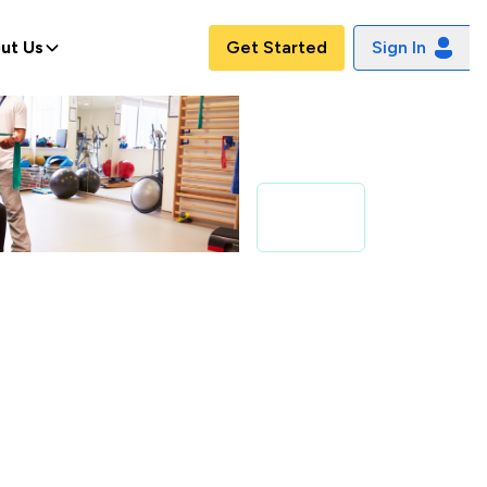
ut Us
Get Started
Sign In