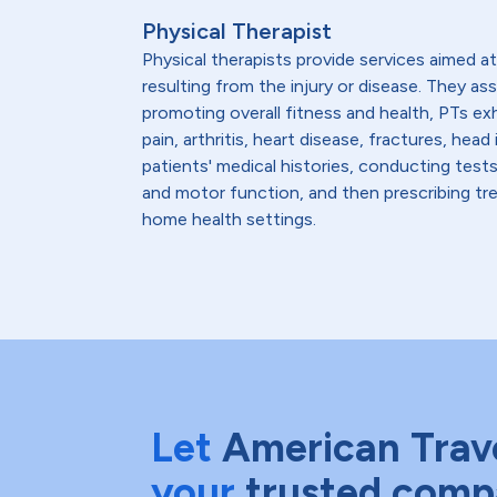
Physical Therapist
Physical therapists provide services aimed at 
resulting from the injury or disease. They as
promoting overall fitness and health, PTs ex
pain, arthritis, heart disease, fractures, h
patients' medical histories, conducting test
and motor function, and then prescribing trea
home health settings.
Let
American Trav
your
trusted comp