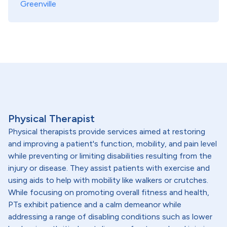
Greenville
Physical Therapist
Physical therapists provide services aimed at restoring
and improving a patient's function, mobility, and pain level
while preventing or limiting disabilities resulting from the
injury or disease. They assist patients with exercise and
using aids to help with mobility like walkers or crutches.
While focusing on promoting overall fitness and health,
PTs exhibit patience and a calm demeanor while
addressing a range of disabling conditions such as lower