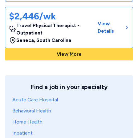
$2,446/wk
View
Travel Physical Therapist -
Details
Outpatient
Seneca
,
South Carolina
View More
Find a job in your specialty
Acute Care Hospital
Behavioral Health
Home Health
Inpatient