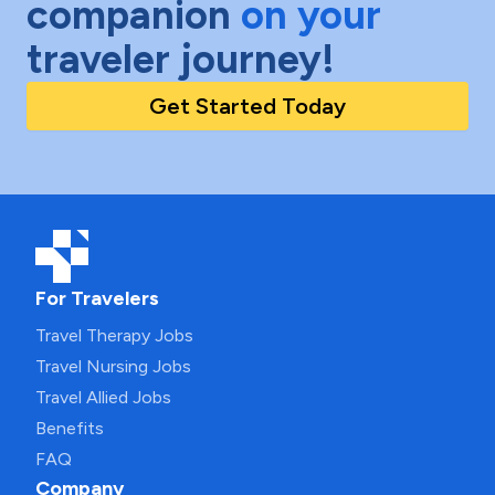
companion
on your
traveler journey!
Get Started Today
For Travelers
Travel Therapy Jobs
Travel Nursing Jobs
Travel Allied Jobs
Benefits
FAQ
Company