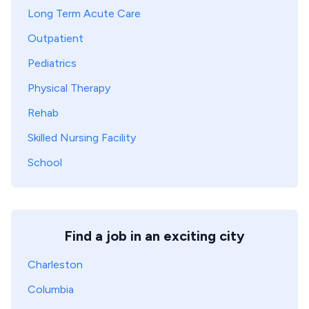
Long Term Acute Care
Outpatient
Pediatrics
Physical Therapy
Rehab
Skilled Nursing Facility
School
Find a job in an exciting city
Charleston
Columbia