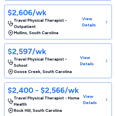
$2,606/wk
View
Travel Physical Therapist -
Details
Outpatient
Mullins
,
South Carolina
$2,597/wk
View
Travel Physical Therapist -
Details
School
Goose Creek
,
South Carolina
$2,400 - $2,566/wk
View
Travel Physical Therapist - Home
Details
Health
Rock Hill
,
South Carolina