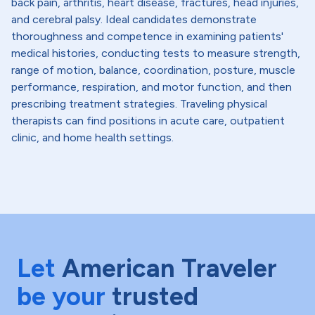
back pain, arthritis, heart disease, fractures, head injuries,
and cerebral palsy. Ideal candidates demonstrate
thoroughness and competence in examining patients'
medical histories, conducting tests to measure strength,
range of motion, balance, coordination, posture, muscle
performance, respiration, and motor function, and then
prescribing treatment strategies. Traveling physical
therapists can find positions in acute care, outpatient
clinic, and home health settings.
Let
American Traveler
be your
trusted