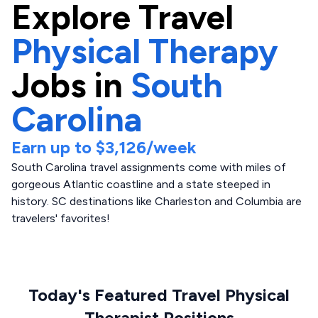
Explore
Travel
Physical Therapy
Jobs in
South
Carolina
Earn up to
$3,126
/week
South Carolina travel assignments come with miles of
gorgeous Atlantic coastline and a state steeped in
history. SC destinations like Charleston and Columbia are
travelers' favorites!
Today's Featured Travel Physical
Therapist Positions