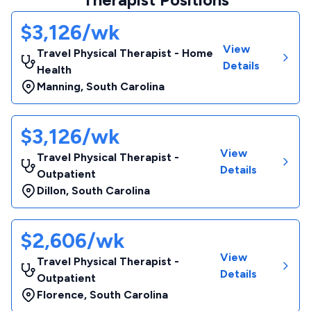
$3,126/wk
View
Travel Physical Therapist - Home
Details
Health
Manning
,
South Carolina
$3,126/wk
View
Travel Physical Therapist -
Details
Outpatient
Dillon
,
South Carolina
$2,606/wk
View
Travel Physical Therapist -
Details
Outpatient
Florence
,
South Carolina