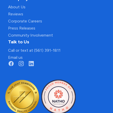
About Us
Reviews
Corporate Careers
Press Releases
Community Involvement
Talk to Us
Call or text at (561) 391-1811
Email us