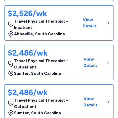
$2,526/wk
View
Travel Physical Therapist -
Details
Inpatient
Abbeville
,
South Carolina
$2,486/wk
View
Travel Physical Therapist -
Details
Outpatient
Sumter
,
South Carolina
$2,486/wk
View
Travel Physical Therapist -
Details
Outpatient
Sumter
,
South Carolina