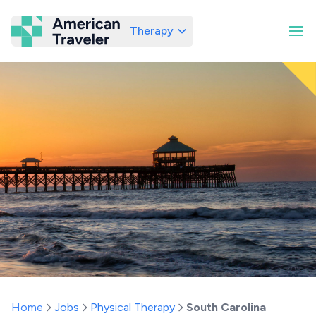
Therapy
American Traveler
Home
Jobs
Physical Therapy
South Carolina