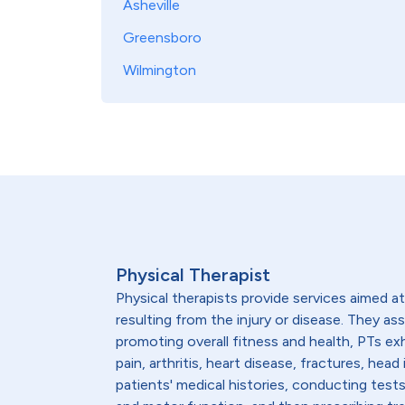
Asheville
Greensboro
Wilmington
Physical Therapist
Physical therapists provide services aimed at 
resulting from the injury or disease. They as
promoting overall fitness and health, PTs ex
pain, arthritis, heart disease, fractures, h
patients' medical histories, conducting test