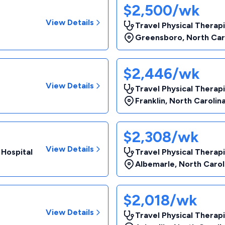
$2,500/wk
View Details
Travel Physical Therap
Greensboro
,
North Car
$2,446/wk
View Details
Travel Physical Therapi
Franklin
,
North Carolin
$2,308/wk
View Details
 Hospital
Travel Physical Therap
Albemarle
,
North Carol
$2,018/wk
View Details
Travel Physical Therap