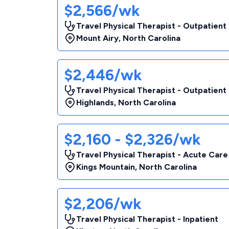
$2,566/wk
Travel Physical Therapist - Outpatient
Mount Airy
,
North Carolina
$2,446/wk
Travel Physical Therapist - Outpatient
Highlands
,
North Carolina
$2,160 - $2,326/wk
Travel Physical Therapist - Acute Care
Kings Mountain
,
North Carolina
$2,206/wk
Travel Physical Therapist - Inpatient