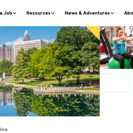
 a Job
Resources
News & Adventures
Abo
lina