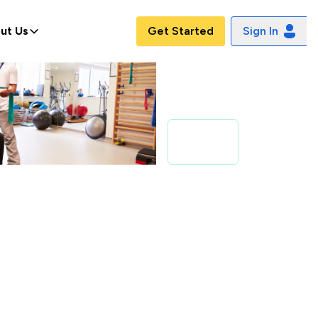
ut Us
Get Started
Sign In