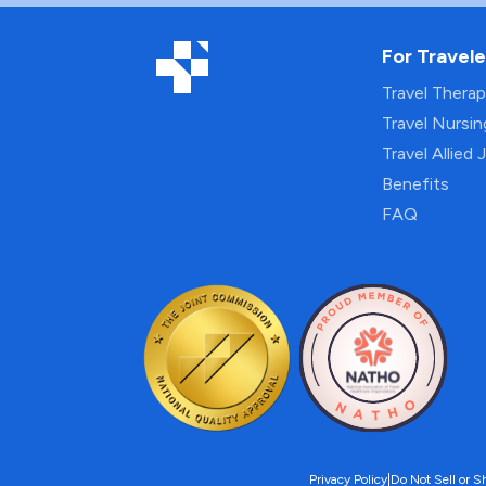
For Travele
Travel Thera
Travel Nursi
Travel Allied 
Benefits
FAQ
Privacy Policy
|
Do Not Sell or S