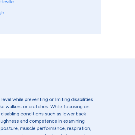
teville
gh
evel while preventing or limiting disabilities
like walkers or crutches. While focusing on
 disabling conditions such as lower back
thoroughness and competence in examining
 posture, muscle performance, respiration,