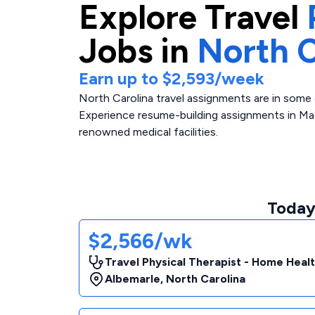
Explore
Travel
Jobs in
North C
Earn up to
$2,593
/week
North Carolina travel assignments are in some 
Experience resume-building assignments in Mag
renowned medical facilities.
Today'
$2,566/wk
Travel Physical Therapist - Home Heal
Albemarle
,
North Carolina