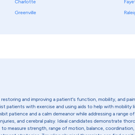
Charlotte
Fayet
Greenville
Ralei
restoring and improving a patient's function, mobility, and pain l
sist patients with exercise and using aids to help with mobility 
hibit patience and a calm demeanor while addressing a range of
ead injuries, and cerebral palsy. Ideal candidates demonstrate 
s to measure strength, range of motion, balance, coordination,