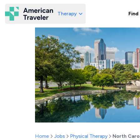
Therapy
Find
American Traveler
Home
Jobs
Physical Therapy
North Caro