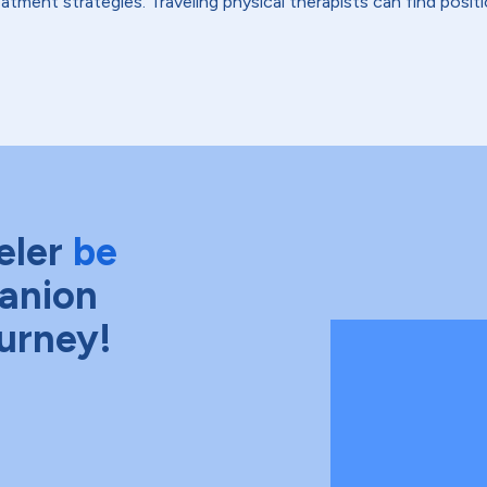
tment strategies. Traveling physical therapists can find positio
eler
be
anion
ourney!