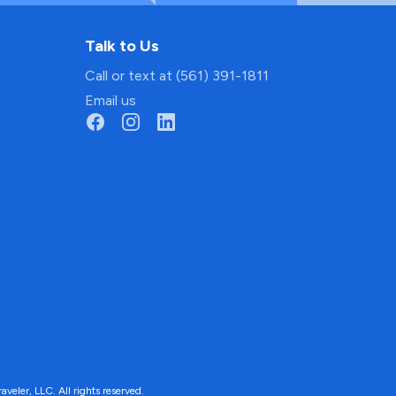
Talk to Us
Call or text at (561) 391-1811
Email us
ler, LLC. All rights reserved.