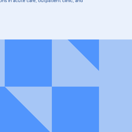
ns in acute care, outpatient clinic, and