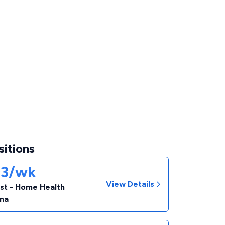
sitions
93/wk
View Details
ist - Home Health
ina