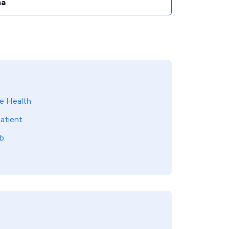
na
 Health
atient
b