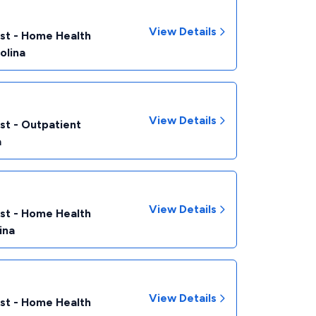
View Details
ist - Home Health
olina
View Details
st - Outpatient
a
View Details
ist - Home Health
ina
View Details
ist - Home Health