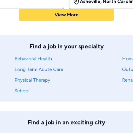
Asheville
,
North Caroli
View More
Find a job in your specialty
Behavioral Health
Home
Long Term Acute Care
Outp
Physical Therapy
Reha
School
Find a job in an exciting city