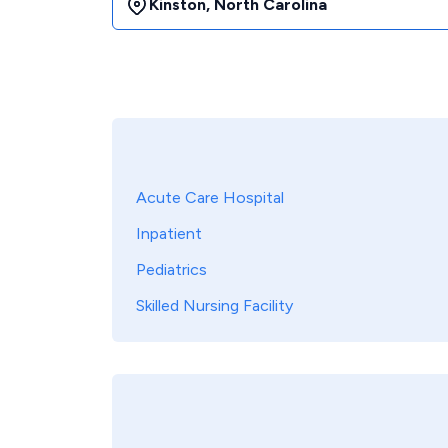
Kinston
,
North Carolina
Acute Care Hospital
Inpatient
Pediatrics
Skilled Nursing Facility