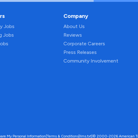
rs
Company
py Jobs
About Us
ng Jobs
Reviews
Jobs
Corporate Careers
Press Releases
Community Involvement
hare My Personal Information
|
Terms & Conditions
|
llms.txt
|
© 2000-2026 American Trave