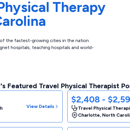
Physical Therapy
arolina
of the fastest-growing cities in the nation.
net hospitals, teaching hospitals and world-
s Featured Travel Physical Therapist Po
$2,408 - $2,5
View Details
th
Travel Physical Therap
Charlotte
,
North Carol