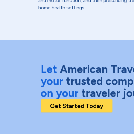
and motor function, and then prescribing trea
home health settings.
Let
American Trav
your
trusted comp
on your
traveler j
Get Started Today