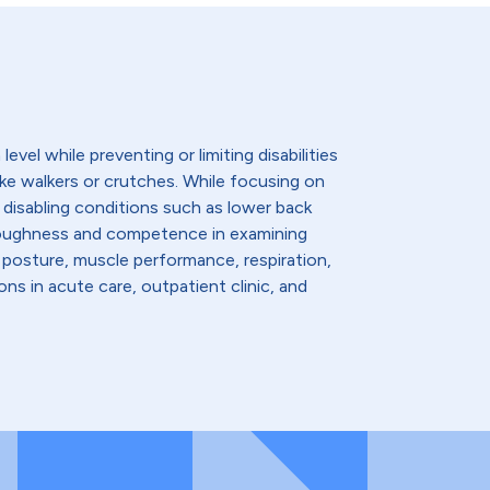
evel while preventing or limiting disabilities
like walkers or crutches. While focusing on
 disabling conditions such as lower back
thoroughness and competence in examining
 posture, muscle performance, respiration,
ns in acute care, outpatient clinic, and