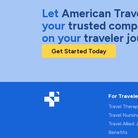
Let
American Trav
your
trusted comp
on your
traveler j
Get Started Today
For Travele
Travel Thera
Travel Nursi
Travel Allied 
Benefits