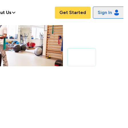
ut Us
Get Started
Sign In