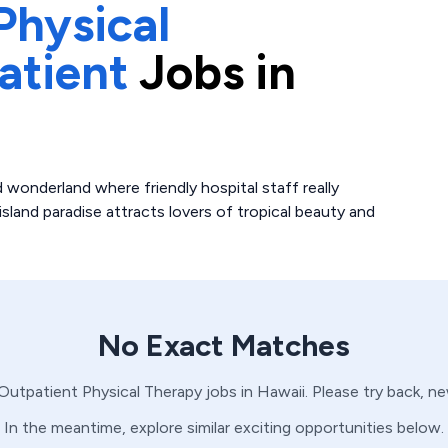
Physical
atient
Jobs in
 wonderland where friendly hospital staff really
island paradise attracts lovers of tropical beauty and
No Exact Matches
Outpatient
Physical Therapy
jobs in
Hawaii
. Please try back, n
In the meantime, explore similar exciting opportunities below.