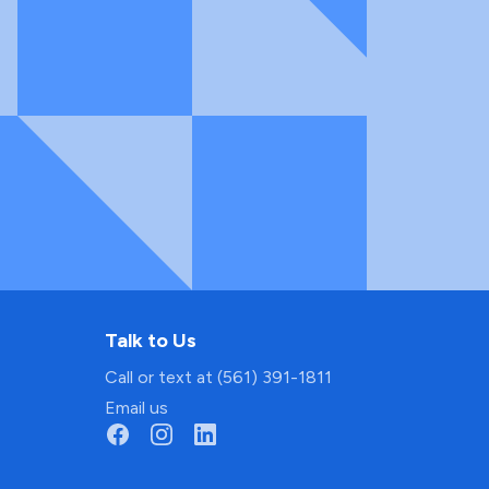
Talk to Us
Call or text at (561) 391-1811
Email us