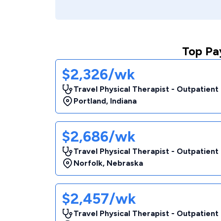
Top Pa
$2,326/wk
Travel Physical Therapist - Outpatient
Portland
,
Indiana
$2,686/wk
Travel Physical Therapist - Outpatient
Norfolk
,
Nebraska
$2,457/wk
Travel Physical Therapist - Outpatient