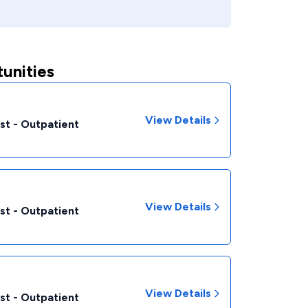
unities
View Details
st - Outpatient
View Details
st - Outpatient
View Details
st - Outpatient