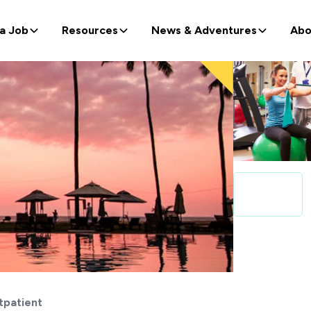
 a Job
Resources
News & Adventures
Abo
tpatient