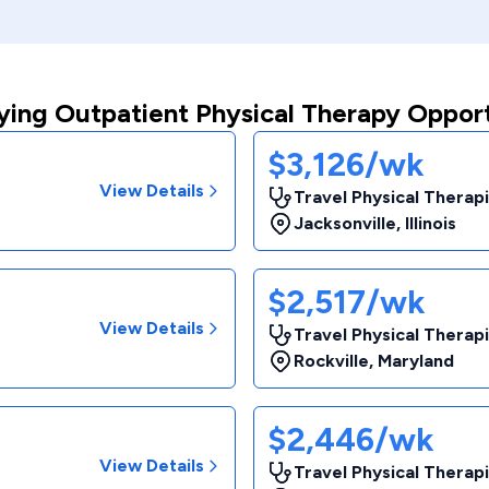
ying Outpatient Physical Therapy Opport
$3,126/wk
View Details
Travel Physical Therapi
Jacksonville
,
Illinois
$2,517/wk
View Details
Travel Physical Therapi
Rockville
,
Maryland
$2,446/wk
View Details
Travel Physical Therapi