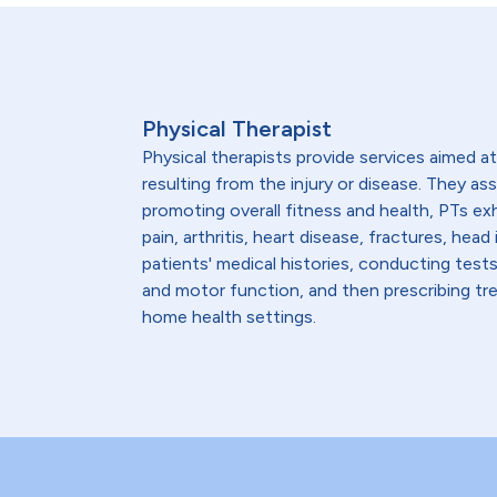
Physical Therapist
Physical therapists provide services aimed at 
resulting from the injury or disease. They as
promoting overall fitness and health, PTs ex
pain, arthritis, heart disease, fractures, h
patients' medical histories, conducting test
and motor function, and then prescribing trea
home health settings.