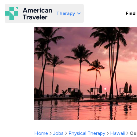
Therapy
Find
American Traveler
Home
Jobs
Physical Therapy
Hawaii
Ou