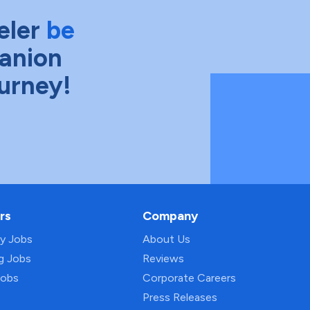
eler
be
anion
ourney!
rs
Company
py Jobs
About Us
ng Jobs
Reviews
Jobs
Corporate Careers
Press Releases