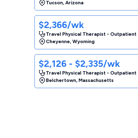
Tucson
,
Arizona
$2,366/wk
Travel Physical Therapist - Outpatient
Cheyenne
,
Wyoming
$2,126 - $2,335/wk
Travel Physical Therapist - Outpatient
Belchertown
,
Massachusetts