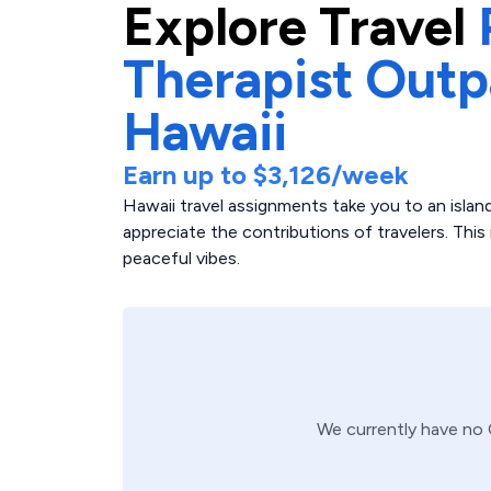
Explore
Travel
Therapist Outp
Hawaii
Earn up to
$3,126
/week
Hawaii travel assignments take you to an island
appreciate the contributions of travelers. This 
peaceful vibes.
We currently have no