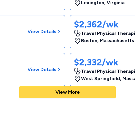
Lexington
,
Virginia
$2,362/wk
View Details
Travel Physical Therapi
Boston
,
Massachusetts
$2,332/wk
View Details
Travel Physical Therapi
West Springfield
,
Mass
View More