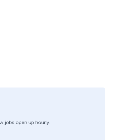
ew jobs open up hourly.