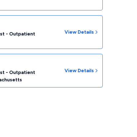
View Details
st - Outpatient
View Details
st - Outpatient
achusetts