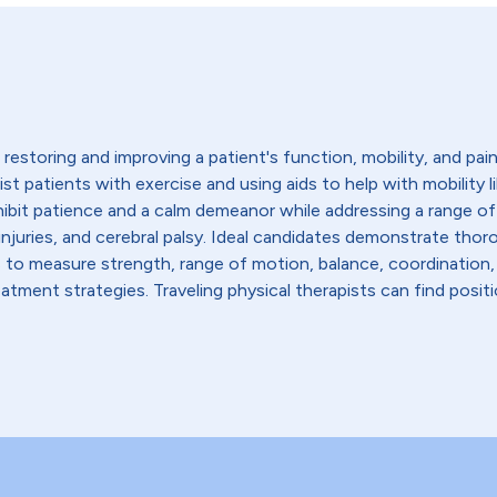
restoring and improving a patient's function, mobility, and pain l
sist patients with exercise and using aids to help with mobility 
hibit patience and a calm demeanor while addressing a range of
ead injuries, and cerebral palsy. Ideal candidates demonstrate 
s to measure strength, range of motion, balance, coordination,
tment strategies. Traveling physical therapists can find positio