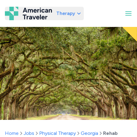
Therapy
American Traveler
Home
Jobs
Physical Therapy
Georgia
Rehab