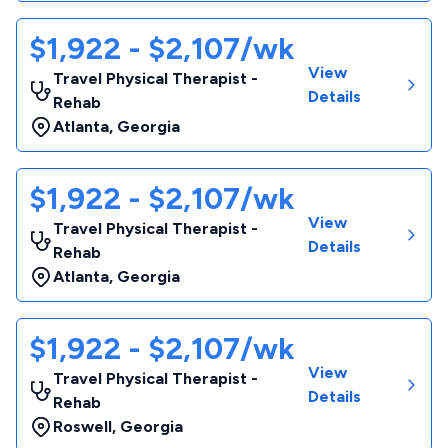
$1,922 - $2,107/wk
View
Travel Physical Therapist -
Details
Rehab
Atlanta
,
Georgia
$1,922 - $2,107/wk
View
Travel Physical Therapist -
Details
Rehab
Atlanta
,
Georgia
$1,922 - $2,107/wk
View
Travel Physical Therapist -
Details
Rehab
Roswell
,
Georgia