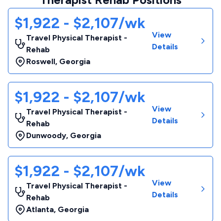
$1,922 - $2,107/wk
View
Travel Physical Therapist -
Details
Rehab
Roswell
,
Georgia
$1,922 - $2,107/wk
View
Travel Physical Therapist -
Details
Rehab
Dunwoody
,
Georgia
$1,922 - $2,107/wk
View
Travel Physical Therapist -
Details
Rehab
Atlanta
,
Georgia