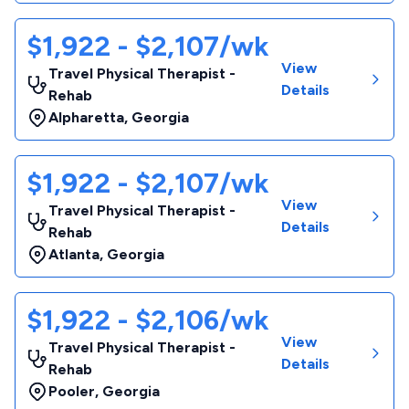
$1,922 - $2,107/wk
View
Travel Physical Therapist -
Details
Rehab
Alpharetta
,
Georgia
$1,922 - $2,107/wk
View
Travel Physical Therapist -
Details
Rehab
Atlanta
,
Georgia
$1,922 - $2,106/wk
View
Travel Physical Therapist -
Details
Rehab
Pooler
,
Georgia