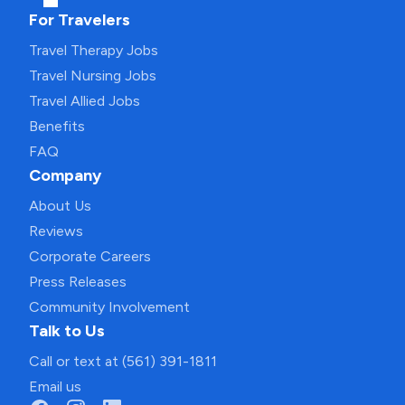
For Travelers
Travel Therapy Jobs
Travel Nursing Jobs
Travel Allied Jobs
Benefits
FAQ
Company
About Us
Reviews
Corporate Careers
Press Releases
Community Involvement
Talk to Us
Call or text at (561) 391-1811
Email us