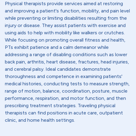
Physical therapists provide services aimed at restoring
and improving a patient's function, mobility, and pain level
while preventing or limiting disabilities resulting from the
injury or disease. They assist patients with exercise and
using aids to help with mobility like walkers or crutches.
While focusing on promoting overall fitness and health,
PTs exhibit patience and a calm demeanor while
addressing a range of disabling conditions such as lower
back pain, arthritis, heart disease, fractures, head injuries,
and cerebral palsy. Ideal candidates demonstrate
thoroughness and competence in examining patients'
medical histories, conducting tests to measure strength,
range of motion, balance, coordination, posture, muscle
performance, respiration, and motor function, and then
prescribing treatment strategies. Traveling physical
therapists can find positions in acute care, outpatient
clinic, and home health settings.