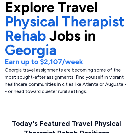
Explore
Travel
Physical Therapist
Rehab
Jobs in
Georgia
Earn up to
$2,107
/week
Georgia travel assignments are becoming some of the
most sought-after assignments. Find yourself in vibrant
healthcare communities in cities like Atlanta or Augusta -
- or head toward quieter rural settings.
Today's Featured Travel Physical
Therapist Rehab Positions