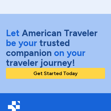
Let
American Traveler
be your
trusted
companion
on your
traveler journey!
Get Started Today