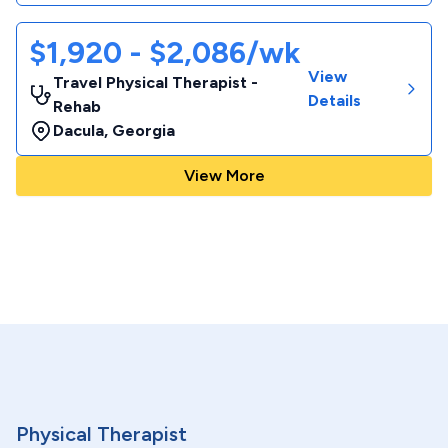
$1,920 - $2,086/wk
View
Travel Physical Therapist -
Details
Rehab
Dacula
,
Georgia
View More
Physical Therapist