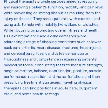
Physical therapists provide services aimed at restoring
and improving a patient's function, mobility, and pain level
while preventing or limiting disabilities resulting from the
injury or disease. They assist patients with exercise and
using aids to help with mobility like walkers or crutches.
While focusing on promoting overall fitness and health,
PTs exhibit patience and a calm demeanor while
addressing a range of disabling conditions such as lower
back pain, arthritis, heart disease, fractures, head injuries,
and cerebral palsy. Ideal candidates demonstrate
thoroughness and competence in examining patients'
medical histories, conducting tests to measure strength,
range of motion, balance, coordination, posture, muscle
performance, respiration, and motor function, and then
prescribing treatment strategies. Traveling physical
therapists can find positions in acute care, outpatient
clinic, and home health settings.