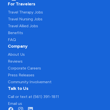
For Travelers
Travel Therapy Jobs
Travel Nursing Jobs
Travel Allied Jobs
Benefits
FAQ
Company
About Us
Reviews
Corporate Careers
Press Releases
Community Involvement
Talk to Us
Call or text at (561) 391-1811
Email us