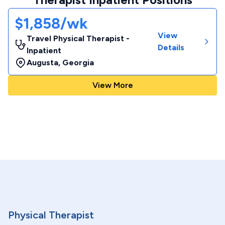
$1,858/wk
View
Travel Physical Therapist -
Details
Inpatient
Augusta
,
Georgia
View More
Physical Therapist