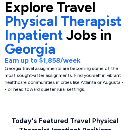
Explore
Travel
Physical Therapist
Inpatient
Jobs in
Georgia
Earn up to
$1,858
/week
Georgia travel assignments are becoming some of the
most sought-after assignments. Find yourself in vibrant
healthcare communities in cities like Atlanta or Augusta -
- or head toward quieter rural settings.
Today's Featured Travel Physical
Therapist Inpatient Positions