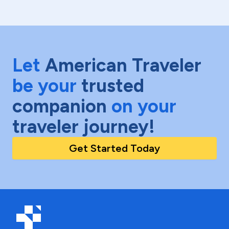
Let
American Traveler
be your
trusted
companion
on your
traveler journey!
Get Started Today