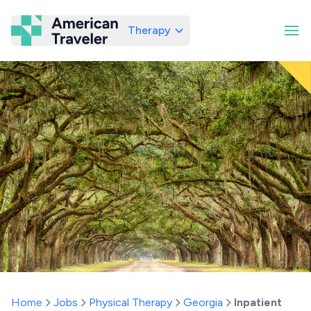
Therapy
American Traveler
Home
Jobs
Physical Therapy
Georgia
Inpatient