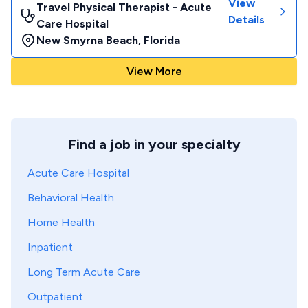
View
Travel Physical Therapist - Acute
Details
Care Hospital
New Smyrna Beach
,
Florida
View More
Find a job in your specialty
Acute Care Hospital
Behavioral Health
Home Health
Inpatient
Long Term Acute Care
Outpatient