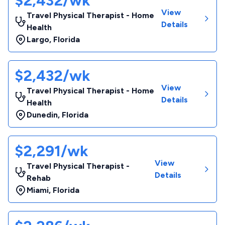
$2,432/wk
View
Travel Physical Therapist - Home
Details
Health
Largo
,
Florida
$2,432/wk
View
Travel Physical Therapist - Home
Details
Health
Dunedin
,
Florida
$2,291/wk
View
Travel Physical Therapist -
Details
Rehab
Miami
,
Florida