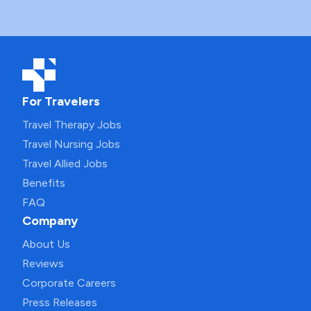
For Travelers
Travel Therapy Jobs
Travel Nursing Jobs
Travel Allied Jobs
Benefits
FAQ
Company
About Us
Reviews
Corporate Careers
Press Releases