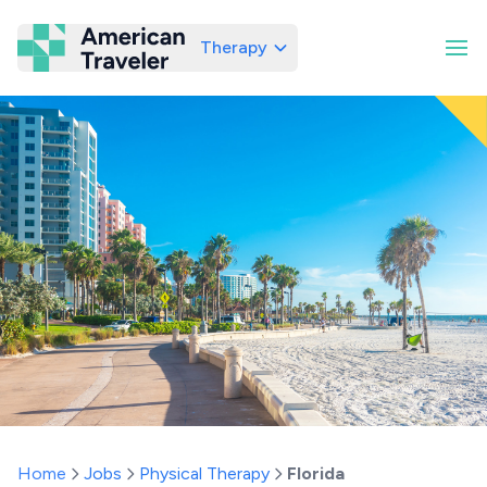
Therapy
American Traveler
Home
Jobs
Physical Therapy
Florida