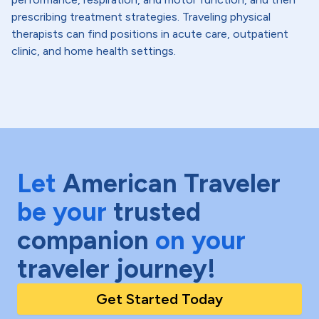
prescribing treatment strategies. Traveling physical
therapists can find positions in acute care, outpatient
clinic, and home health settings.
Let
American Traveler
be your
trusted
companion
on your
traveler journey!
Get Started Today