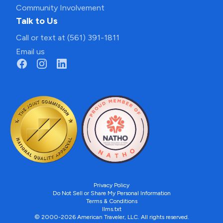
Community Involvement
Talk to Us
Call or text at (561) 391-1811
Email us
Privacy Policy
Do Not Sell or Share My Personal Information
Terms & Conditions
llms.txt
© 2000-2026 American Traveler, LLC. All rights reserved.