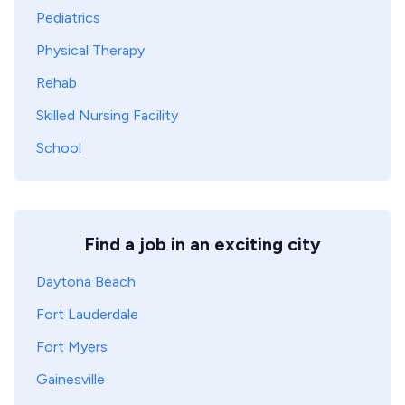
Pediatrics
Physical Therapy
Rehab
Skilled Nursing Facility
School
Find a job in an exciting city
Daytona Beach
Fort Lauderdale
Fort Myers
Gainesville