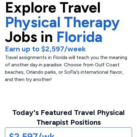
Explore
Travel
Physical Therapy
Jobs in
Florida
Earn up to
$2,597
/week
Travel assignments in Florida will teach you the meaning
of another day in paradise. Choose from Gulf Coast
beaches, Orlando parks, or SoFla's international flavor,
and then try another!
Today's Featured Travel Physical
Therapist Positions
$2,597/wk