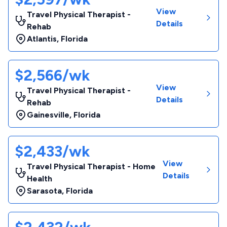
View
Travel Physical Therapist -
Details
Rehab
Atlantis
,
Florida
$2,566/wk
View
Travel Physical Therapist -
Details
Rehab
Gainesville
,
Florida
$2,433/wk
View
Travel Physical Therapist - Home
Details
Health
Sarasota
,
Florida