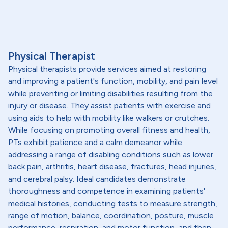
Physical Therapist
Physical therapists provide services aimed at restoring
and improving a patient's function, mobility, and pain level
while preventing or limiting disabilities resulting from the
injury or disease. They assist patients with exercise and
using aids to help with mobility like walkers or crutches.
While focusing on promoting overall fitness and health,
PTs exhibit patience and a calm demeanor while
addressing a range of disabling conditions such as lower
back pain, arthritis, heart disease, fractures, head injuries,
and cerebral palsy. Ideal candidates demonstrate
thoroughness and competence in examining patients'
medical histories, conducting tests to measure strength,
range of motion, balance, coordination, posture, muscle
performance, respiration, and motor function, and then