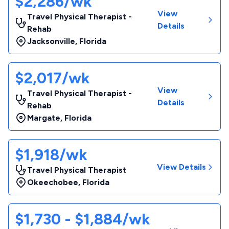
$2,286/wk
View
Travel Physical Therapist -
Details
Rehab
Jacksonville
,
Florida
$2,017/wk
View
Travel Physical Therapist -
Details
Rehab
Margate
,
Florida
$1,918/wk
View Details
Travel Physical Therapist
Okeechobee
,
Florida
$1,730 - $1,884/wk