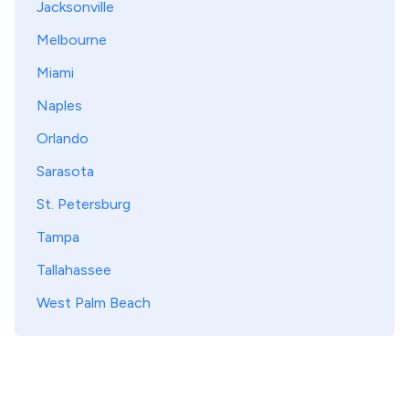
Jacksonville
Melbourne
Miami
Naples
Orlando
Sarasota
St. Petersburg
Tampa
Tallahassee
West Palm Beach