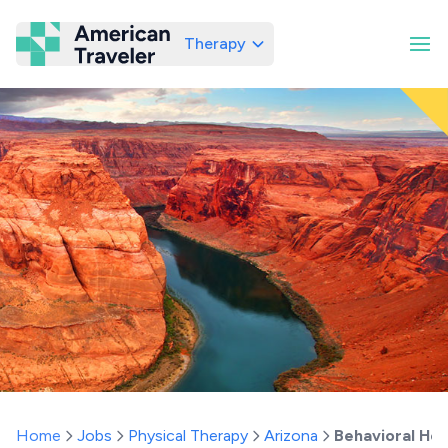
Therapy
American Traveler
Home
Jobs
Physical Therapy
Arizona
Behavioral Hea