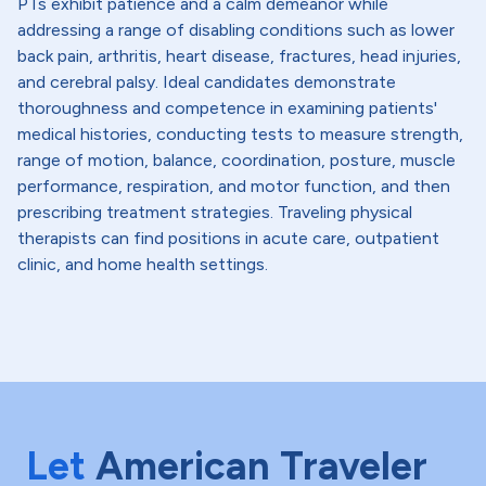
PTs exhibit patience and a calm demeanor while
addressing a range of disabling conditions such as lower
back pain, arthritis, heart disease, fractures, head injuries,
and cerebral palsy. Ideal candidates demonstrate
thoroughness and competence in examining patients'
medical histories, conducting tests to measure strength,
range of motion, balance, coordination, posture, muscle
performance, respiration, and motor function, and then
prescribing treatment strategies. Traveling physical
therapists can find positions in acute care, outpatient
clinic, and home health settings.
Let
American Traveler