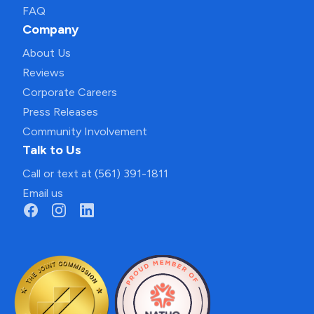
FAQ
Company
About Us
Reviews
Corporate Careers
Press Releases
Community Involvement
Talk to Us
Call or text at (561) 391-1811
Email us