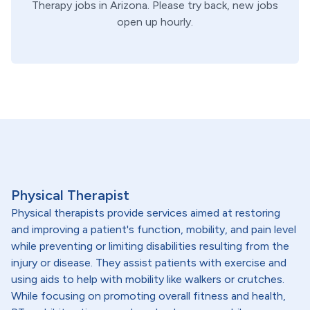
Therapy
jobs in
Arizona
. Please try back, new jobs
open up hourly.
Physical Therapist
Physical therapists provide services aimed at restoring
and improving a patient's function, mobility, and pain level
while preventing or limiting disabilities resulting from the
injury or disease. They assist patients with exercise and
using aids to help with mobility like walkers or crutches.
While focusing on promoting overall fitness and health,