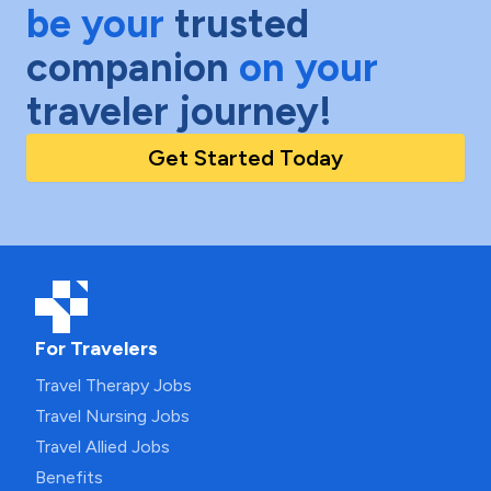
be your
trusted
companion
on your
traveler journey!
Get Started Today
For Travelers
Travel Therapy Jobs
Travel Nursing Jobs
Travel Allied Jobs
Benefits