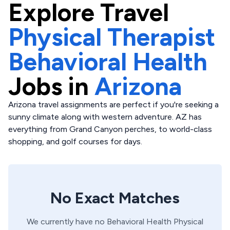
Explore
Travel
Physical Therapist
Behavioral Health
Jobs in
Arizona
Arizona travel assignments are perfect if you're seeking a
sunny climate along with western adventure. AZ has
everything from Grand Canyon perches, to world-class
shopping, and golf courses for days.
No Exact Matches
We currently have no
Behavioral Health
Physical