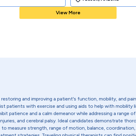
View More
restoring and improving a patient's function, mobility, and pain l
sist patients with exercise and using aids to help with mobility 
hibit patience and a calm demeanor while addressing a range of
ead injuries, and cerebral palsy. Ideal candidates demonstrate 
s to measure strength, range of motion, balance, coordination,
tment strategies. Traveling physical therapists can find positio