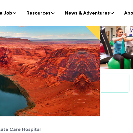
 a Job
Resources
News & Adventures
Abo
ute Care Hospital