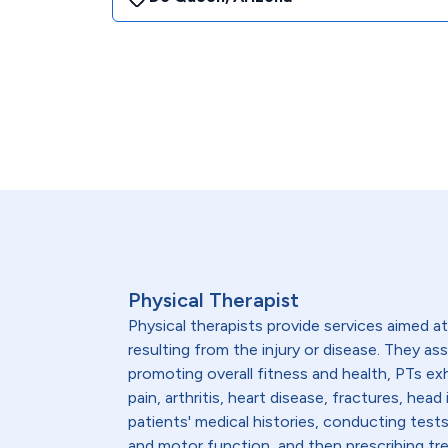
Physical Therapist
Physical therapists provide services aimed at 
resulting from the injury or disease. They as
promoting overall fitness and health, PTs ex
pain, arthritis, heart disease, fractures, h
patients' medical histories, conducting test
and motor function, and then prescribing trea