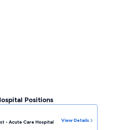
ospital Positions
View Details
st - Acute Care Hospital