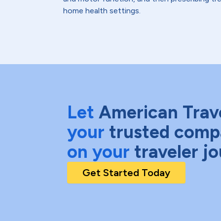
home health settings.
Let
American Trav
your
trusted comp
on your
traveler j
Get Started Today