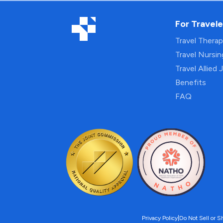
For Travele
Travel Thera
Travel Nursi
Travel Allied 
Benefits
FAQ
Privacy Policy
|
Do Not Sell or S