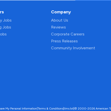
rs
Company
py Jobs
About Us
ng Jobs
Reviews
Jobs
Corporate Careers
Press Releases
Community Involvement
hare My Personal Information
|
Terms & Conditions
|
llms.txt
|
© 2000-2026 American Trave