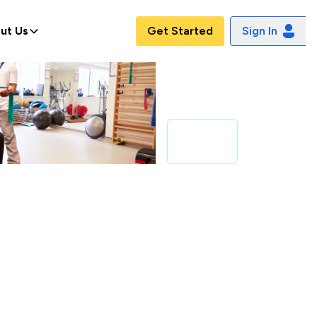
ut Us
Get Started
Sign In