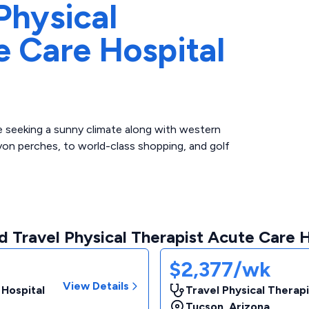
Physical
e Care Hospital
a
re seeking a sunny climate along with western
on perches, to world-class shopping, and golf
 Travel Physical Therapist Acute Care H
$2,377/wk
View Details
 Hospital
Travel Physical Therapi
Tucson
,
Arizona