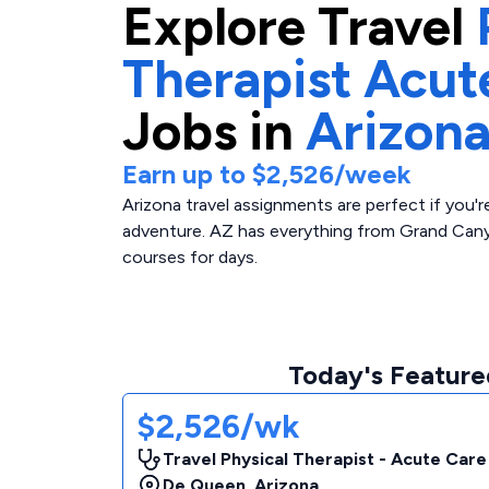
Explore
Travel
Therapist Acut
Jobs in
Arizon
Earn up to
$2,526
/week
Arizona travel assignments are perfect if you'
adventure. AZ has everything from Grand Cany
courses for days.
Today's Featured
$2,526/wk
Travel Physical Therapist - Acute Care
De Queen
,
Arizona