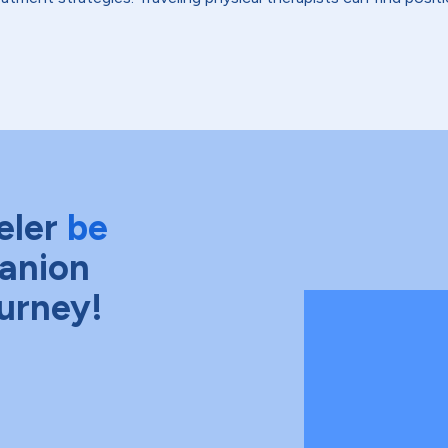
eler
be
anion
ourney!