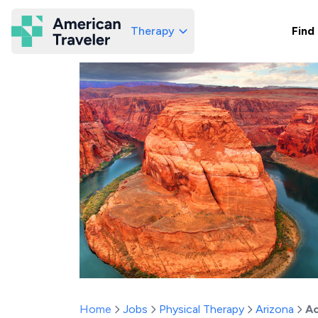
Therapy
Find
American Traveler
Home
Jobs
Physical Therapy
Arizona
Ac