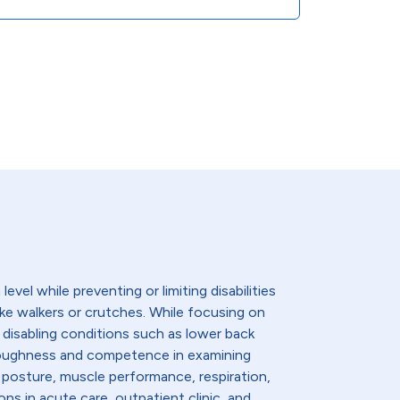
evel while preventing or limiting disabilities
like walkers or crutches. While focusing on
 disabling conditions such as lower back
thoroughness and competence in examining
 posture, muscle performance, respiration,
ns in acute care, outpatient clinic, and