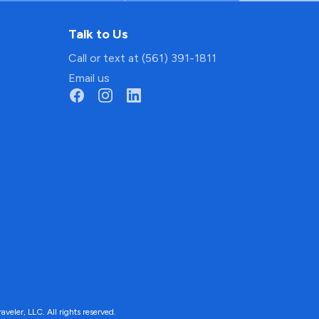
Talk to Us
Call or text at (561) 391-1811
Email us
ler, LLC. All rights reserved.