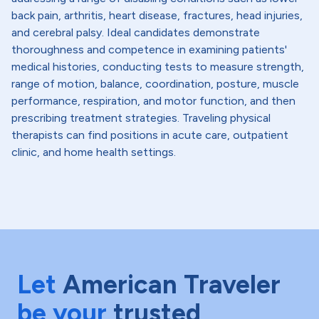
back pain, arthritis, heart disease, fractures, head injuries,
and cerebral palsy. Ideal candidates demonstrate
thoroughness and competence in examining patients'
medical histories, conducting tests to measure strength,
range of motion, balance, coordination, posture, muscle
performance, respiration, and motor function, and then
prescribing treatment strategies. Traveling physical
therapists can find positions in acute care, outpatient
clinic, and home health settings.
Let
American Traveler
be your
trusted