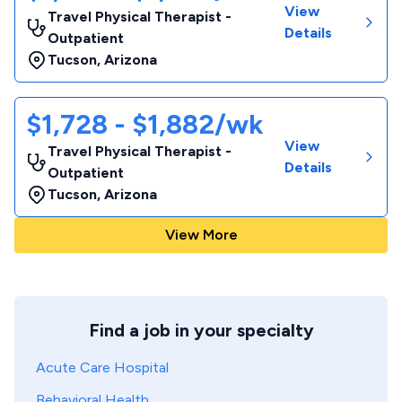
View
Travel Physical Therapist -
Details
Outpatient
Tucson
,
Arizona
$1,728 - $1,882/wk
View
Travel Physical Therapist -
Details
Outpatient
Tucson
,
Arizona
View More
Find a job in your specialty
Acute Care Hospital
Behavioral Health