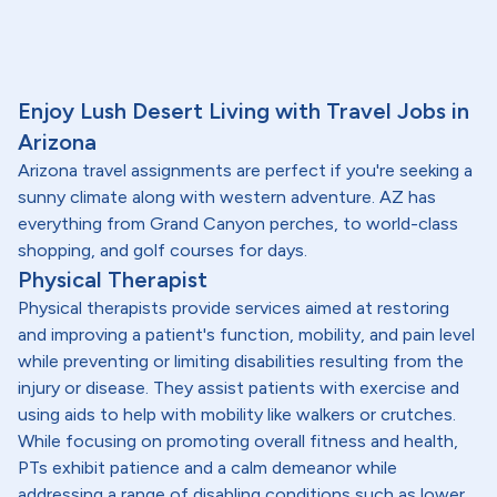
Enjoy Lush Desert Living with Travel Jobs in
Arizona
Arizona travel assignments are perfect if you're seeking a
sunny climate along with western adventure. AZ has
everything from Grand Canyon perches, to world-class
shopping, and golf courses for days.
Physical Therapist
Physical therapists provide services aimed at restoring
and improving a patient's function, mobility, and pain level
while preventing or limiting disabilities resulting from the
injury or disease. They assist patients with exercise and
using aids to help with mobility like walkers or crutches.
While focusing on promoting overall fitness and health,
PTs exhibit patience and a calm demeanor while
addressing a range of disabling conditions such as lower