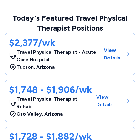
Today's Featured Travel Physical
Therapist Positions
$2,377/wk
View
Travel Physical Therapist - Acute
Details
Care Hospital
Tucson
,
Arizona
$1,748 - $1,906/wk
View
Travel Physical Therapist -
Details
Rehab
Oro Valley
,
Arizona
$1,728 - $1,882/wk