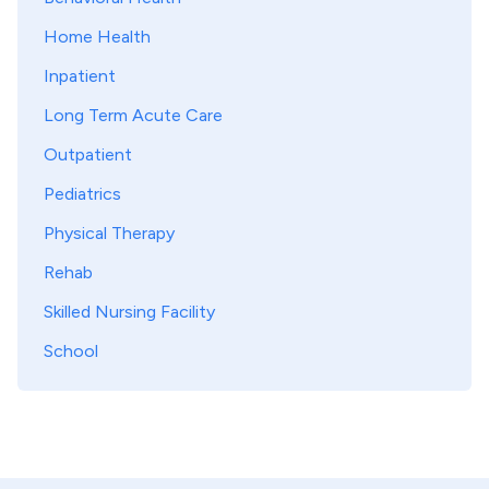
Home Health
Inpatient
Long Term Acute Care
Outpatient
Pediatrics
Physical Therapy
Rehab
Skilled Nursing Facility
School