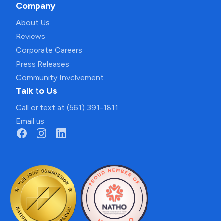
Company
About Us
Reviews
Corporate Careers
Press Releases
Community Involvement
Talk to Us
Call or text at (561) 391-1811
Email us