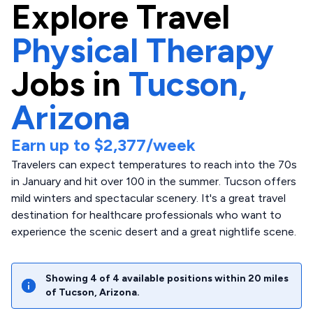
Explore
Travel
Physical Therapy
Jobs in
Tucson,
Arizona
Earn up to
$2,377
/week
Travelers can expect temperatures to reach into the 70s
in January and hit over 100 in the summer. Tucson offers
mild winters and spectacular scenery. It's a great travel
destination for healthcare professionals who want to
experience the scenic desert and a great nightlife scene.
Showing
4
of
4
available positions within
20
miles
of
Tucson
,
Arizona
.