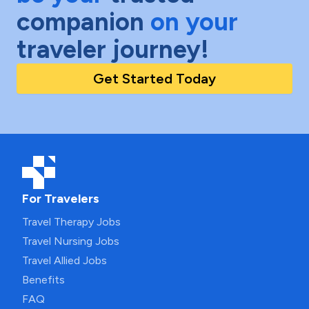
companion
on your
traveler journey!
Get Started Today
For Travelers
Travel Therapy Jobs
Travel Nursing Jobs
Travel Allied Jobs
Benefits
FAQ