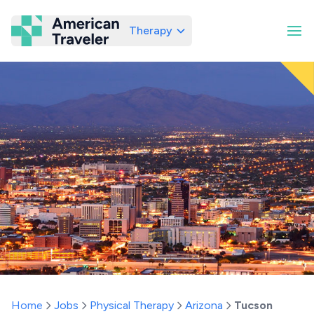
Therapy
American Traveler
Home
Jobs
Physical Therapy
Arizona
Tucson