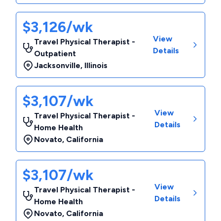
$3,126/wk
View
Travel Physical Therapist -
Details
Outpatient
Jacksonville
,
Illinois
$3,107/wk
View
Travel Physical Therapist -
Details
Home Health
Novato
,
California
$3,107/wk
View
Travel Physical Therapist -
Details
Home Health
Novato
,
California