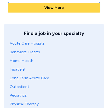
View More
Find a job in your specialty
Acute Care Hospital
Behavioral Health
Home Health
Inpatient
Long Term Acute Care
Outpatient
Pediatrics
Physical Therapy