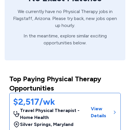
We currently have no
Physical Therapy
jobs in
Flagstaff,
Arizona
. Please try back, new jobs open
up hourly.
In the meantime, explore similar exciting
opportunities below.
Top Paying Physical Therapy
Opportunities
$2,517/wk
View
Travel Physical Therapist -
Details
Home Health
Silver Springs
,
Maryland