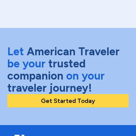
Let
American Traveler
be your
trusted
companion
on your
traveler journey!
Get Started Today