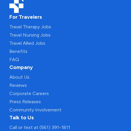
For Travelers
Travel Therapy Jobs
Travel Nursing Jobs
Travel Allied Jobs
Benefits
FAQ
Company
About Us
Reviews
Corporate Careers
Press Releases
Community Involvement
Talk to Us
Call or text at (561) 391-1811