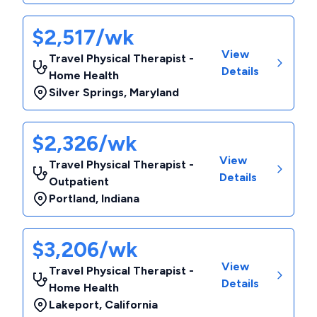
$2,517/wk
View
Travel Physical Therapist -
Details
Home Health
Silver Springs
,
Maryland
$2,326/wk
View
Travel Physical Therapist -
Details
Outpatient
Portland
,
Indiana
$3,206/wk
View
Travel Physical Therapist -
Details
Home Health
Lakeport
,
California