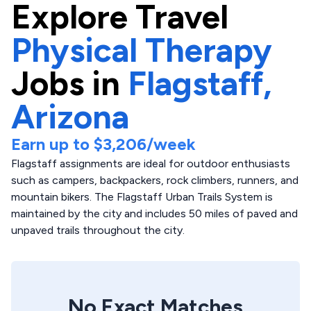
Explore
Travel
Physical Therapy
Jobs in
Flagstaff,
Arizona
Earn up to
$3,206
/week
Flagstaff assignments are ideal for outdoor enthusiasts
such as campers, backpackers, rock climbers, runners, and
mountain bikers. The Flagstaff Urban Trails System is
maintained by the city and includes 50 miles of paved and
unpaved trails throughout the city.
No Exact Matches