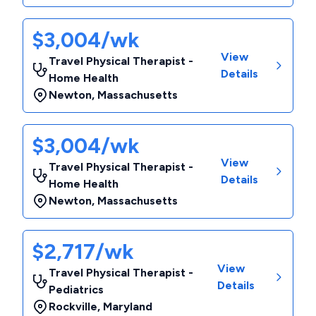
$3,004/wk
View
Travel Physical Therapist -
Details
Home Health
Newton
,
Massachusetts
$3,004/wk
View
Travel Physical Therapist -
Details
Home Health
Newton
,
Massachusetts
$2,717/wk
View
Travel Physical Therapist -
Details
Pediatrics
Rockville
,
Maryland