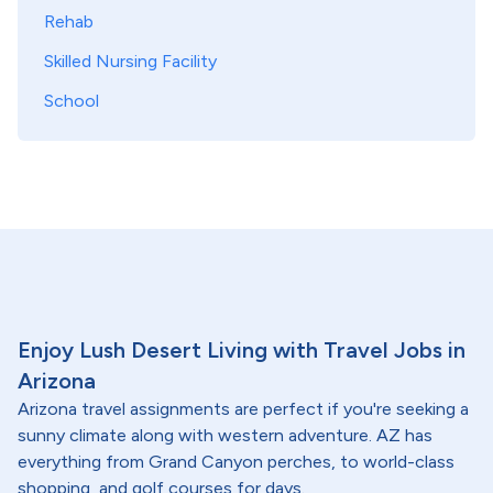
Rehab
Skilled Nursing Facility
School
Enjoy Lush Desert Living with Travel Jobs in
Arizona
Arizona travel assignments are perfect if you're seeking a
sunny climate along with western adventure. AZ has
everything from Grand Canyon perches, to world-class
shopping, and golf courses for days.