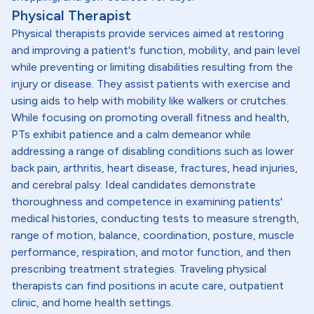
Physical Therapist
Physical therapists provide services aimed at restoring
and improving a patient's function, mobility, and pain level
while preventing or limiting disabilities resulting from the
injury or disease. They assist patients with exercise and
using aids to help with mobility like walkers or crutches.
While focusing on promoting overall fitness and health,
PTs exhibit patience and a calm demeanor while
addressing a range of disabling conditions such as lower
back pain, arthritis, heart disease, fractures, head injuries,
and cerebral palsy. Ideal candidates demonstrate
thoroughness and competence in examining patients'
medical histories, conducting tests to measure strength,
range of motion, balance, coordination, posture, muscle
performance, respiration, and motor function, and then
prescribing treatment strategies. Traveling physical
therapists can find positions in acute care, outpatient
clinic, and home health settings.