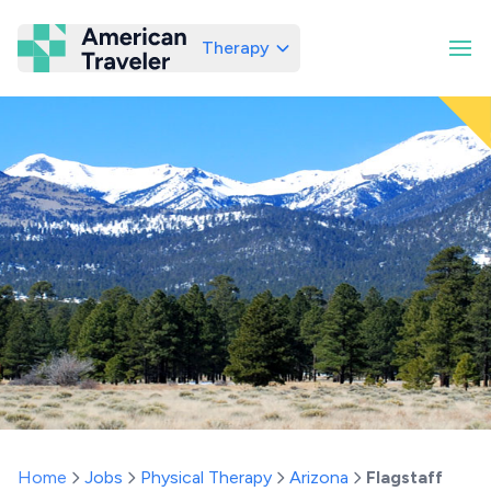
Therapy
American Traveler
Home
Jobs
Physical Therapy
Arizona
Flagstaff