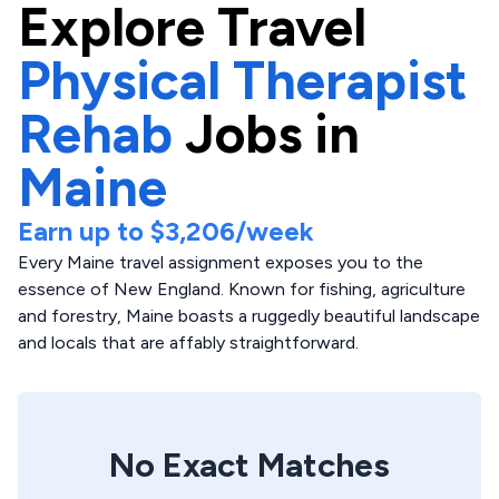
Explore
Travel
Physical Therapist
Rehab
Jobs in
Maine
Earn up to
$3,206
/week
Every Maine travel assignment exposes you to the
essence of New England. Known for fishing, agriculture
and forestry, Maine boasts a ruggedly beautiful landscape
and locals that are affably straightforward.
No Exact Matches