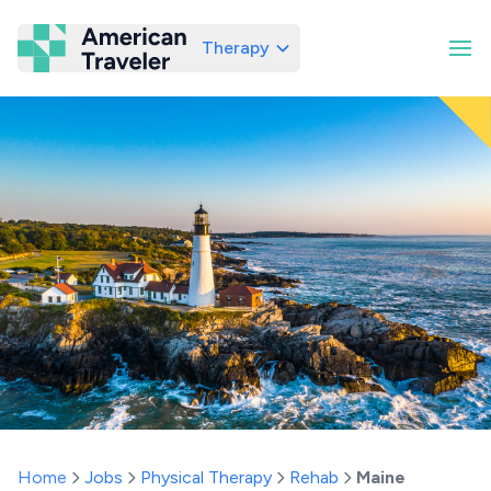
Therapy
American Traveler
Home
Jobs
Physical Therapy
Rehab
Maine