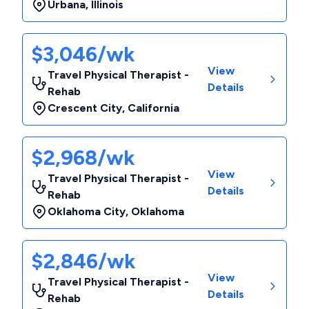
Urbana
,
Illinois
$3,046/wk
View
Travel Physical Therapist -
Details
Rehab
Crescent City
,
California
$2,968/wk
View
Travel Physical Therapist -
Details
Rehab
Oklahoma City
,
Oklahoma
$2,846/wk
View
Travel Physical Therapist -
Details
Rehab