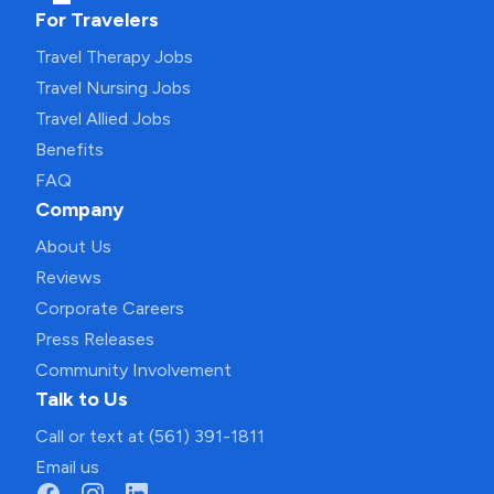
For Travelers
Travel Therapy Jobs
Travel Nursing Jobs
Travel Allied Jobs
Benefits
FAQ
Company
About Us
Reviews
Corporate Careers
Press Releases
Community Involvement
Talk to Us
Call or text at (561) 391-1811
Email us