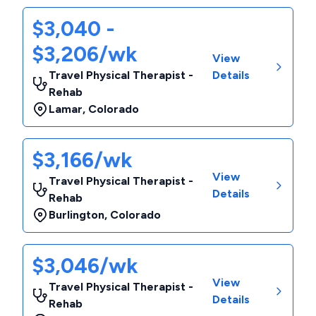
$3,040 -
$3,206/wk
View
Travel Physical Therapist -
Details
Rehab
Lamar
,
Colorado
$3,166/wk
View
Travel Physical Therapist -
Details
Rehab
Burlington
,
Colorado
$3,046/wk
View
Travel Physical Therapist -
Details
Rehab