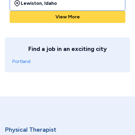
Lewiston
,
Idaho
View More
Find a job in an exciting city
Portland
Physical Therapist