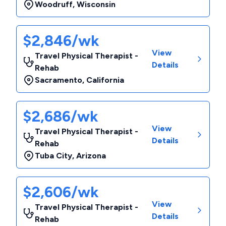
Woodruff
,
Wisconsin
$2,846/wk
View
Travel Physical Therapist -
Details
Rehab
Sacramento
,
California
$2,686/wk
View
Travel Physical Therapist -
Details
Rehab
Tuba City
,
Arizona
$2,606/wk
View
Travel Physical Therapist -
Details
Rehab