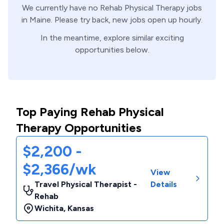
We currently have no
Rehab
Physical Therapy
jobs
in
Maine
. Please try back, new jobs open up hourly.
In the meantime, explore similar exciting
opportunities below.
Top Paying Rehab Physical
Therapy Opportunities
$2,200 -
$2,366/wk
View
Travel Physical Therapist -
Details
Rehab
Wichita
,
Kansas