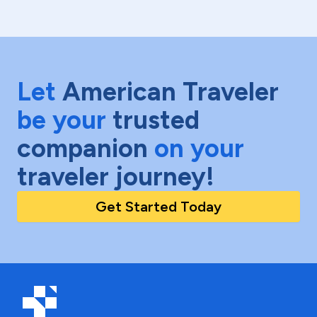
Let
American Traveler
be your
trusted
companion
on your
traveler journey!
Get Started Today