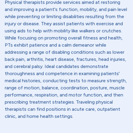
Physical therapists provide services aimed at restoring
and improving a patient's function, mobility, and pain level
while preventing or limiting disabilities resulting from the
injury or disease. They assist patients with exercise and
using aids to help with mobility like walkers or crutches.
While focusing on promoting overall fitness and health,
PTs exhibit patience and a calm demeanor while
addressing a range of disabling conditions such as lower
back pain, arthritis, heart disease, fractures, head injuries,
and cerebral palsy. Ideal candidates demonstrate
thoroughness and competence in examining patients'
medical histories, conducting tests to measure strength,
range of motion, balance, coordination, posture, muscle
performance, respiration, and motor function, and then
prescribing treatment strategies. Traveling physical
therapists can find positions in acute care, outpatient
clinic, and home health settings.