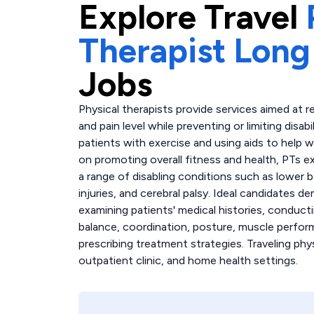
Explore
Travel
Therapist Long
Jobs
Physical therapists provide services aimed at re
and pain level while preventing or limiting disabi
patients with exercise and using aids to help wi
on promoting overall fitness and health, PTs e
a range of disabling conditions such as lower ba
injuries, and cerebral palsy. Ideal candidate
examining patients' medical histories, conduct
balance, coordination, posture, muscle perfor
prescribing treatment strategies. Traveling phys
outpatient clinic, and home health settings.