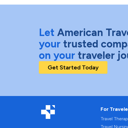
Let
American Trav
your
trusted comp
on your
traveler j
Get Started Today
For Travele
Travel Thera
Travel Nursi