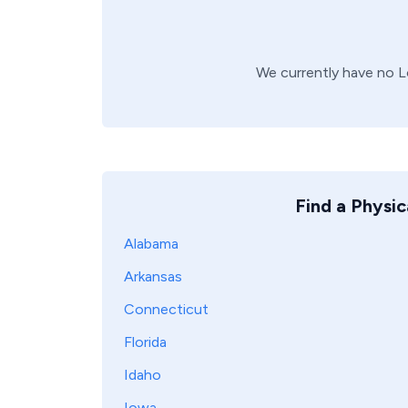
We currently have no
L
Find a Physic
Alabama
Arkansas
Connecticut
Florida
Idaho
Iowa