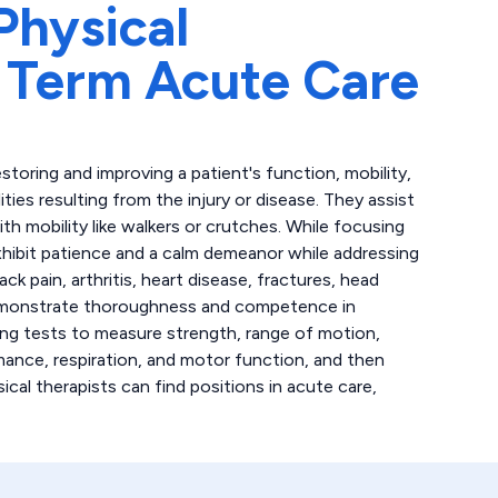
Physical
 Term Acute Care
storing and improving a patient's function, mobility,
lities resulting from the injury or disease. They assist
th mobility like walkers or crutches. While focusing
xhibit patience and a calm demeanor while addressing
ck pain, arthritis, heart disease, fractures, head
s demonstrate thoroughness and competence in
ing tests to measure strength, range of motion,
mance, respiration, and motor function, and then
ical therapists can find positions in acute care,