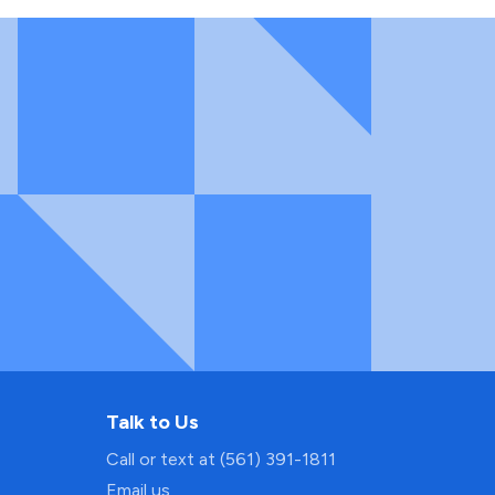
Talk to Us
Call or text at (561) 391-1811
Email us