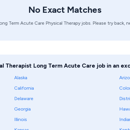
No Exact Matches
ong Term Acute Care
Physical Therapy
jobs. Please try back, 
al Therapist Long Term Acute Care job in an exc
Alaska
Ariz
California
Colo
Delaware
Distr
Georgia
Hawa
Illinois
India
Kansas
Kent