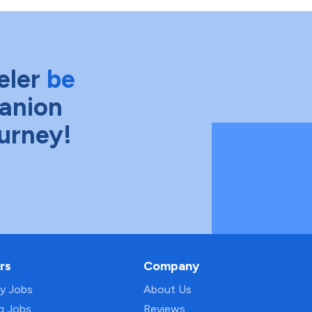
eler
be
anion
ourney!
rs
Company
py Jobs
About Us
ng Jobs
Reviews