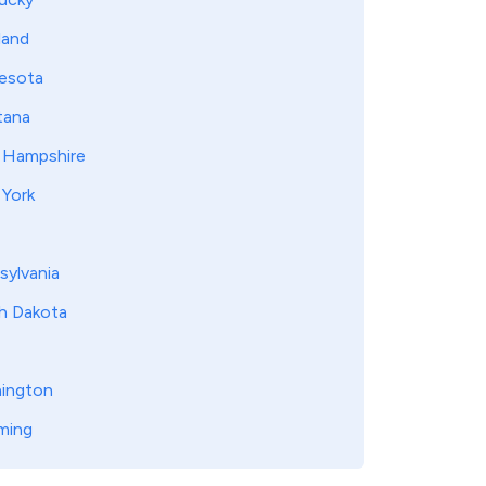
land
esota
ana
Hampshire
York
sylvania
h Dakota
ington
ming