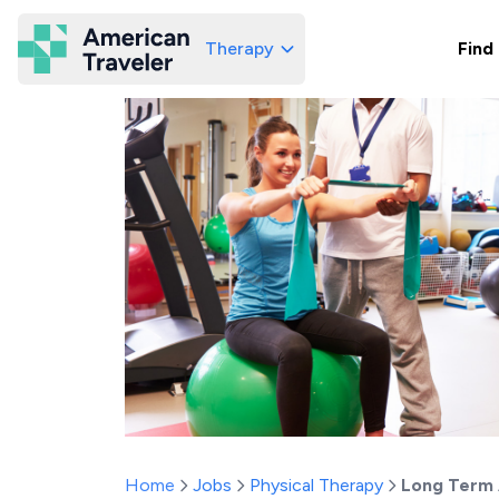
Therapy
Find
American Traveler
Home
Jobs
Physical Therapy
Long Term 