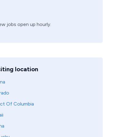
new jobs open up hourly.
iting location
ona
rado
ict Of Columbia
ii
na
ucky