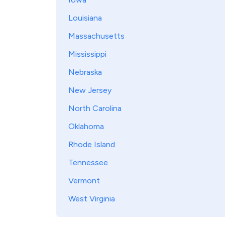
Louisiana
Massachusetts
Mississippi
Nebraska
New Jersey
North Carolina
Oklahoma
Rhode Island
Tennessee
Vermont
West Virginia