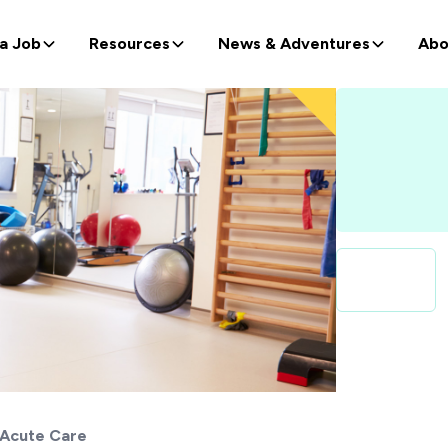
 a Job
Resources
News & Adventures
Abo
Acute Care