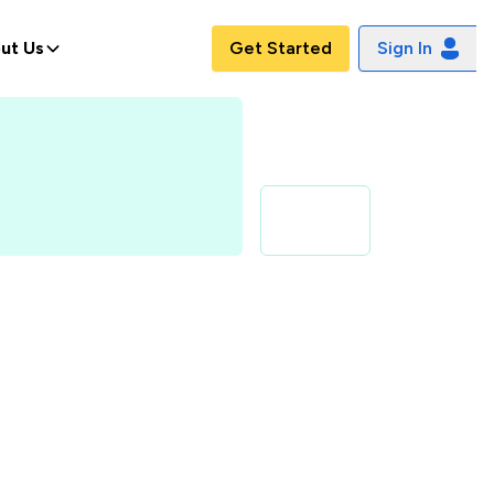
ut Us
Get Started
Sign In