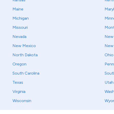
Maine
Mary
Michigan
Minn
Missouri
Mont
Nevada
New 
New Mexico
New 
North Dakota
Ohio
Oregon
Penn
South Carolina
Sout
Texas
Utah
Virginia
Wash
Wisconsin
Wyo