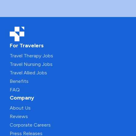
For Travelers
Travel Therapy Jobs
Travel Nursing Jobs
Travel Allied Jobs
Benefits
FAQ
Company
About Us
Reviews
Corporate Careers
Press Releases