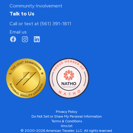
Community Involvement
Talk to Us
Call or text at (561) 391-1811
Email us
Privacy Policy
Do Not Sell or Share My Personal Information
Terms & Conditions
llms.txt
© 2000-2026 American Traveler, LLC. All rights reserved.