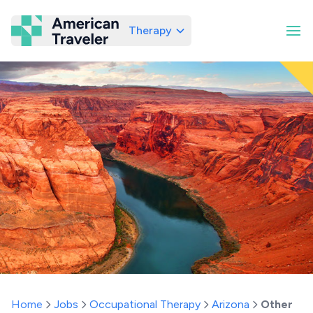
Therapy
American Traveler
Home
Jobs
Occupational Therapy
Arizona
Other