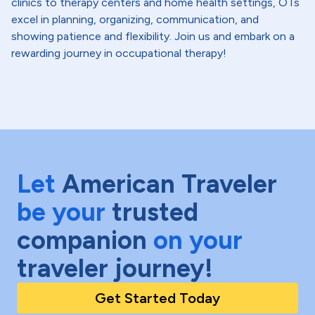
clinics to therapy centers and home health settings, OTs
excel in planning, organizing, communication, and
showing patience and flexibility. Join us and embark on a
rewarding journey in occupational therapy!
Let
American Traveler
be your
trusted
companion
on your
traveler journey!
Get Started Today