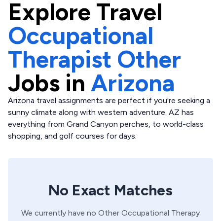
Explore
Travel
Occupational
Therapist Other
Jobs in
Arizona
Arizona travel assignments are perfect if you're seeking a
sunny climate along with western adventure. AZ has
everything from Grand Canyon perches, to world-class
shopping, and golf courses for days.
No Exact Matches
We currently have no
Other
Occupational Therapy