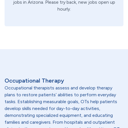
jobs in
Arizona
. Please try back, new jobs open up
hourly.
Occupational Therapy
Occupational therapists assess and develop therapy
plans to restore patients’ abilities to perform everyday
tasks. Establishing measurable goals, OTs help patients
develop skills needed for day-to-day activities,
demonstrating specialized equipment, and educating
families and caregivers. From hospitals and outpatient