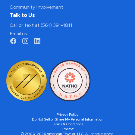
Community Involvement
Talk to Us
Call or text at (561) 391-1811
Email us
Privacy Policy
Do Not Sell or Share My Personal Information
Terms & Conditions
llms.txt
© 2000-2026 American Traveler, LLC. All rights reserved.