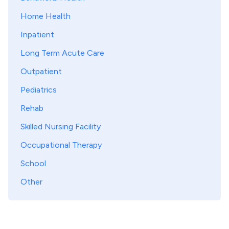
Home Health
Inpatient
Long Term Acute Care
Outpatient
Pediatrics
Rehab
Skilled Nursing Facility
Occupational Therapy
School
Other