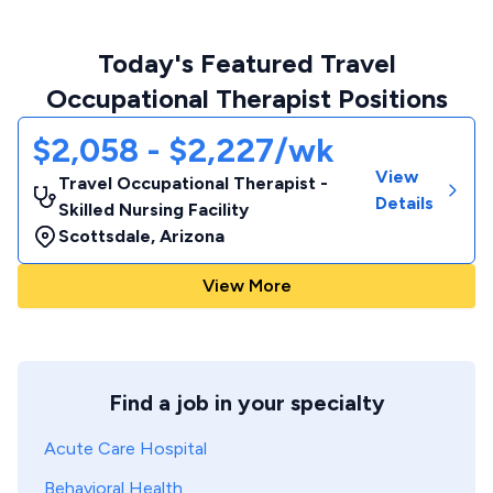
Today's Featured Travel
Occupational Therapist Positions
$2,058 - $2,227/wk
View
Travel Occupational Therapist -
Details
Skilled Nursing Facility
Scottsdale
,
Arizona
View More
Find a job in your specialty
Acute Care Hospital
Behavioral Health