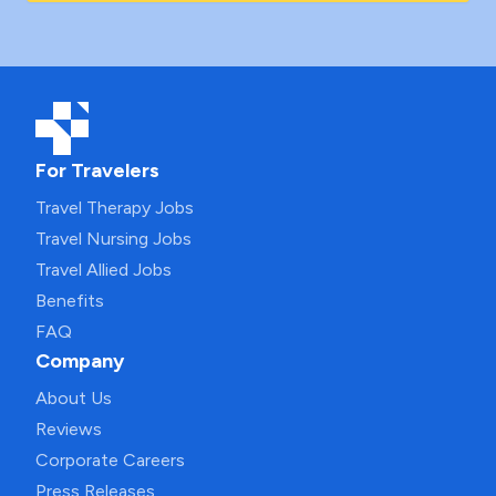
For Travelers
Travel Therapy Jobs
Travel Nursing Jobs
Travel Allied Jobs
Benefits
FAQ
Company
About Us
Reviews
Corporate Careers
Press Releases