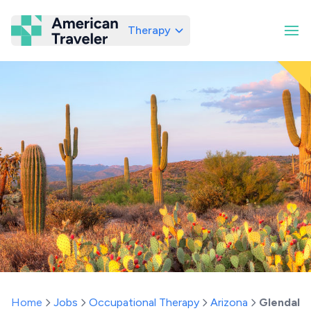
Therapy
American Traveler
Home
Jobs
Occupational Therapy
Arizona
Glendale