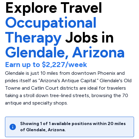
Explore
Travel
Occupational
Therapy
Jobs in
Glendale,
Arizona
Earn up to
$2,227
/week
Glendale is just 10 miles from downtown Phoenix and
prides itself as “Arizona's Antique Capital.” Glendale's Old
Towne and Catlin Court districts are ideal for travelers
taking a stroll down tree-lined streets, browsing the 70
antique and specialty shops.
Showing
1
of
1
available positions within
20
miles
of
Glendale
,
Arizona
.