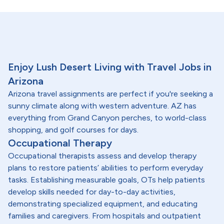
Enjoy Lush Desert Living with Travel Jobs in
Arizona
Arizona travel assignments are perfect if you're seeking a
sunny climate along with western adventure. AZ has
everything from Grand Canyon perches, to world-class
shopping, and golf courses for days.
Occupational Therapy
Occupational therapists assess and develop therapy
plans to restore patients’ abilities to perform everyday
tasks. Establishing measurable goals, OTs help patients
develop skills needed for day-to-day activities,
demonstrating specialized equipment, and educating
families and caregivers. From hospitals and outpatient