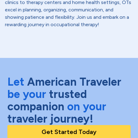
clinics to therapy centers and home health settings, OTs
excel in planning, organizing, communication, and
showing patience and flexibility. Join us and embark on a
rewarding journey in occupational therapy!
Let
American Traveler
be your
trusted
companion
on your
traveler journey!
Get Started Today