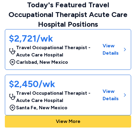
Today's Featured Travel
Occupational Therapist Acute Care
Hospital Positions
$2,721/wk
View
Travel Occupational Therapist -
Details
Acute Care Hospital
Carlsbad
,
New Mexico
$2,450/wk
View
Travel Occupational Therapist -
Details
Acute Care Hospital
Santa Fe
,
New Mexico
View More