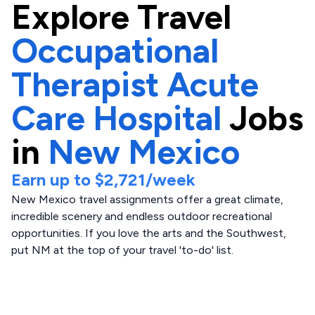
Explore
Travel
Occupational
Therapist Acute
Care Hospital
Jobs
in
New Mexico
Earn up to
$2,721
/week
New Mexico travel assignments offer a great climate,
incredible scenery and endless outdoor recreational
opportunities. If you love the arts and the Southwest,
put NM at the top of your travel 'to-do' list.