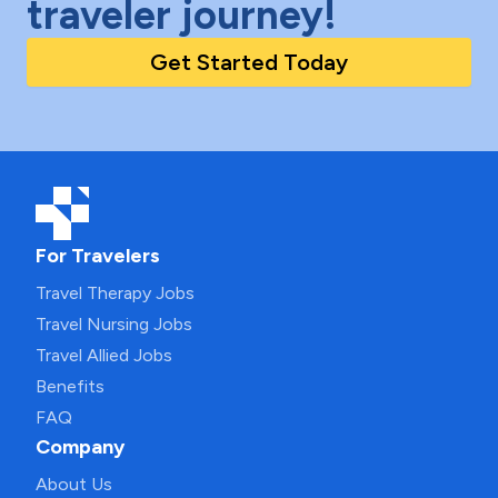
traveler journey!
Get Started Today
For Travelers
Travel Therapy Jobs
Travel Nursing Jobs
Travel Allied Jobs
Benefits
FAQ
Company
About Us