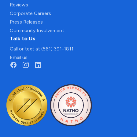
Reviews
Corporate Careers
Press Releases
Community Involvement
Talk to Us
Call or text at (561) 391-1811
Email us