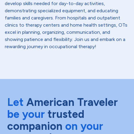
develop skills needed for day-to-day activities,
demonstrating specialized equipment, and educating
families and caregivers. From hospitals and outpatient
clinics to therapy centers and home health settings, OTs
excel in planning, organizing, communication, and
showing patience and flexibility. Join us and embark on a
rewarding journey in occupational therapy!
Let
American Traveler
be your
trusted
companion
on your