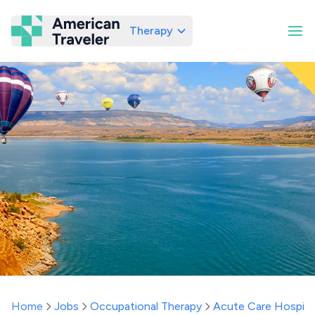
Therapy
American Traveler
Home
Jobs
Occupational Therapy
Acute Care Hospita