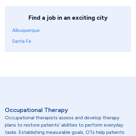
Find a job in an exciting city
Albuquerque
Santa Fe
Occupational Therapy
Occupational therapists assess and develop therapy
plans to restore patients’ abilities to perform everyday
tasks. Establishing measurable goals, OTs help patients