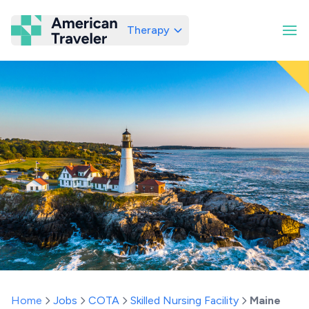
Therapy
American Traveler
Home
Jobs
COTA
Skilled Nursing Facility
Maine