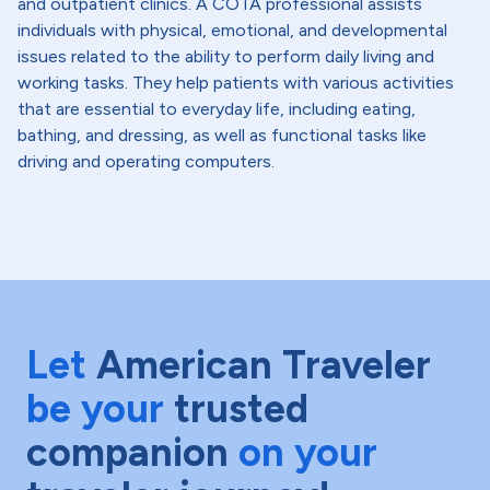
and outpatient clinics. A COTA professional assists
individuals with physical, emotional, and developmental
issues related to the ability to perform daily living and
working tasks. They help patients with various activities
that are essential to everyday life, including eating,
bathing, and dressing, as well as functional tasks like
driving and operating computers.
Let
American Traveler
be your
trusted
companion
on your