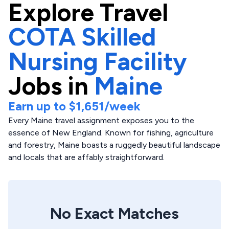
Explore
Travel
COTA Skilled
Nursing Facility
Jobs in
Maine
Earn up to
$1,651
/week
Every Maine travel assignment exposes you to the
essence of New England. Known for fishing, agriculture
and forestry, Maine boasts a ruggedly beautiful landscape
and locals that are affably straightforward.
No Exact Matches