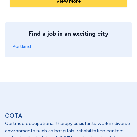
View More
Find a job in an exciting city
Portland
COTA
Certified occupational therapy assistants work in diverse
environments such as hospitals, rehabilitation centers,