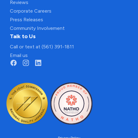
Reviews
Corporate Careers
Press Releases
Community Involvement
Talk to Us
Call or text at (561) 391-1811
Email us