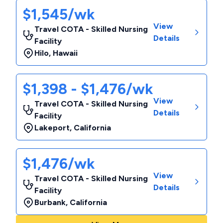
$1,545/wk
View
Travel COTA - Skilled Nursing
Details
Facility
Hilo
,
Hawaii
$1,398 - $1,476/wk
View
Travel COTA - Skilled Nursing
Details
Facility
Lakeport
,
California
$1,476/wk
View
Travel COTA - Skilled Nursing
Details
Facility
Burbank
,
California