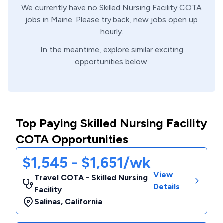
We currently have no
Skilled Nursing Facility
COTA
jobs in
Maine
. Please try back, new jobs open up
hourly.
In the meantime, explore similar exciting
opportunities below.
Top Paying Skilled Nursing Facility
COTA Opportunities
$1,545 - $1,651/wk
View
Travel COTA - Skilled Nursing
Details
Facility
Salinas
,
California