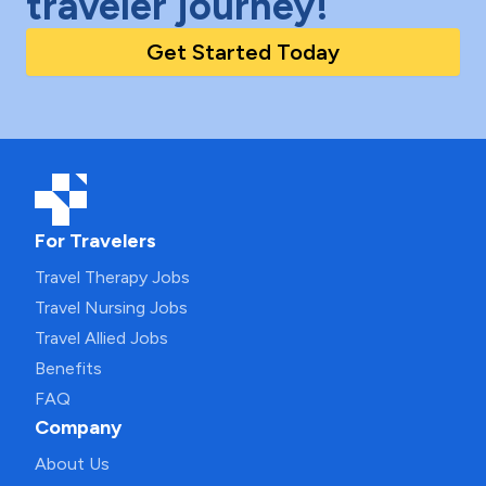
traveler journey!
Get Started Today
For Travelers
Travel Therapy Jobs
Travel Nursing Jobs
Travel Allied Jobs
Benefits
FAQ
Company
About Us