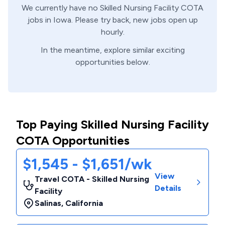
We currently have no
Skilled Nursing Facility
COTA
jobs in
Iowa
. Please try back, new jobs open up
hourly.
In the meantime, explore similar exciting
opportunities below.
Top Paying Skilled Nursing Facility
COTA Opportunities
$1,545 - $1,651/wk
View
Travel COTA - Skilled Nursing
Details
Facility
Salinas
,
California