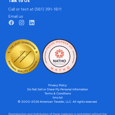
Talk to Us
Call or text at (561) 391-1811
Email us
Privacy Policy
Do Not Sell or Share My Personal Information
Terms & Conditions
llms.txt
© 2000-2026 American Traveler, LLC. All rights reserved.
Reproduction and distribution of these materials is prohibited without the