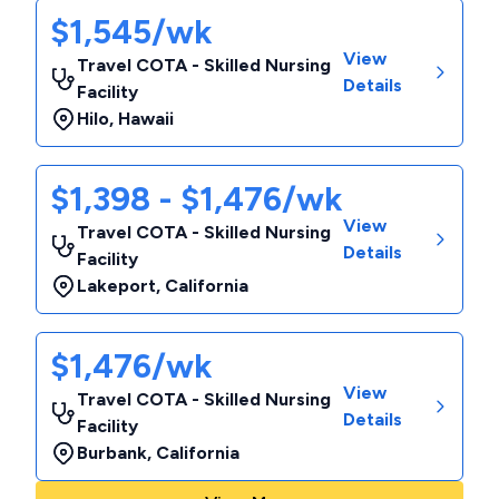
$1,545/wk
View
Travel COTA - Skilled Nursing
Details
Facility
Hilo
,
Hawaii
$1,398 - $1,476/wk
View
Travel COTA - Skilled Nursing
Details
Facility
Lakeport
,
California
$1,476/wk
View
Travel COTA - Skilled Nursing
Details
Facility
Burbank
,
California