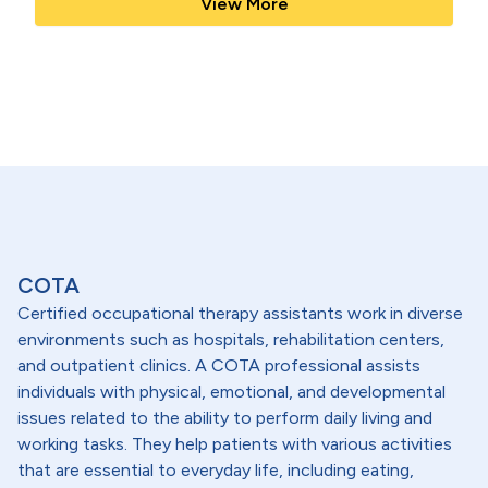
View More
COTA
Certified occupational therapy assistants work in diverse
environments such as hospitals, rehabilitation centers,
and outpatient clinics. A COTA professional assists
individuals with physical, emotional, and developmental
issues related to the ability to perform daily living and
working tasks. They help patients with various activities
that are essential to everyday life, including eating,