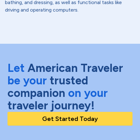
bathing, and dressing, as well as functional tasks like
driving and operating computers.
Let
American Traveler
be your
trusted
companion
on your
traveler journey!
Get Started Today