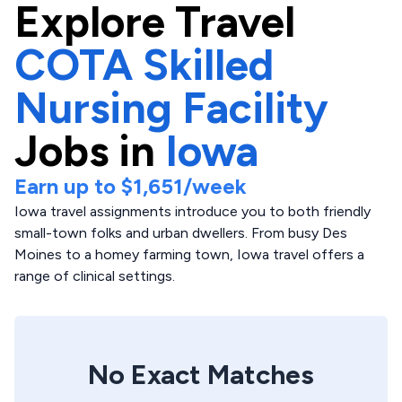
Explore
Travel
COTA Skilled
Nursing Facility
Jobs in
Iowa
Earn up to
$1,651
/week
Iowa travel assignments introduce you to both friendly
small-town folks and urban dwellers. From busy Des
Moines to a homey farming town, Iowa travel offers a
range of clinical settings.
No Exact Matches