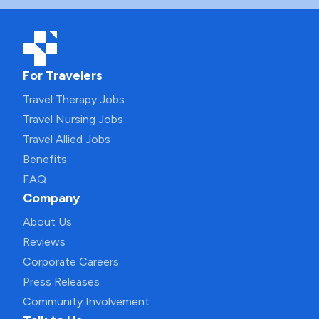
For Travelers
Travel Therapy Jobs
Travel Nursing Jobs
Travel Allied Jobs
Benefits
FAQ
Company
About Us
Reviews
Corporate Careers
Press Releases
Community Involvement