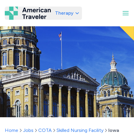
Therapy
American Traveler
Home
Jobs
COTA
Skilled Nursing Facility
Iowa