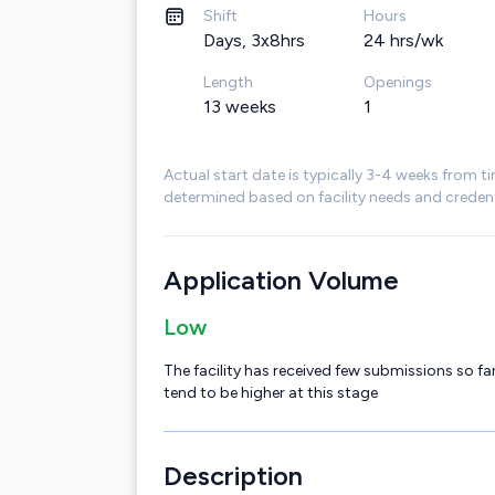
Shift
Hours
Days, 3x8hrs
24 hrs/wk
Length
Openings
13 weeks
1
Actual start date is typically 3-4 weeks from ti
determined based on facility needs and credent
Application Volume
Low
The facility has received few submissions so far
tend to be higher at this stage
Description