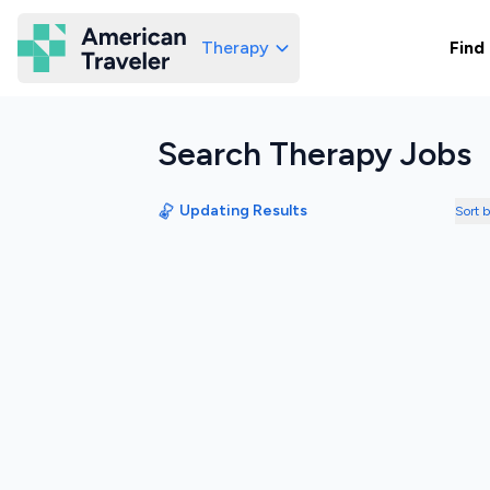
Therapy
Find
American Traveler
Search Therapy Jobs
Updating Results
Sort 