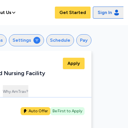
ut Us
Get Started
Sign In
ns
Settings
Schedule
Pay
Apply
d Nursing Facility
Why AmTrav?
Auto Offer
Be First to Apply