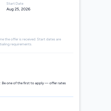
Start Date
Aug 25, 2026
me the offer is received. Start dates are
ialing requirements.
. Be one of the first to apply — offer rates