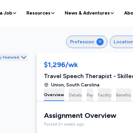
 a Job
Resources
News & Adventures
Abo
Profession
Locatio
by
Featured
$1,296/wk
Travel Speech Therapist - Skille
Union
,
South Carolina
Overview
Details
Pay
Facility
Benefits
Assignment
Overview
Posted
2+ weeks ago