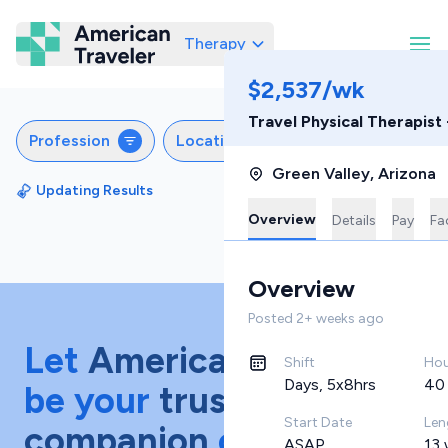
Therapy
American Traveler
$2,537/wk
Travel Physical Therapist
Profession
Locations
Settings
Sch
Green Valley
,
Arizona
Updating Results
Sort by
Featured
Overview
Details
Pay
Fac
Overview
Posted
2+ weeks ago
Let
American Traveler
Shift
Hou
Days, 5x8hrs
40
be your
trusted
Start Date
Len
companion
on your
ASAP
13