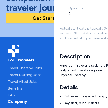
traveler journey!
Openings
2
Get Started Today
Actual start date is typically 3
received. Start dates are deter
and credentialing requirements
Description
For Travelers
American Traveler is seeking a 
Travel Therapy Jobs
outpatient travel assignment in
Travel Nursing Jobs
Physical Therapy.
Travel Allied Jobs
Details
Benefits
FAQ
Outpatient physical therapy c
Company
Day shift, 8-hour shifts