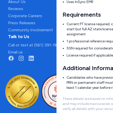
About Us
Uses InSync EMR
Reviews
Requirements
Corporate Careers
Press Releases
Current PT license required;
start but full AZ state licen
Community Involvement
assignment
Talk to Us
1 professional reference requ
Call or text at (561) 391-1811
SSN required for considerat
Email us
License required if applicable
Additional Informa
Candidates who have previous
PRN or permanent staff must
least 1 calendar year before r
These details are based on inf
and may include inaccuracies o
verify all details with your recrui