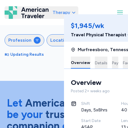
Therapy
American Traveler
$1,945/wk
Travel Physical Therapist
Profession
Locations
Settings
Sch
Murfreesboro
,
Tennes
Updating Results
Sort by
Featured
Overview
Details
Pay
Fac
Overview
Posted
2+ weeks ago
Let
American Traveler
Shift
Hou
Days, 5x8hrs
40
be your
trusted
Start Date
Len
companion
on your
ASAP
13