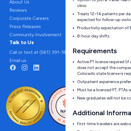
About Us
clinic
Reviews
Treats 12–14 patients per d
Corporate Careers
expected for follow-up visits
Press Releases
Productivity expectation of 
Community Involvement
8-hour day shifts
Talk to Us
Requirements
Call or text at (561) 391-1811
Email us
Active PT license required (i
does not accept the compact
Colorado state license is req
Outpatient experience prefe
Must be a licensed PT; PTAs w
New graduates will not be c
Additional Informa
First-time travelers are wel