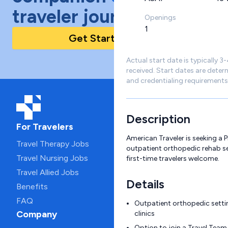
traveler journey!
Openings
1
Get Started Today
Actual start date is typically 3
received. Start dates are deter
and credentialing requirements
Description
For Travelers
American Traveler is seeking a P
Travel Therapy Jobs
outpatient orthopedic rehab se
Travel Nursing Jobs
first-time travelers welcome.
Travel Allied Jobs
Details
Benefits
FAQ
Outpatient orthopedic settin
Company
clinics
Option to join a Travel Team 